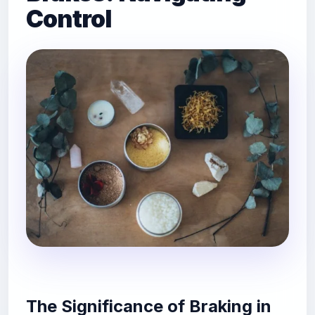
Control
The Significance of Braking in