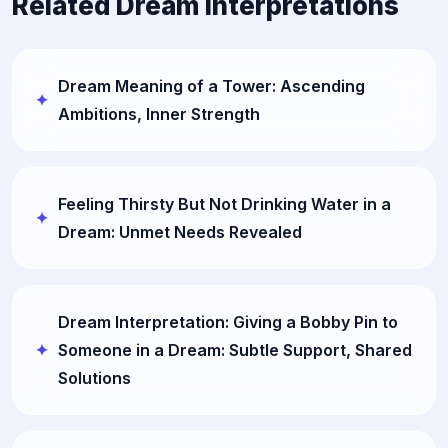
Related Dream Interpretations
Dream Meaning of a Tower: Ascending
Ambitions, Inner Strength
Feeling Thirsty But Not Drinking Water in a
Dream: Unmet Needs Revealed
Dream Interpretation: Giving a Bobby Pin to
Someone in a Dream: Subtle Support, Shared
Solutions