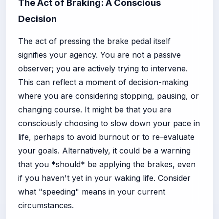
The Act of Braking: A Conscious
Decision
The act of pressing the brake pedal itself
signifies your agency. You are not a passive
observer; you are actively trying to intervene.
This can reflect a moment of decision-making
where you are considering stopping, pausing, or
changing course. It might be that you are
consciously choosing to slow down your pace in
life, perhaps to avoid burnout or to re-evaluate
your goals. Alternatively, it could be a warning
that you *should* be applying the brakes, even
if you haven't yet in your waking life. Consider
what "speeding" means in your current
circumstances.