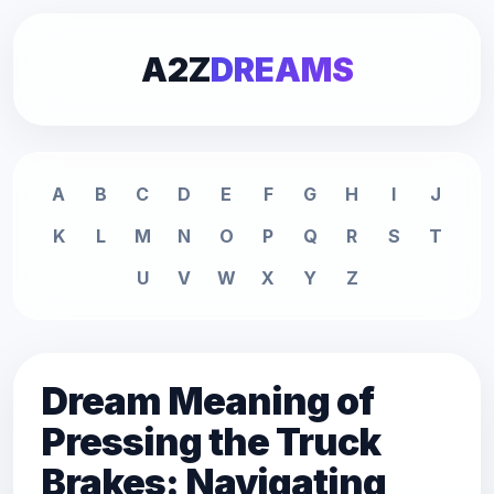
A2Z
DREAMS
A
B
C
D
E
F
G
H
I
J
K
L
M
N
O
P
Q
R
S
T
U
V
W
X
Y
Z
Dream Meaning of
Pressing the Truck
Brakes: Navigating