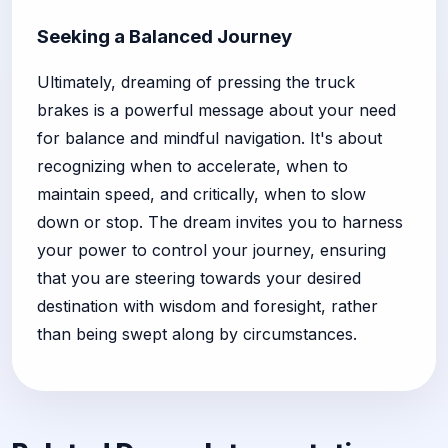
Seeking a Balanced Journey
Ultimately, dreaming of pressing the truck
brakes is a powerful message about your need
for balance and mindful navigation. It's about
recognizing when to accelerate, when to
maintain speed, and critically, when to slow
down or stop. The dream invites you to harness
your power to control your journey, ensuring
that you are steering towards your desired
destination with wisdom and foresight, rather
than being swept along by circumstances.