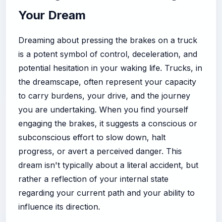
Your Dream
Dreaming about pressing the brakes on a truck
is a potent symbol of control, deceleration, and
potential hesitation in your waking life. Trucks, in
the dreamscape, often represent your capacity
to carry burdens, your drive, and the journey
you are undertaking. When you find yourself
engaging the brakes, it suggests a conscious or
subconscious effort to slow down, halt
progress, or avert a perceived danger. This
dream isn't typically about a literal accident, but
rather a reflection of your internal state
regarding your current path and your ability to
influence its direction.