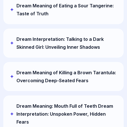
Dream Meaning of Eating a Sour Tangerine:
Taste of Truth
Dream Interpretation: Talking to a Dark
Skinned Girl: Unveiling Inner Shadows
Dream Meaning of Killing a Brown Tarantula:
Overcoming Deep-Seated Fears
Dream Meaning: Mouth Full of Teeth Dream
Interpretation: Unspoken Power, Hidden
Fears