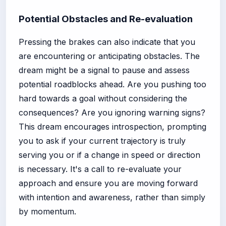
Potential Obstacles and Re-evaluation
Pressing the brakes can also indicate that you
are encountering or anticipating obstacles. The
dream might be a signal to pause and assess
potential roadblocks ahead. Are you pushing too
hard towards a goal without considering the
consequences? Are you ignoring warning signs?
This dream encourages introspection, prompting
you to ask if your current trajectory is truly
serving you or if a change in speed or direction
is necessary. It's a call to re-evaluate your
approach and ensure you are moving forward
with intention and awareness, rather than simply
by momentum.