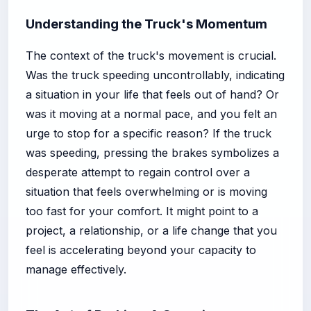
Understanding the Truck's Momentum
The context of the truck's movement is crucial.
Was the truck speeding uncontrollably, indicating
a situation in your life that feels out of hand? Or
was it moving at a normal pace, and you felt an
urge to stop for a specific reason? If the truck
was speeding, pressing the brakes symbolizes a
desperate attempt to regain control over a
situation that feels overwhelming or is moving
too fast for your comfort. It might point to a
project, a relationship, or a life change that you
feel is accelerating beyond your capacity to
manage effectively.