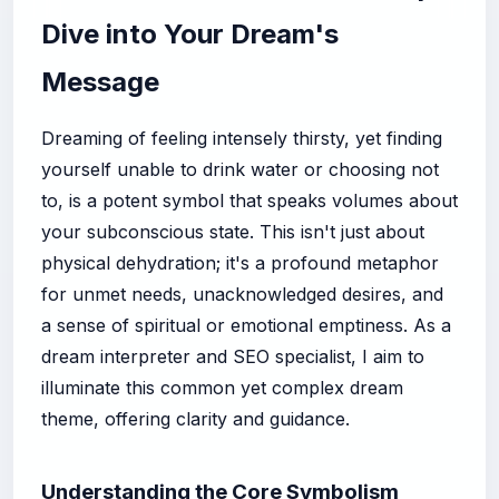
Dive into Your Dream's
Message
Dreaming of feeling intensely thirsty, yet finding
yourself unable to drink water or choosing not
to, is a potent symbol that speaks volumes about
your subconscious state. This isn't just about
physical dehydration; it's a profound metaphor
for unmet needs, unacknowledged desires, and
a sense of spiritual or emotional emptiness. As a
dream interpreter and SEO specialist, I aim to
illuminate this common yet complex dream
theme, offering clarity and guidance.
Understanding the Core Symbolism