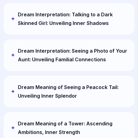
Dream Interpretation: Talking to a Dark
Skinned Girl: Unveiling Inner Shadows
Dream Interpretation: Seeing a Photo of Your
Aunt: Unveiling Familial Connections
Dream Meaning of Seeing a Peacock Tail:
Unveiling Inner Splendor
Dream Meaning of a Tower: Ascending
Ambitions, Inner Strength