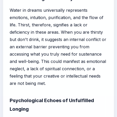
Water in dreams universally represents
emotions, intuition, purification, and the flow of
life. Thirst, therefore, signifies a lack or
deficiency in these areas. When you are thirsty
but don't drink, it suggests an internal conflict or
an external barrier preventing you from
accessing what you truly need for sustenance
and well-being. This could manifest as emotional
neglect, a lack of spiritual connection, or a
feeling that your creative or intellectual needs
are not being met.
Psychological Echoes of Unfulfilled
Longing