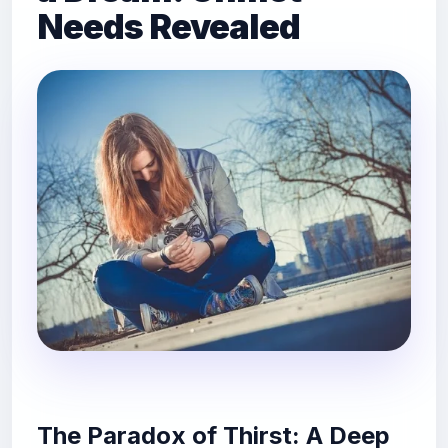
Needs Revealed
The Paradox of Thirst: A Deep