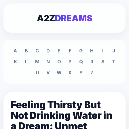
A2Z
DREAMS
A
B
C
D
E
F
G
H
I
J
K
L
M
N
O
P
Q
R
S
T
U
V
W
X
Y
Z
Feeling Thirsty But
Not Drinking Water in
a Dream: Unmet