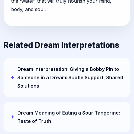
the 'water' that will truly nourish your mind,
body, and soul.
Related Dream Interpretations
Dream Interpretation: Giving a Bobby Pin to
Someone in a Dream: Subtle Support, Shared
Solutions
Dream Meaning of Eating a Sour Tangerine:
Taste of Truth