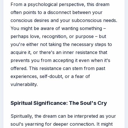
From a psychological perspective, this dream
often points to a disconnect between your
conscious desires and your subconscious needs.
You might be aware of wanting something –
perhaps love, recognition, or purpose – but
you're either not taking the necessary steps to
acquire it, or there's an inner resistance that
prevents you from accepting it even when it's
offered. This resistance can stem from past
experiences, self-doubt, or a fear of
vulnerability.
Spiritual Significance: The Soul's Cry
Spiritually, the dream can be interpreted as your
soul's yearning for deeper connection. It might