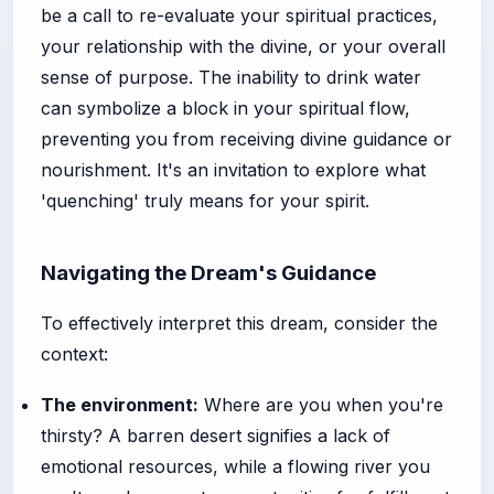
be a call to re-evaluate your spiritual practices,
your relationship with the divine, or your overall
sense of purpose. The inability to drink water
can symbolize a block in your spiritual flow,
preventing you from receiving divine guidance or
nourishment. It's an invitation to explore what
'quenching' truly means for your spirit.
Navigating the Dream's Guidance
To effectively interpret this dream, consider the
context:
The environment:
Where are you when you're
thirsty? A barren desert signifies a lack of
emotional resources, while a flowing river you