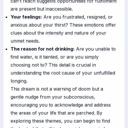
can't reach suggests opportunities for fulfillment
are present but inaccessible.
Your feelings:
Are you frustrated, resigned, or
anxious about your thirst? These emotions offer
clues about the intensity and nature of your
unmet needs.
The reason for not drinking:
Are you unable to
find water, is it tainted, or are you simply
choosing not to? This detail is crucial in
understanding the root cause of your unfulfilled
longing.
This dream is not a warning of doom but a
gentle nudge from your subconscious,
encouraging you to acknowledge and address
the areas of your life that are parched. By
exploring these themes, you can begin to find