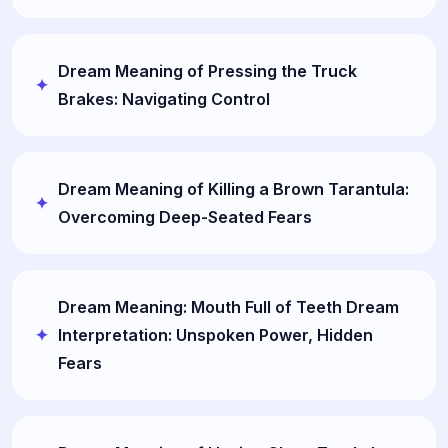
Dream Meaning of Pressing the Truck
Brakes: Navigating Control
Dream Meaning of Killing a Brown Tarantula:
Overcoming Deep-Seated Fears
Dream Meaning: Mouth Full of Teeth Dream
Interpretation: Unspoken Power, Hidden
Fears