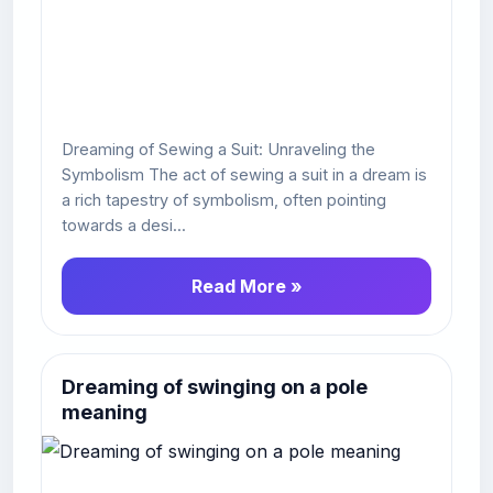
Dreaming of Sewing a Suit: Unraveling the
Symbolism The act of sewing a suit in a dream is
a rich tapestry of symbolism, often pointing
towards a desi...
Read More »
Dreaming of swinging on a pole
meaning