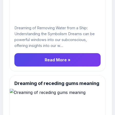
Dreaming of Removing Water from a Ship:
Understanding the Symbolism Dreams can be
powerful windows into our subconscious,
offering insights into our w...
Read More »
Dreaming of receding gums meaning