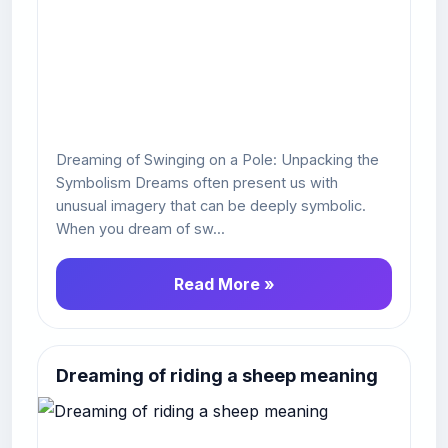
Dreaming of Swinging on a Pole: Unpacking the
Symbolism Dreams often present us with
unusual imagery that can be deeply symbolic.
When you dream of sw...
Read More »
Dreaming of riding a sheep meaning