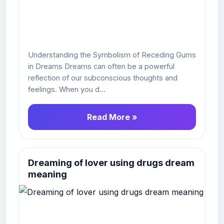
Understanding the Symbolism of Receding Gums
in Dreams Dreams can often be a powerful
reflection of our subconscious thoughts and
feelings. When you d...
Read More »
Dreaming of lover using drugs dream
meaning