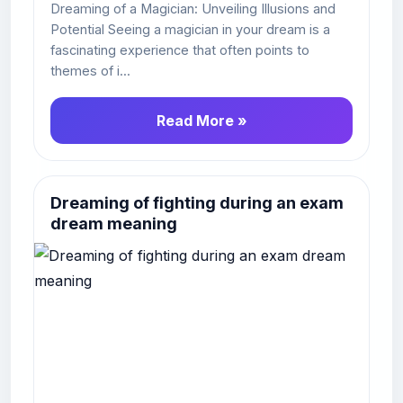
Dreaming of a Magician: Unveiling Illusions and
Potential Seeing a magician in your dream is a
fascinating experience that often points to
themes of i...
Read More »
Dreaming of fighting during an exam
dream meaning