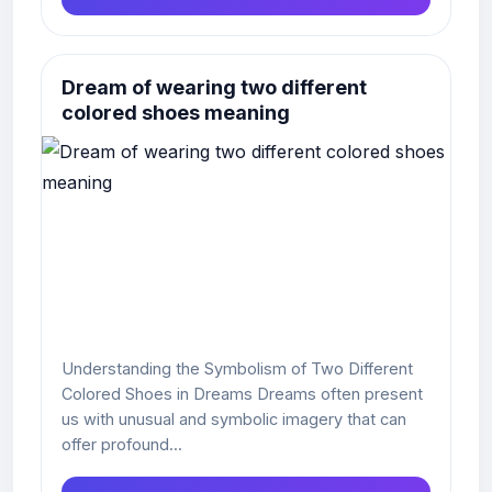
Dream of wearing two different
colored shoes meaning
Understanding the Symbolism of Two Different
Colored Shoes in Dreams Dreams often present
us with unusual and symbolic imagery that can
offer profound...