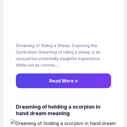
Dreaming of Riding a Sheep: Exploring the
Symbolism Dreaming of riding a sheep is an
unusual but potentially insightful experience.
While not as commo...
Read More »
Dreaming of holding a scorpion in
hand dream meaning