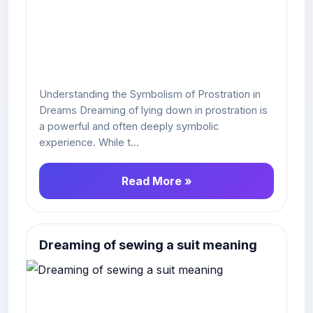
Understanding the Symbolism of Prostration in
Dreams Dreaming of lying down in prostration is
a powerful and often deeply symbolic
experience. While t...
Read More »
Dreaming of sewing a suit meaning