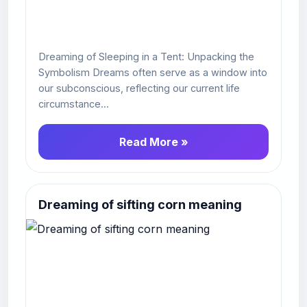
Dreaming of Sleeping in a Tent: Unpacking the
Symbolism Dreams often serve as a window into
our subconscious, reflecting our current life
circumstance...
Read More »
Dreaming of sifting corn meaning