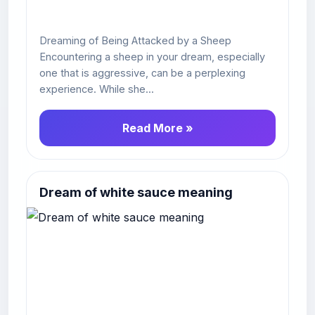
Dreaming of Being Attacked by a Sheep
Encountering a sheep in your dream, especially
one that is aggressive, can be a perplexing
experience. While she...
Read More »
Dream of white sauce meaning