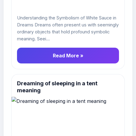
Understanding the Symbolism of White Sauce in
Dreams Dreams often present us with seemingly
ordinary objects that hold profound symbolic
meaning. Seei...
Read More »
Dreaming of sleeping in a tent
meaning