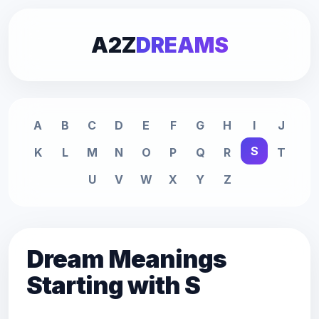
A2Z
DREAMS
A
B
C
D
E
F
G
H
I
J
S
K
L
M
N
O
P
Q
R
T
U
V
W
X
Y
Z
Dream Meanings
Starting with S