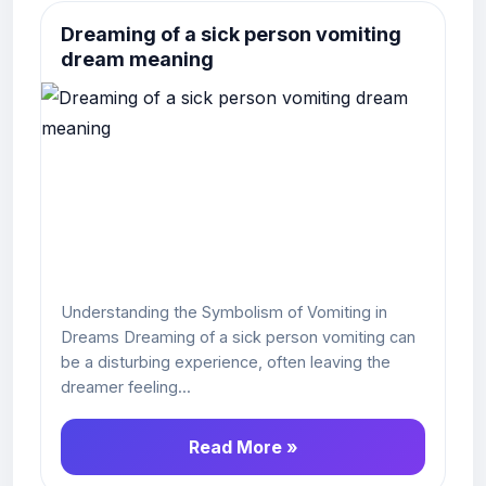
Dreaming of a sick person vomiting
dream meaning
Understanding the Symbolism of Vomiting in
Dreams Dreaming of a sick person vomiting can
be a disturbing experience, often leaving the
dreamer feeling...
Read More »