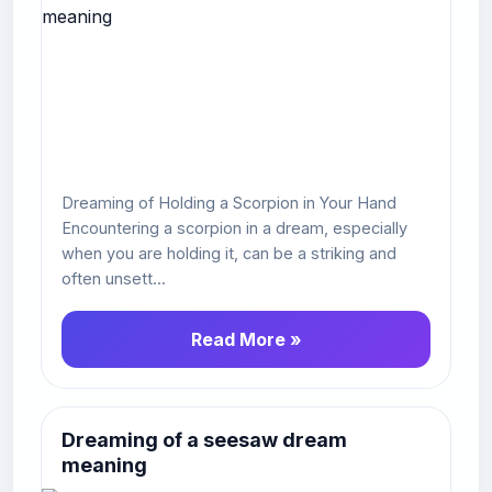
Dreaming of Holding a Scorpion in Your Hand
Encountering a scorpion in a dream, especially
when you are holding it, can be a striking and
often unsett...
Read More »
Dreaming of a seesaw dream
meaning