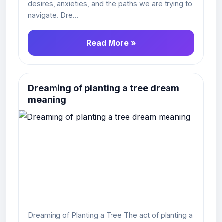
desires, anxieties, and the paths we are trying to
navigate. Dre...
Read More »
Dreaming of planting a tree dream
meaning
Dreaming of Planting a Tree The act of planting a