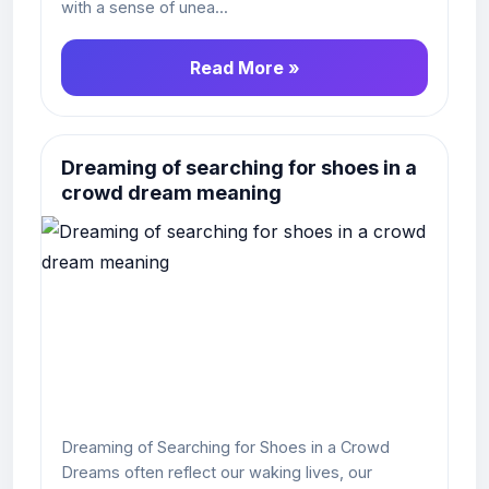
with a sense of unea...
Read More »
Dreaming of searching for shoes in a
crowd dream meaning
Dreaming of Searching for Shoes in a Crowd
Dreams often reflect our waking lives, our