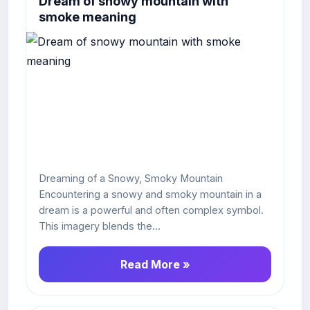
Dream of snowy mountain with
smoke meaning
Dreaming of a Snowy, Smoky Mountain
Encountering a snowy and smoky mountain in a
dream is a powerful and often complex symbol.
This imagery blends the...
Read More »