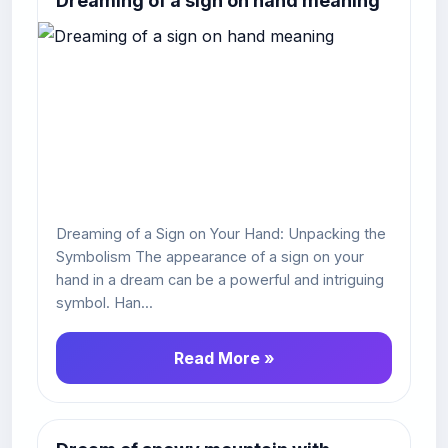
Dreaming of a sign on hand meaning
Dreaming of a Sign on Your Hand: Unpacking the
Symbolism The appearance of a sign on your
hand in a dream can be a powerful and intriguing
symbol. Han...
Read More »