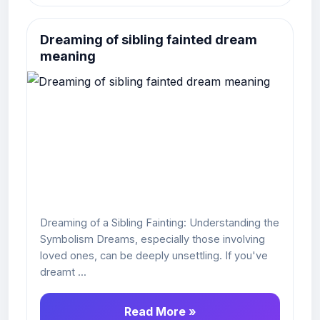
Dreaming of sibling fainted dream
meaning
Dreaming of a Sibling Fainting: Understanding the
Symbolism Dreams, especially those involving
loved ones, can be deeply unsettling. If you've
dreamt ...
Read More »