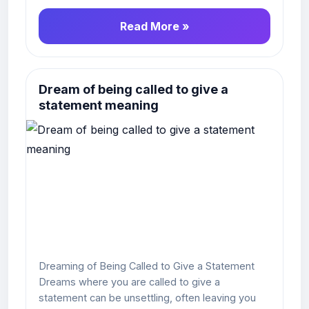
Read More »
Dream of being called to give a
statement meaning
Dreaming of Being Called to Give a Statement
Dreams where you are called to give a
statement can be unsettling, often leaving you