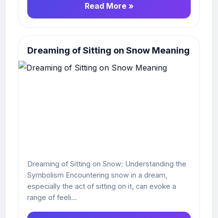
Read More »
Dreaming of Sitting on Snow Meaning
Dreaming of Sitting on Snow: Understanding the
Symbolism Encountering snow in a dream,
especially the act of sitting on it, can evoke a
range of feeli...