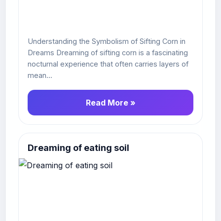
Understanding the Symbolism of Sifting Corn in
Dreams Dreaming of sifting corn is a fascinating
nocturnal experience that often carries layers of
mean...
Read More »
Dreaming of eating soil