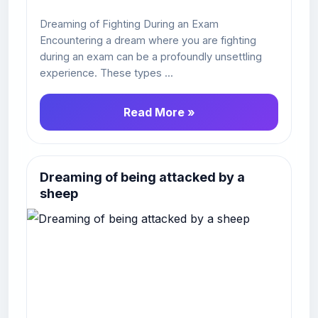
Dreaming of Fighting During an Exam
Encountering a dream where you are fighting
during an exam can be a profoundly unsettling
experience. These types ...
Read More »
Dreaming of being attacked by a
sheep