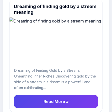
Dreaming of finding gold by a stream
meaning
Dreaming of Finding Gold by a Stream:
Unearthing Inner Riches Discovering gold by the
side of a stream in a dream is a powerful and
often exhilarating...
Read More »