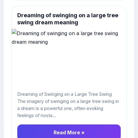
Dreaming of swinging on a large tree
swing dream meaning
Dreaming of Swinging on a Large Tree Swing
The imagery of swinging on a large tree swing in
a dream is a powerful one, often evoking
feelings of nosta...
Read More »