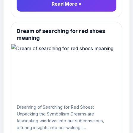
Read More »
Dream of searching for red shoes
meaning
Dreaming of Searching for Red Shoes:
Unpacking the Symbolism Dreams are
fascinating windows into our subconscious,
offering insights into our waking l...