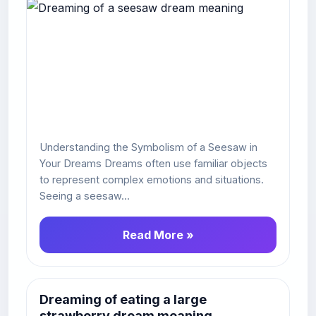
Understanding the Symbolism of a Seesaw in
Your Dreams Dreams often use familiar objects
to represent complex emotions and situations.
Seeing a seesaw...
Read More »
Dreaming of eating a large
strawberry dream meaning