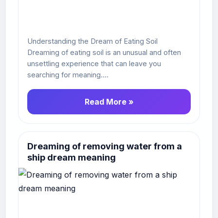
Understanding the Dream of Eating Soil
Dreaming of eating soil is an unusual and often
unsettling experience that can leave you
searching for meaning....
Read More »
Dreaming of removing water from a
ship dream meaning