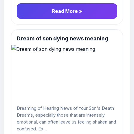
Read More »
Dream of son dying news meaning
Dreaming of Hearing News of Your Son's Death
Dreams, especially those that are intensely
emotional, can often leave us feeling shaken and
confused. Ex...