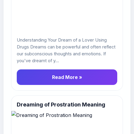
Understanding Your Dream of a Lover Using
Drugs Dreams can be powerful and often reflect
our subconscious thoughts and emotions. If
you've dreamt of y...
Read More »
Dreaming of Prostration Meaning