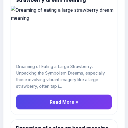
Dreaming of Eating a Large Strawberry:
Unpacking the Symbolism Dreams, especially
those involving vibrant imagery like a large
strawberry, often tap i...
Read More »