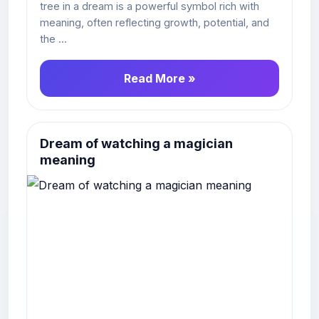
tree in a dream is a powerful symbol rich with
meaning, often reflecting growth, potential, and
the ...
Read More »
Dream of watching a magician
meaning