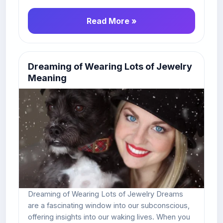
Read More »
Dreaming of Wearing Lots of Jewelry
Meaning
Dreaming of Wearing Lots of Jewelry Dreams
are a fascinating window into our subconscious,
offering insights into our waking lives. When you