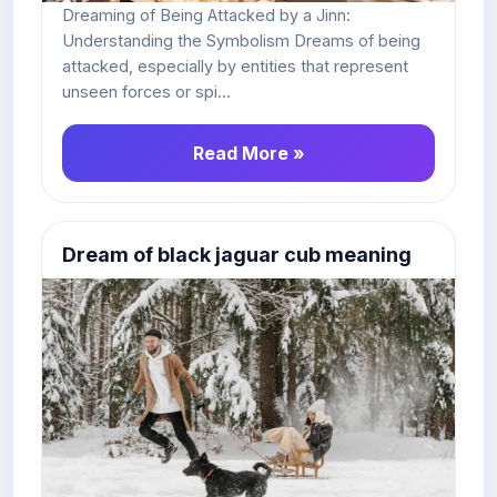
Dreaming of Being Attacked by a Jinn:
Understanding the Symbolism Dreams of being
attacked, especially by entities that represent
unseen forces or spi...
Read More »
Dream of black jaguar cub meaning