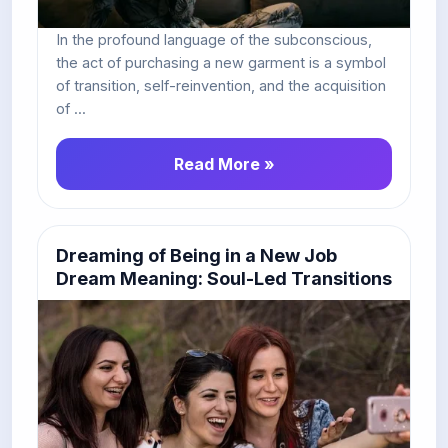
In the profound language of the subconscious,
the act of purchasing a new garment is a symbol
of transition, self-reinvention, and the acquisition
of ...
Read More »
Dreaming of Being in a New Job
Dream Meaning: Soul-Led Transitions