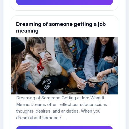
Dreaming of someone getting a job
meaning
Dreaming of Someone Getting a Job: What It
Means Dreams often reflect our subconscious
thoughts, desires, and anxieties. When you
dream about someone ...