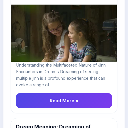
Understanding the Multifaceted Nature of Jinn
Encounters in Dreams Dreaming of seeing
multiple jinn is a profound experience that can
evoke a range of...
Read More »
Dream Meaning: Dreaming of