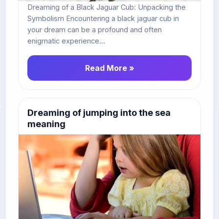
Dreaming of a Black Jaguar Cub: Unpacking the
Symbolism Encountering a black jaguar cub in
your dream can be a profound and often
enigmatic experience...
Read More »
Dreaming of jumping into the sea
meaning