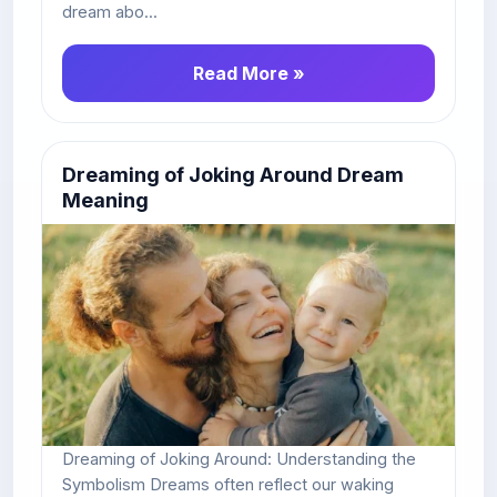
dream abo...
Read More »
Dreaming of Joking Around Dream
Meaning
Dreaming of Joking Around: Understanding the
Symbolism Dreams often reflect our waking