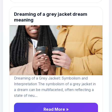
Dreaming of a grey jacket dream
meaning
Dreaming of a Grey Jacket: Symbolism and
Interpretation The symbolism of a grey jacket in
a dream can be multifaceted, often reflecting a
state of neu...
Read More »