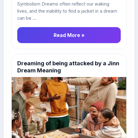
Symbolism Dreams often reflect our waking
lives, and the inability to find a jacket in a dream
can be ...
Read More »
Dreaming of being attacked by a Jinn
Dream Meaning