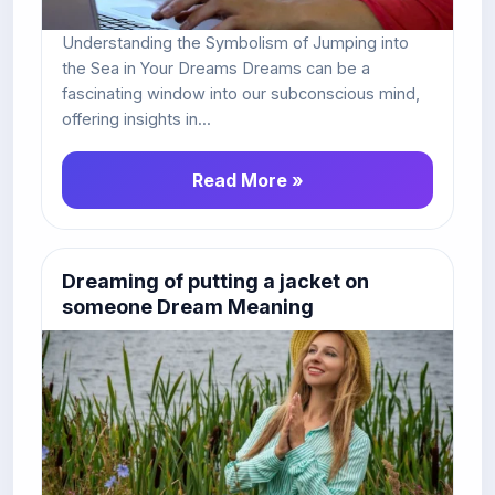
Understanding the Symbolism of Jumping into
the Sea in Your Dreams Dreams can be a
fascinating window into our subconscious mind,
offering insights in...
Read More »
Dreaming of putting a jacket on
someone Dream Meaning