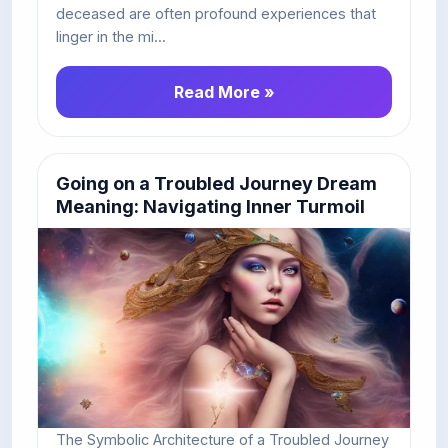
deceased are often profound experiences that
linger in the mi...
Read More »
Going on a Troubled Journey Dream
Meaning: Navigating Inner Turmoil
The Symbolic Architecture of a Troubled Journey