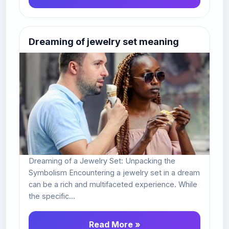
Dreaming of jewelry set meaning
Dreaming of a Jewelry Set: Unpacking the
Symbolism Encountering a jewelry set in a dream
can be a rich and multifaceted experience. While
the specific...
Read More »