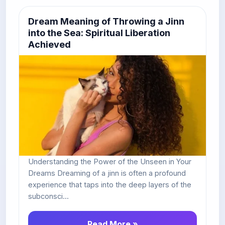
Dream Meaning of Throwing a Jinn
into the Sea: Spiritual Liberation
Achieved
Understanding the Power of the Unseen in Your
Dreams Dreaming of a jinn is often a profound
experience that taps into the deep layers of the
subconsci...
Read More »