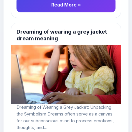
Read More »
Dreaming of wearing a grey jacket
dream meaning
Dreaming of Wearing a Grey Jacket: Unpacking
the Symbolism Dreams often serve as a canvas
for our subconscious mind to process emotions,
thoughts, and...