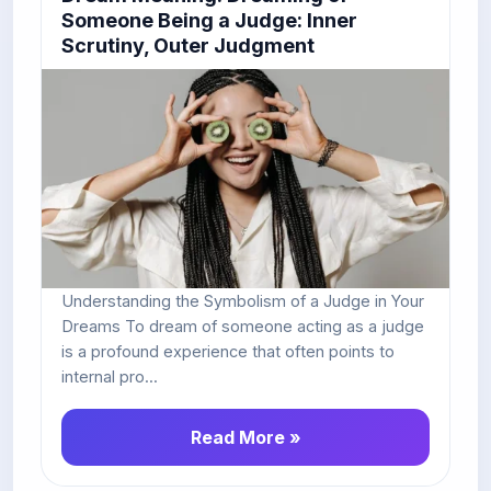
Someone Being a Judge: Inner
Scrutiny, Outer Judgment
Understanding the Symbolism of a Judge in Your
Dreams To dream of someone acting as a judge
is a profound experience that often points to
internal pro...
Read More »