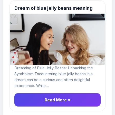
Dream of blue jelly beans meaning
Dreaming of Blue Jelly Beans: Unpacking the
Symbolism Encountering blue jelly beans in a
dream can be a curious and often delightful
experience. While...
Read More »