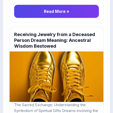
Read More »
Receiving Jewelry from a Deceased
Person Dream Meaning: Ancestral
Wisdom Bestowed
The Sacred Exchange: Understanding the
Symbolism of Spiritual Gifts Dreams involving the