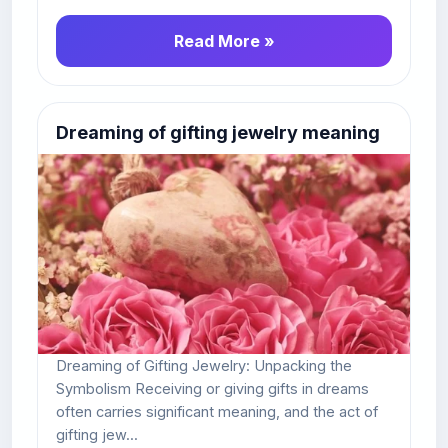
Read More »
Dreaming of gifting jewelry meaning
Dreaming of Gifting Jewelry: Unpacking the
Symbolism Receiving or giving gifts in dreams
often carries significant meaning, and the act of
gifting jew...