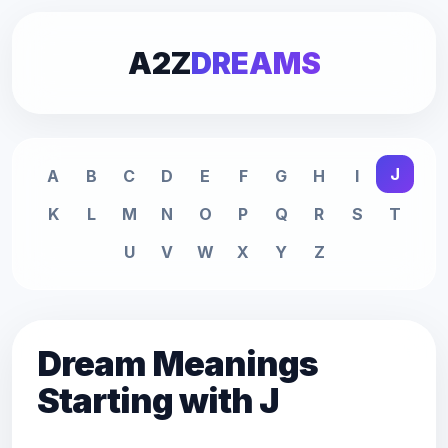
A2Z
DREAMS
J
A
B
C
D
E
F
G
H
I
K
L
M
N
O
P
Q
R
S
T
U
V
W
X
Y
Z
Dream Meanings
Starting with J