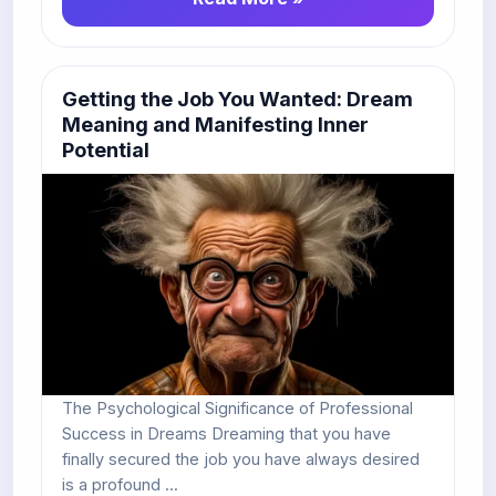
Getting the Job You Wanted: Dream
Meaning and Manifesting Inner
Potential
The Psychological Significance of Professional
Success in Dreams Dreaming that you have
finally secured the job you have always desired
is a profound ...