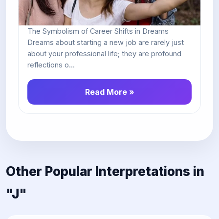
The Symbolism of Career Shifts in Dreams
Dreams about starting a new job are rarely just
about your professional life; they are profound
reflections o...
Read More »
Other Popular Interpretations in
"J"