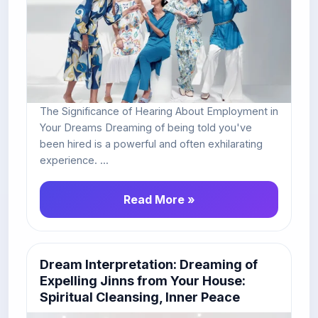
The Significance of Hearing About Employment in
Your Dreams Dreaming of being told you've
been hired is a powerful and often exhilarating
experience. ...
Read More »
Dream Interpretation: Dreaming of
Expelling Jinns from Your House:
Spiritual Cleansing, Inner Peace