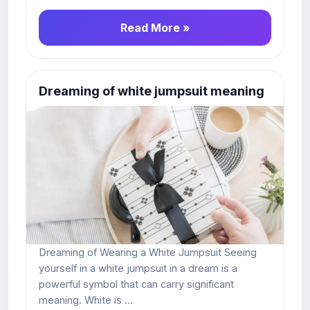
Read More »
Dreaming of white jumpsuit meaning
Dreaming of Wearing a White Jumpsuit Seeing
yourself in a white jumpsuit in a dream is a
powerful symbol that can carry significant
meaning. White is ...