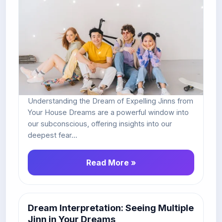
Understanding the Dream of Expelling Jinns from
Your House Dreams are a powerful window into
our subconscious, offering insights into our
deepest fear...
Read More »
Dream Interpretation: Seeing Multiple
Jinn in Your Dreams