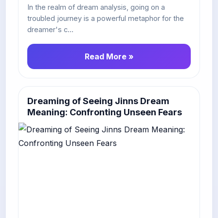
In the realm of dream analysis, going on a
troubled journey is a powerful metaphor for the
dreamer's c...
Read More »
Dreaming of Seeing Jinns Dream
Meaning: Confronting Unseen Fears