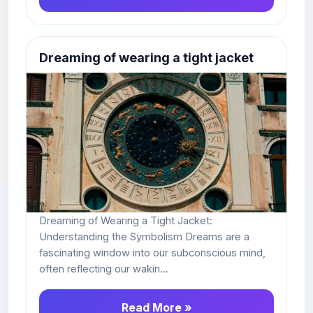
Dreaming of wearing a tight jacket
Dreaming of Wearing a Tight Jacket:
Understanding the Symbolism Dreams are a
fascinating window into our subconscious mind,
often reflecting our wakin...
Read More »