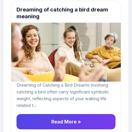
Dreaming of catching a bird dream
meaning
Dreaming of Catching a Bird Dreams involving
catching a bird often carry significant symbolic
weight, reflecting aspects of your waking life
related t...
Read More »