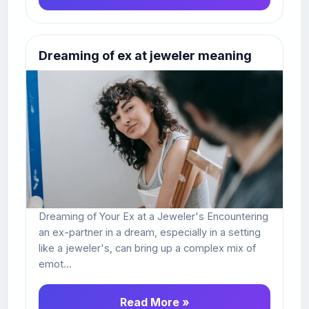
Dreaming of ex at jeweler meaning
Dreaming of Your Ex at a Jeweler's Encountering
an ex-partner in a dream, especially in a setting
like a jeweler's, can bring up a complex mix of
emot...
Read More »