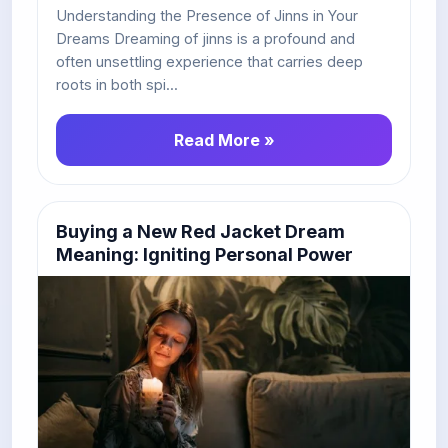
Understanding the Presence of Jinns in Your
Dreams Dreaming of jinns is a profound and
often unsettling experience that carries deep
roots in both spi...
Read More »
Buying a New Red Jacket Dream
Meaning: Igniting Personal Power