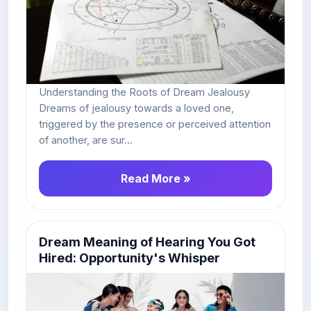
Understanding the Roots of Dream Jealousy
Dreams of jealousy towards a loved one,
triggered by the presence or perceived attention
of another, are sur...
Read More »
Dream Meaning of Hearing You Got
Hired: Opportunity's Whisper