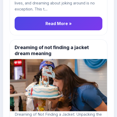
lives, and dreaming about joking around is no
exception. This t...
Read More »
Dreaming of not finding a jacket
dream meaning
Dreaming of Not Finding a Jacket: Unpacking the