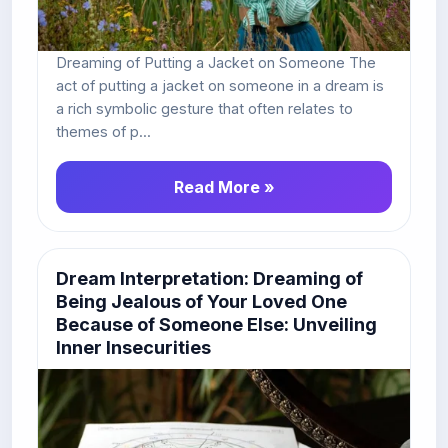
Dreaming of Putting a Jacket on Someone The
act of putting a jacket on someone in a dream is
a rich symbolic gesture that often relates to
themes of p...
Read More »
Dream Interpretation: Dreaming of
Being Jealous of Your Loved One
Because of Someone Else: Unveiling
Inner Insecurities