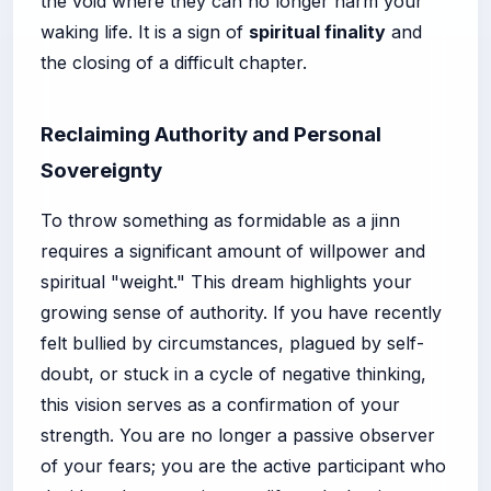
the void where they can no longer harm your
waking life. It is a sign of
spiritual finality
and
the closing of a difficult chapter.
Reclaiming Authority and Personal
Sovereignty
To throw something as formidable as a jinn
requires a significant amount of willpower and
spiritual "weight." This dream highlights your
growing sense of authority. If you have recently
felt bullied by circumstances, plagued by self-
doubt, or stuck in a cycle of negative thinking,
this vision serves as a confirmation of your
strength. You are no longer a passive observer
of your fears; you are the active participant who