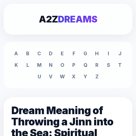
A2Z
DREAMS
A
B
C
D
E
F
G
H
I
J
K
L
M
N
O
P
Q
R
S
T
U
V
W
X
Y
Z
Dream Meaning of
Throwing a Jinn into
the Sea: Spiritual