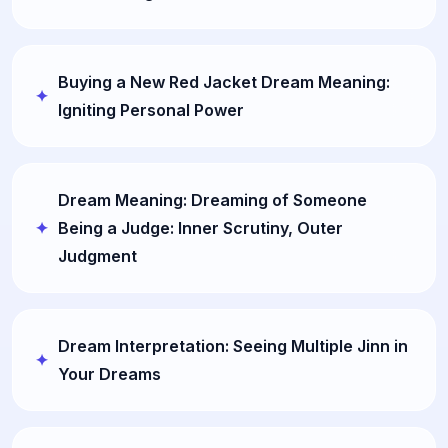
Buying a New Red Jacket Dream Meaning:
Igniting Personal Power
Dream Meaning: Dreaming of Someone
Being a Judge: Inner Scrutiny, Outer
Judgment
Dream Interpretation: Seeing Multiple Jinn in
Your Dreams