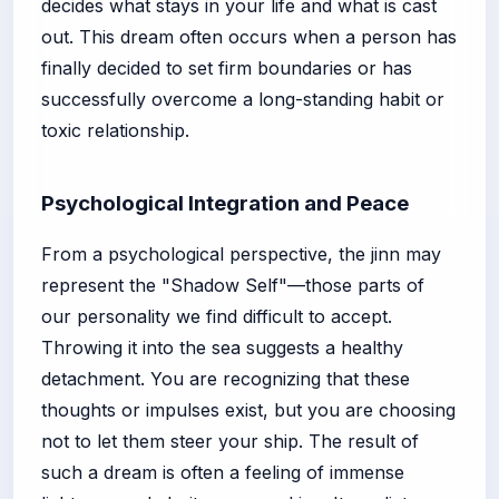
decides what stays in your life and what is cast
out. This dream often occurs when a person has
finally decided to set firm boundaries or has
successfully overcome a long-standing habit or
toxic relationship.
Psychological Integration and Peace
From a psychological perspective, the jinn may
represent the "Shadow Self"—those parts of
our personality we find difficult to accept.
Throwing it into the sea suggests a healthy
detachment. You are recognizing that these
thoughts or impulses exist, but you are choosing
not to let them steer your ship. The result of
such a dream is often a feeling of immense