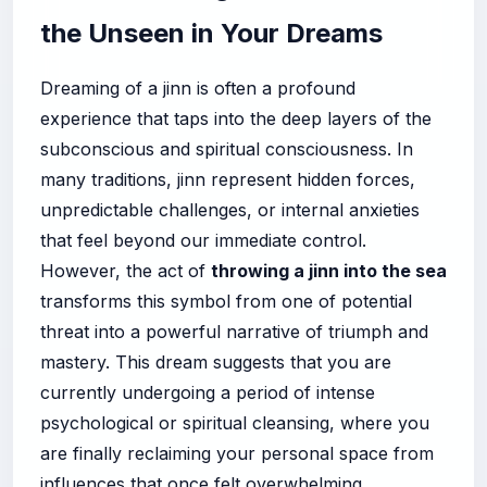
the Unseen in Your Dreams
Dreaming of a jinn is often a profound
experience that taps into the deep layers of the
subconscious and spiritual consciousness. In
many traditions, jinn represent hidden forces,
unpredictable challenges, or internal anxieties
that feel beyond our immediate control.
However, the act of
throwing a jinn into the sea
transforms this symbol from one of potential
threat into a powerful narrative of triumph and
mastery. This dream suggests that you are
currently undergoing a period of intense
psychological or spiritual cleansing, where you
are finally reclaiming your personal space from
influences that once felt overwhelming.