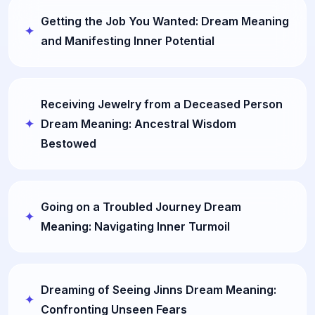
Getting the Job You Wanted: Dream Meaning
and Manifesting Inner Potential
Receiving Jewelry from a Deceased Person
Dream Meaning: Ancestral Wisdom
Bestowed
Going on a Troubled Journey Dream
Meaning: Navigating Inner Turmoil
Dreaming of Seeing Jinns Dream Meaning:
Confronting Unseen Fears