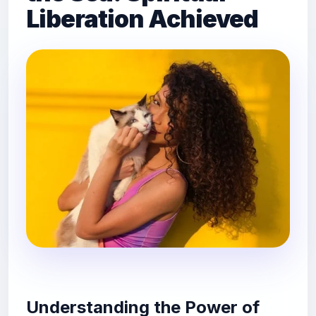
Liberation Achieved
Understanding the Power of