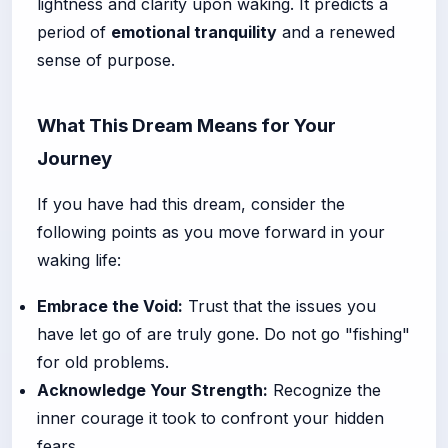
lightness and clarity upon waking. It predicts a
period of
emotional tranquility
and a renewed
sense of purpose.
What This Dream Means for Your
Journey
If you have had this dream, consider the
following points as you move forward in your
waking life:
Embrace the Void:
Trust that the issues you
have let go of are truly gone. Do not go "fishing"
for old problems.
Acknowledge Your Strength:
Recognize the
inner courage it took to confront your hidden
fears.