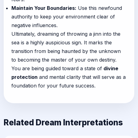
Maintain Your Boundaries:
Use this newfound
authority to keep your environment clear of
negative influences.
Ultimately, dreaming of throwing a jinn into the
sea is a highly auspicious sign. It marks the
transition from being haunted by the unknown
to becoming the master of your own destiny.
You are being guided toward a state of
divine
protection
and mental clarity that will serve as a
foundation for your future success.
Related Dream Interpretations