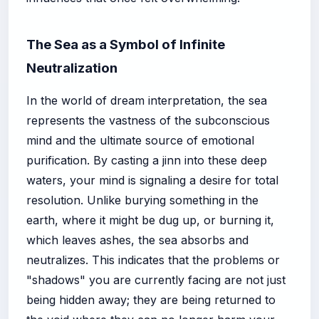
The Sea as a Symbol of Infinite
Neutralization
In the world of dream interpretation, the sea
represents the vastness of the subconscious
mind and the ultimate source of emotional
purification. By casting a jinn into these deep
waters, your mind is signaling a desire for total
resolution. Unlike burying something in the
earth, where it might be dug up, or burning it,
which leaves ashes, the sea absorbs and
neutralizes. This indicates that the problems or
"shadows" you are currently facing are not just
being hidden away; they are being returned to