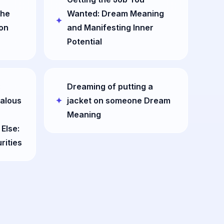
the
Wanted: Dream Meaning
ion
and Manifesting Inner
Potential
:
Dreaming of putting a
ealous
jacket on someone Dream
Meaning
Else:
rities