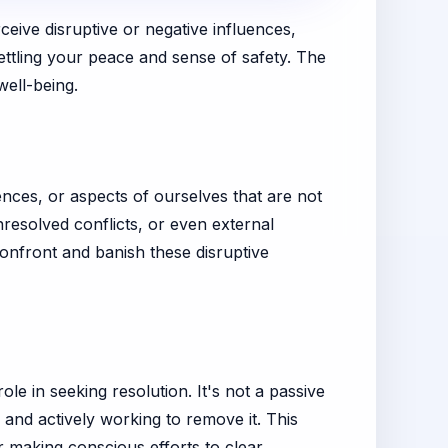
eive disruptive or negative influences,
ettling your peace and sense of safety. The
well-being.
uences, or aspects of ourselves that are not
nresolved conflicts, or even external
confront and banish these disruptive
ole in seeking resolution. It's not a passive
 and actively working to remove it. This
or making conscious efforts to clear