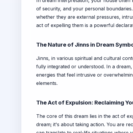
In dream interpretation, your house often
of security, and your personal boundaries.
whether they are external pressures, intru
act of expelling them is a powerful declar
The Nature of Jinns in Dream Symb
Jinns, in various spiritual and cultural co
fully integrated or understood. In a dream,
energies that feel intrusive or overwhelmi
elements.
The Act of Expulsion: Reclaiming Y
The core of this dream lies in the act of ex
dream; it's about taking action. You are re
can translate to real-life situations where 