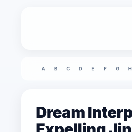
A
B
C
D
E
F
G
H
Dream Interp
Expelling Ji