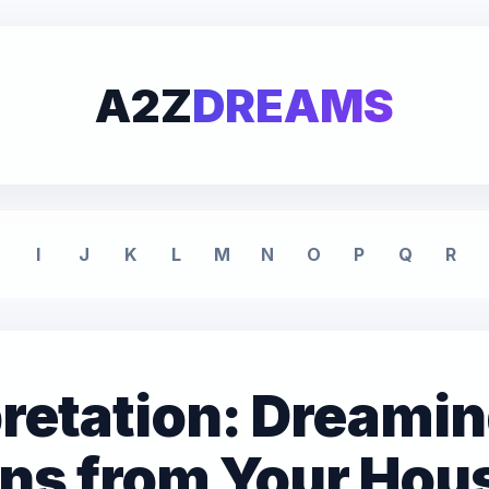
A2Z
DREAMS
I
J
K
L
M
N
O
P
Q
R
retation: Dreamin
nns from Your Hous