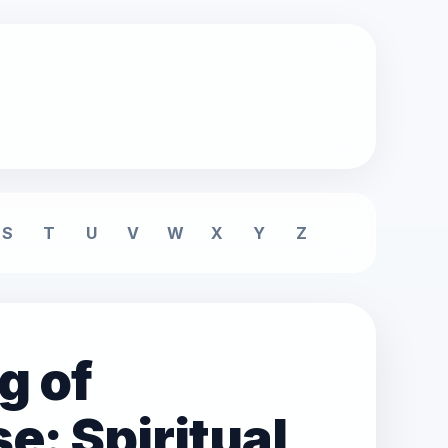
S
T
U
V
W
X
Y
Z
g of
e: Spiritual