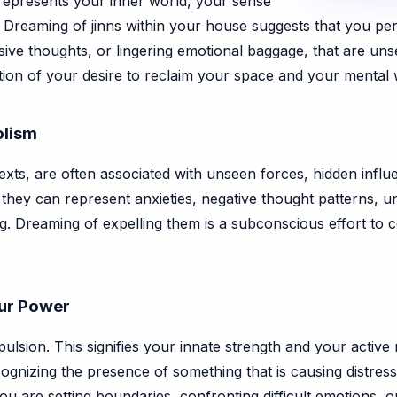
 represents your inner world, your sense
 Dreaming of jinns within your house suggests that you perc
sive thoughts, or lingering emotional baggage, that are uns
ation of your desire to reclaim your space and your mental 
olism
ntexts, are often associated with unseen forces, hidden infl
 they can represent anxieties, negative thought patterns, u
ng. Dreaming of expelling them is a subconscious effort to 
our Power
pulsion. This signifies your innate strength and your active r
cognizing the presence of something that is causing distress
you are setting boundaries, confronting difficult emotions, 