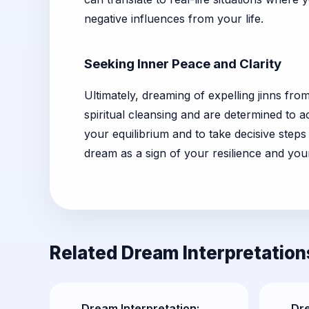
negative influences from your life.
Seeking Inner Peace and Clarity
Ultimately, dreaming of expelling jinns f
spiritual cleansing and are determined to 
your equilibrium and to take decisive step
dream as a sign of your resilience and yo
Related Dream Interpretation
Dream Interpretation:
Dr