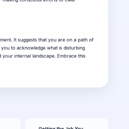
ent. It suggests that you are on a path of
g you to acknowledge what is disturbing
d your internal landscape. Embrace this
Getting the Job You