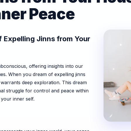
nner Peace
 Expelling Jinns from Your
conscious, offering insights into our
ues. When you dream of expelling jinns
t warrants deep exploration. This dream
nal struggle for control and peace within
our inner self.