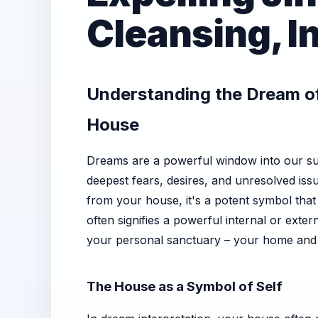
Cleansing, I
Understanding the Dream of
House
Dreams are a powerful window into our sub
deepest fears, desires, and unresolved iss
from your house, it's a potent symbol tha
often signifies a powerful internal or exter
your personal sanctuary – your home and y
The House as a Symbol of Self