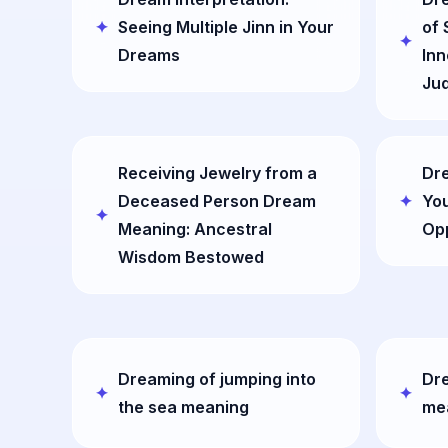
Seeing Multiple Jinn in Your
of 
Dreams
Inn
Ju
Receiving Jewelry from a
Dr
Deceased Person Dream
You
Meaning: Ancestral
Opp
Wisdom Bestowed
Dreaming of jumping into
Dre
the sea meaning
me