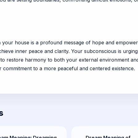
rom your house is a profound message of hope and empowerm
achieve inner peace and clarity. Your subconscious is urgin
s to restore harmony to both your external environment an
ur commitment to a more peaceful and centered existence.
s
eam Meaning: Dreaming
Dream Meaning of