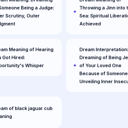
Someone Being a Judge:
Throwing a Jinn into 
er Scrutiny, Outer
Sea: Spiritual Liberat
dgment
Achieved
eam Meaning of Hearing
Dream Interpretation
 Got Hired:
Dreaming of Being J
ortunity's Whisper
of Your Loved One
Because of Someone 
Unveiling Inner Insecu
am of black jaguar cub
aning