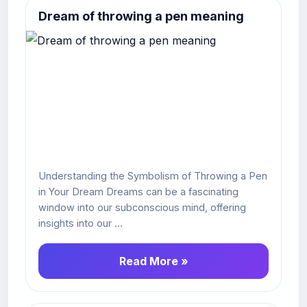
Dream of throwing a pen meaning
Understanding the Symbolism of Throwing a Pen
in Your Dream Dreams can be a fascinating
window into our subconscious mind, offering
insights into our ...
Read More »