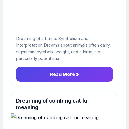
Dreaming of a Lamb: Symbolism and
Interpretation Dreams about animals often carry
significant symbolic weight, and a lamb is a
particularly potent ima...
Read More »
Dreaming of combing cat fur
meaning