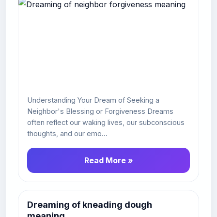
Understanding Your Dream of Seeking a
Neighbor's Blessing or Forgiveness Dreams
often reflect our waking lives, our subconscious
thoughts, and our emo...
Read More »
Dreaming of kneading dough
meaning