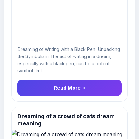
Dreaming of Writing with a Black Pen: Unpacking
the Symbolism The act of writing in a dream,
especially with a black pen, can be a potent
symbol. In t...
Read More »
Dreaming of a crowd of cats dream
meaning