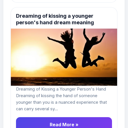
Dreaming of kissing a younger
person's hand dream meaning
Dreaming of Kissing a Younger Person's Hand
Dreaming of kissing the hand of someone
younger than you is a nuanced experience that
can carry several sy...
Read More »