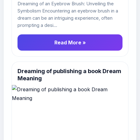
Dreaming of an Eyebrow Brush: Unveiling the
Symbolism Encountering an eyebrow brush in a
dream can be an intriguing experience, often
prompting a desi...
Read More »
Dreaming of publishing a book Dream
Meaning