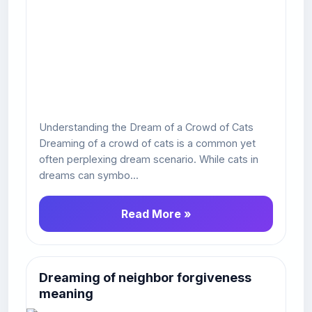
Understanding the Dream of a Crowd of Cats
Dreaming of a crowd of cats is a common yet
often perplexing dream scenario. While cats in
dreams can symbo...
Read More »
Dreaming of neighbor forgiveness
meaning