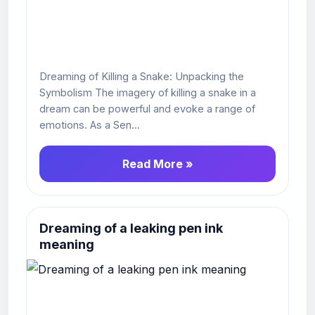
Dreaming of Killing a Snake: Unpacking the
Symbolism The imagery of killing a snake in a
dream can be powerful and evoke a range of
emotions. As a Sen...
Read More »
Dreaming of a leaking pen ink
meaning