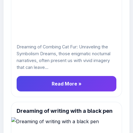
Dreaming of Combing Cat Fur: Unraveling the
Symbolism Dreams, those enigmatic nocturnal
narratives, often present us with vivid imagery
that can leave...
Read More »
Dreaming of writing with a black pen