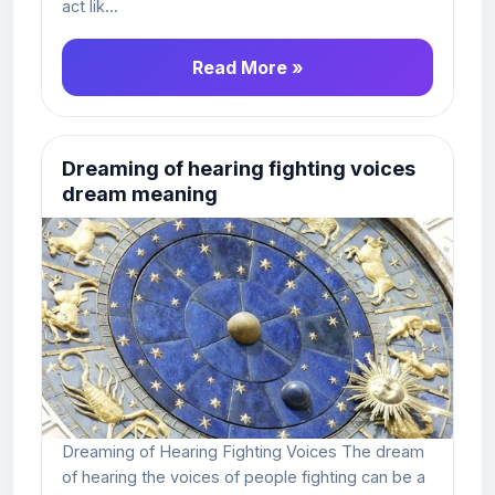
act lik...
Read More »
Dreaming of hearing fighting voices
dream meaning
Dreaming of Hearing Fighting Voices The dream
of hearing the voices of people fighting can be a