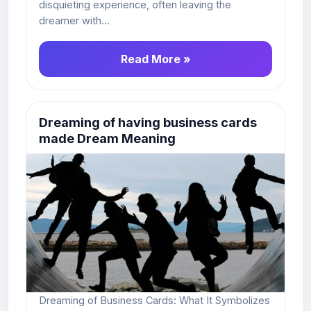
disquieting experience, often leaving the
dreamer with...
Read More »
Dreaming of having business cards
made Dream Meaning
Dreaming of Business Cards: What It Symbolizes