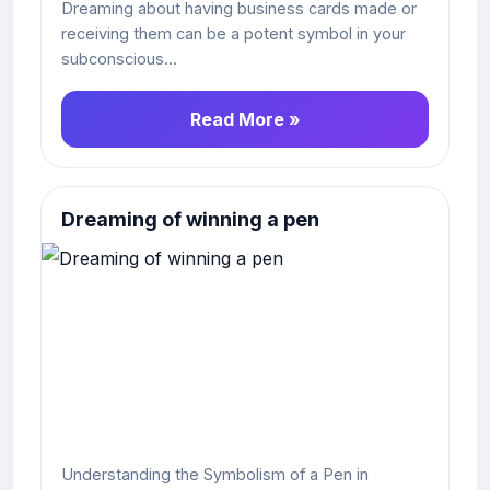
Dreaming about having business cards made or
receiving them can be a potent symbol in your
subconscious...
Read More »
Dreaming of winning a pen
Understanding the Symbolism of a Pen in