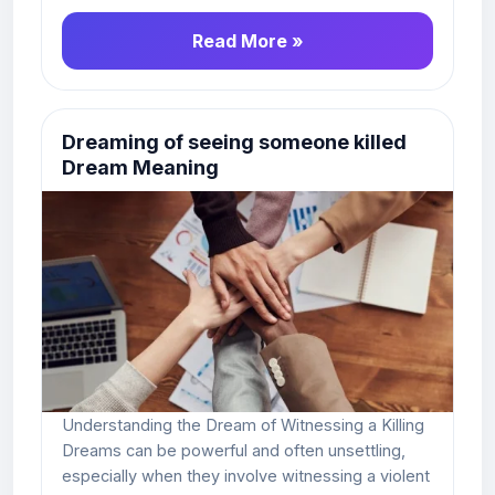
Read More »
Dreaming of seeing someone killed
Dream Meaning
Understanding the Dream of Witnessing a Killing
Dreams can be powerful and often unsettling,
especially when they involve witnessing a violent