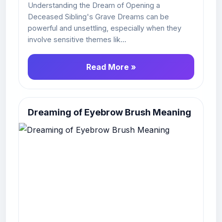
Understanding the Dream of Opening a
Deceased Sibling's Grave Dreams can be
powerful and unsettling, especially when they
involve sensitive themes lik...
Read More »
Dreaming of Eyebrow Brush Meaning