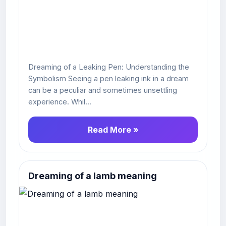
Dreaming of a Leaking Pen: Understanding the
Symbolism Seeing a pen leaking ink in a dream
can be a peculiar and sometimes unsettling
experience. Whil...
Read More »
Dreaming of a lamb meaning