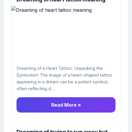
Dreaming of a Heart Tattoo: Unpacking the
Symbolism The image of a heart-shaped tattoo
appearing in a dream can be a potent symbol,
often reflecting d...
Read More »
Dreaming of trying to run away but