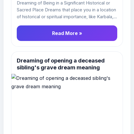
Dreaming of Being in a Significant Historical or
Sacred Place Dreams that place you in a location
of historical or spiritual importance, like Karbala,...
Read More »
Dreaming of opening a deceased
sibling's grave dream meaning