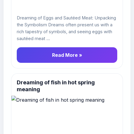
Dreaming of Eggs and Sautéed Meat: Unpacking
the Symbolism Dreams often present us with a
rich tapestry of symbols, and seeing eggs with
sautéed meat ...
Read More »
Dreaming of fish in hot spring
meaning