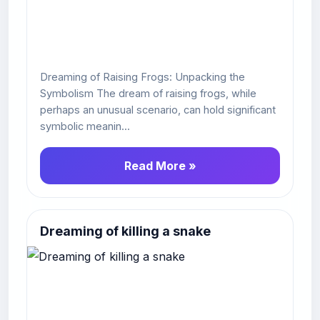
Dreaming of Raising Frogs: Unpacking the
Symbolism The dream of raising frogs, while
perhaps an unusual scenario, can hold significant
symbolic meanin...
Read More »
Dreaming of killing a snake