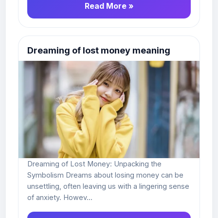
Read More »
Dreaming of lost money meaning
Dreaming of Lost Money: Unpacking the
Symbolism Dreams about losing money can be
unsettling, often leaving us with a lingering sense
of anxiety. Howev...