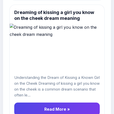
Dreaming of kissing a girl you know
on the cheek dream meaning
Understanding the Dream of Kissing a Known Girl
on the Cheek Dreaming of kissing a girl you know
on the cheek is a common dream scenario that
often le...
Read More »