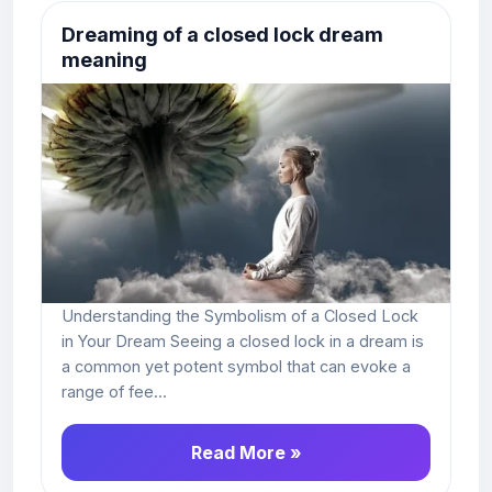
Dreaming of a closed lock dream
meaning
Understanding the Symbolism of a Closed Lock
in Your Dream Seeing a closed lock in a dream is
a common yet potent symbol that can evoke a
range of fee...
Read More »