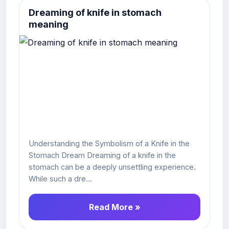
Dreaming of knife in stomach
meaning
Understanding the Symbolism of a Knife in the
Stomach Dream Dreaming of a knife in the
stomach can be a deeply unsettling experience.
While such a dre...
Read More »