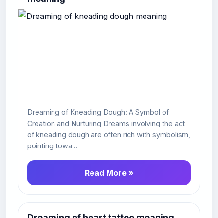
Dreaming of Kneading Dough: A Symbol of
Creation and Nurturing Dreams involving the act
of kneading dough are often rich with symbolism,
pointing towa...
Read More »
Dreaming of heart tattoo meaning