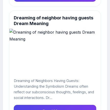
Dreaming of neighbor having guests
Dream Meaning
Dreaming of Neighbors Having Guests:
Understanding the Symbolism Dreams often
reflect our subconscious thoughts, feelings, and
social interactions. Dr...