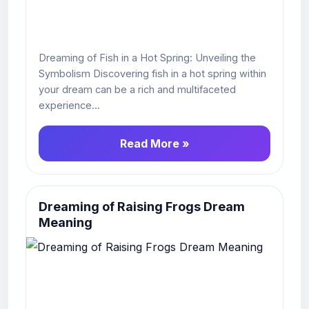
Dreaming of Fish in a Hot Spring: Unveiling the
Symbolism Discovering fish in a hot spring within
your dream can be a rich and multifaceted
experience...
Read More »
Dreaming of Raising Frogs Dream
Meaning