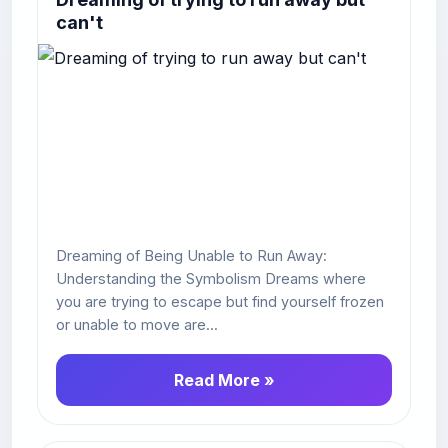
can't
Dreaming of Being Unable to Run Away:
Understanding the Symbolism Dreams where
you are trying to escape but find yourself frozen
or unable to move are...
Read More »