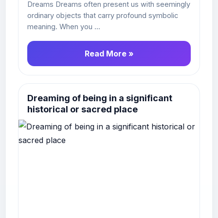
Dreams Dreams often present us with seemingly
ordinary objects that carry profound symbolic
meaning. When you ...
Read More »
Dreaming of being in a significant
historical or sacred place