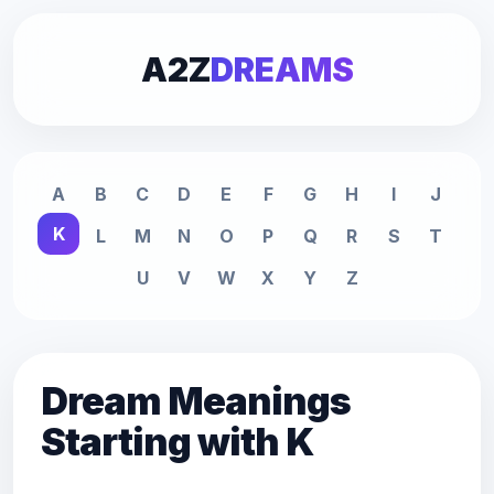
A2Z
DREAMS
A
B
C
D
E
F
G
H
I
J
K
L
M
N
O
P
Q
R
S
T
U
V
W
X
Y
Z
Dream Meanings
Starting with K