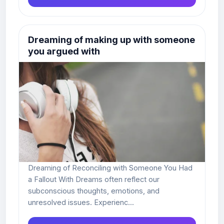
Dreaming of making up with someone
you argued with
Dreaming of Reconciling with Someone You Had
a Fallout With Dreams often reflect our
subconscious thoughts, emotions, and
unresolved issues. Experienc...