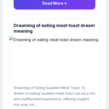
Read More »
Dreaming of eating meat toast dream
meaning
Dreaming of Eating Sautéed Meat Toast To
dream of eating sautéed meat toast can be a rich
and multifaceted experience, offering insights
into your cur...