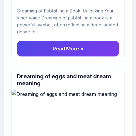
Dreaming of Publishing a Book: Unlocking Your
Inner Voice Dreaming of publishing a book is a
powerful symbol, often reflecting a deep-seated
desire fo...
Read More »
Dreaming of eggs and meat dream
meaning