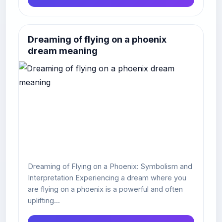
Dreaming of flying on a phoenix
dream meaning
Dreaming of Flying on a Phoenix: Symbolism and
Interpretation Experiencing a dream where you
are flying on a phoenix is a powerful and often
uplifting...