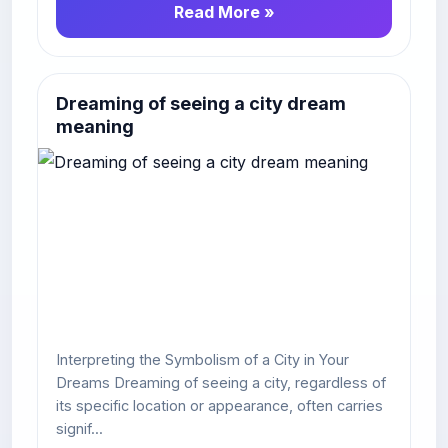
Read More »
Dreaming of seeing a city dream
meaning
Interpreting the Symbolism of a City in Your
Dreams Dreaming of seeing a city, regardless of
its specific location or appearance, often carries
signif...