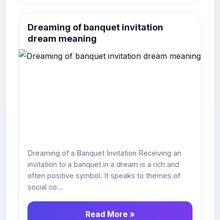
Dreaming of banquet invitation
dream meaning
Dreaming of a Banquet Invitation Receiving an
invitation to a banquet in a dream is a rich and
often positive symbol. It speaks to themes of
social co...
Read More »