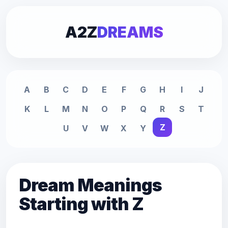
A2Z
DREAMS
A
B
C
D
E
F
G
H
I
J
K
L
M
N
O
P
Q
R
S
T
Z
U
V
W
X
Y
Dream Meanings
Starting with Z