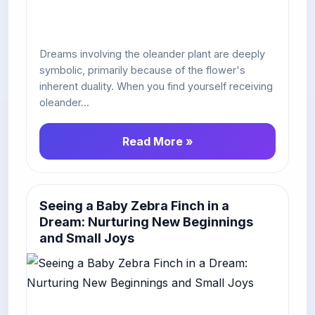
Dreams involving the oleander plant are deeply
symbolic, primarily because of the flower's
inherent duality. When you find yourself receiving
oleander...
Read More »
Seeing a Baby Zebra Finch in a
Dream: Nurturing New Beginnings
and Small Joys