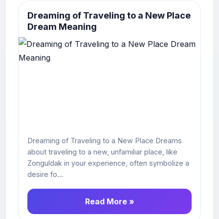
Dreaming of Traveling to a New Place
Dream Meaning
Dreaming of Traveling to a New Place Dreams
about traveling to a new, unfamiliar place, like
Zonguldak in your experience, often symbolize a
desire fo...
Read More »