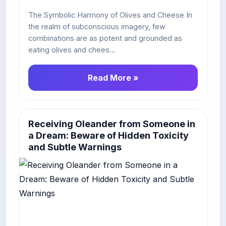
The Symbolic Harmony of Olives and Cheese In
the realm of subconscious imagery, few
combinations are as potent and grounded as
eating olives and chees...
Read More »
Receiving Oleander from Someone in
a Dream: Beware of Hidden Toxicity
and Subtle Warnings