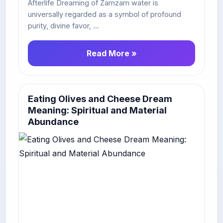
Afterlife Dreaming of Zamzam water is
universally regarded as a symbol of profound
purity, divine favor, ...
Read More »
Eating Olives and Cheese Dream
Meaning: Spiritual and Material
Abundance