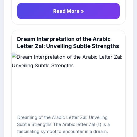
Read More »
Dream Interpretation of the Arabic
Letter Zal: Unveiling Subtle Strengths
Dreaming of the Arabic Letter Zal: Unveiling
Subtle Strengths The Arabic letter Zal (ذ) is a
fascinating symbol to encounter in a dream.