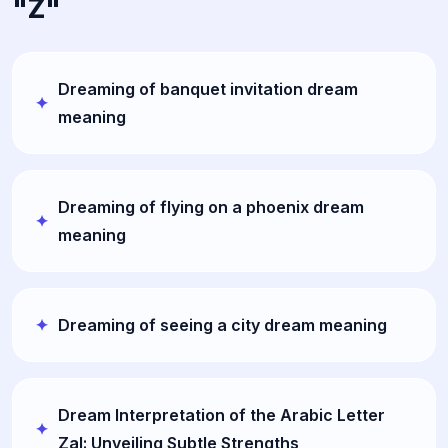
"Z"
Dreaming of banquet invitation dream
meaning
Dreaming of flying on a phoenix dream
meaning
Dreaming of seeing a city dream meaning
Dream Interpretation of the Arabic Letter
Zal: Unveiling Subtle Strengths