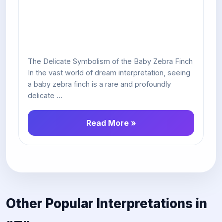
The Delicate Symbolism of the Baby Zebra Finch
In the vast world of dream interpretation, seeing
a baby zebra finch is a rare and profoundly
delicate ...
Read More »
Other Popular Interpretations in