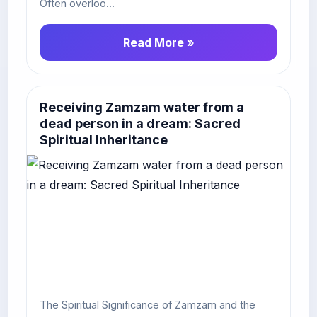
Often overloo...
Read More »
Receiving Zamzam water from a
dead person in a dream: Sacred
Spiritual Inheritance
The Spiritual Significance of Zamzam and the