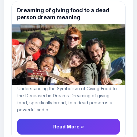
Dreaming of giving food to a dead
person dream meaning
Understanding the Symbolism of Giving Food to
the Deceased in Dreams Dreaming of giving
food, specifically bread, to a dead person is a
powerful and o...
Read More »