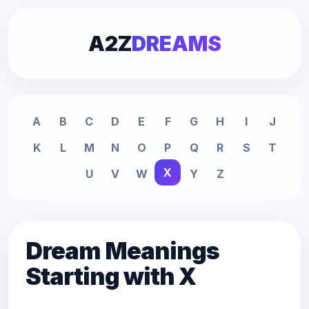
A2Z
DREAMS
A
B
C
D
E
F
G
H
I
J
K
L
M
N
O
P
Q
R
S
T
X
U
V
W
Y
Z
Dream Meanings
Starting with X