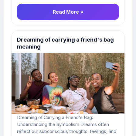
Read More »
Dreaming of carrying a friend's bag
meaning
Dreaming of Carrying a Friend's Bag:
Understanding the Symbolism Dreams often
reflect our subconscious thoughts, feelings, and