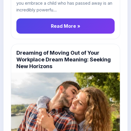
you embrace a child who has passed away is an
incredibly powerfu...
Read More »
Dreaming of Moving Out of Your
Workplace Dream Meaning: Seeking
New Horizons