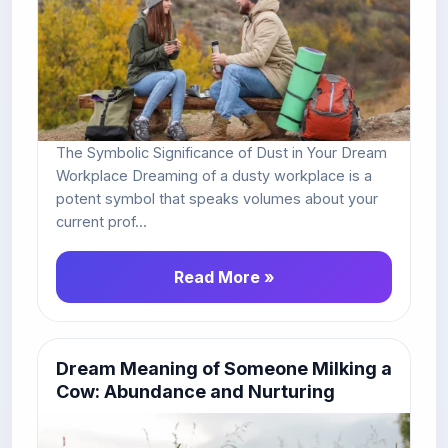
The Symbolic Significance of Dust in Your Dream
Workplace Dreaming of a dusty workplace is a
potent symbol that speaks volumes about your
current prof...
Read More »
Dream Meaning of Someone Milking a
Cow: Abundance and Nurturing