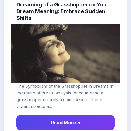
Dreaming of a Grasshopper on You
Dream Meaning: Embrace Sudden
Shifts
The Symbolism of the Grasshopper in Dreams In
the realm of dream analysis, encountering a
grasshopper is rarely a coincidence. These
vibrant insects a...
Read More »