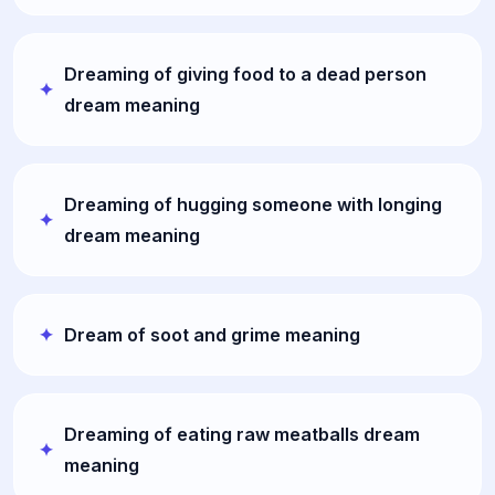
Dreaming of giving food to a dead person
dream meaning
Dreaming of hugging someone with longing
dream meaning
Dream of soot and grime meaning
Dreaming of eating raw meatballs dream
meaning