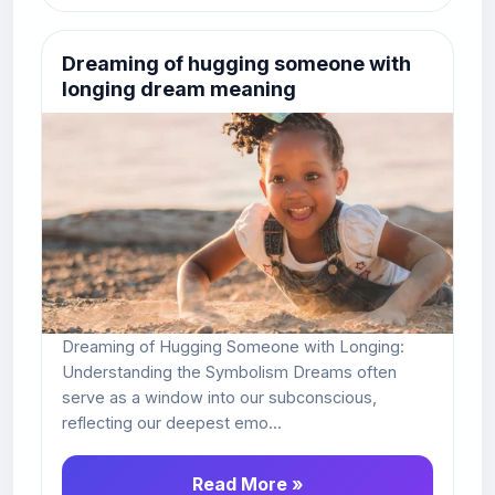
Dreaming of hugging someone with
longing dream meaning
Dreaming of Hugging Someone with Longing:
Understanding the Symbolism Dreams often
serve as a window into our subconscious,
reflecting our deepest emo...
Read More »