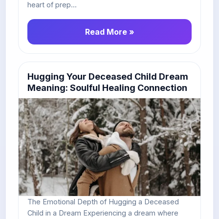
heart of prep...
Read More »
Hugging Your Deceased Child Dream
Meaning: Soulful Healing Connection
The Emotional Depth of Hugging a Deceased
Child in a Dream Experiencing a dream where