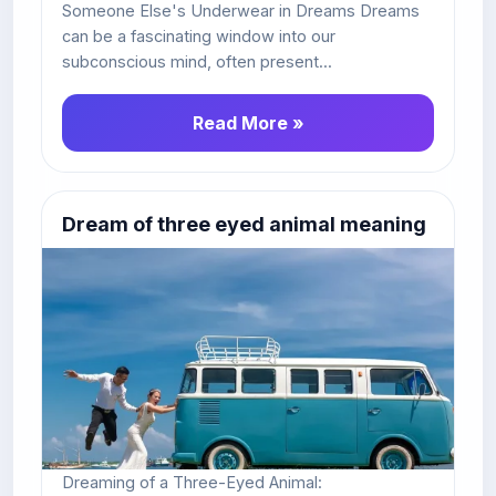
Someone Else's Underwear in Dreams Dreams
can be a fascinating window into our
subconscious mind, often present...
Read More »
Dream of three eyed animal meaning
Dreaming of a Three-Eyed Animal: