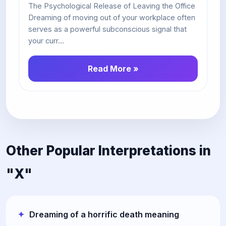
The Psychological Release of Leaving the Office
Dreaming of moving out of your workplace often
serves as a powerful subconscious signal that
your curr...
Read More »
Other Popular Interpretations in
"X"
Dreaming of a horrific death meaning