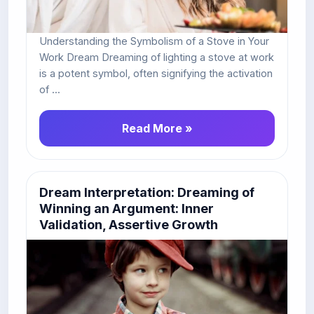
Understanding the Symbolism of a Stove in Your
Work Dream Dreaming of lighting a stove at work
is a potent symbol, often signifying the activation
of ...
Read More »
Dream Interpretation: Dreaming of
Winning an Argument: Inner
Validation, Assertive Growth