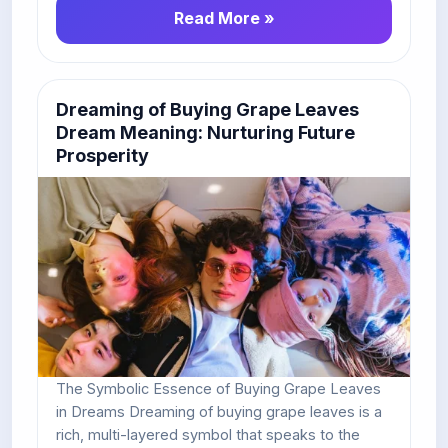
Read More »
Dreaming of Buying Grape Leaves
Dream Meaning: Nurturing Future
Prosperity
The Symbolic Essence of Buying Grape Leaves
in Dreams Dreaming of buying grape leaves is a
rich, multi-layered symbol that speaks to the