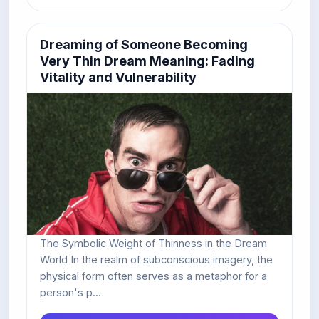
Dreaming of Someone Becoming
Very Thin Dream Meaning: Fading
Vitality and Vulnerability
The Symbolic Weight of Thinness in the Dream
World In the realm of subconscious imagery, the
physical form often serves as a metaphor for a
person's p...