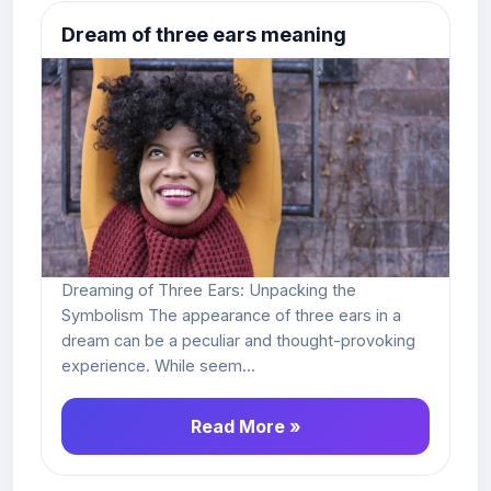
Dream of three ears meaning
Dreaming of Three Ears: Unpacking the
Symbolism The appearance of three ears in a
dream can be a peculiar and thought-provoking
experience. While seem...
Read More »