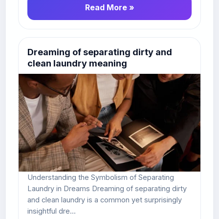
Read More »
Dreaming of separating dirty and
clean laundry meaning
Understanding the Symbolism of Separating
Laundry in Dreams Dreaming of separating dirty
and clean laundry is a common yet surprisingly
insightful dre...