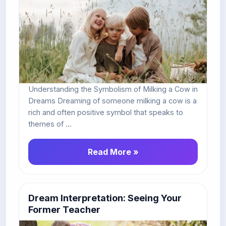
Understanding the Symbolism of Milking a Cow in
Dreams Dreaming of someone milking a cow is a
rich and often positive symbol that speaks to
themes of ...
Read More »
Dream Interpretation: Seeing Your
Former Teacher