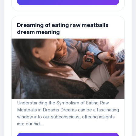
Dreaming of eating raw meatballs
dream meaning
Understanding the Symbolism of Eating Raw
Meatballs in Dreams Dreams can be a fascinating
window into our subconscious, offering insights
into our hid...