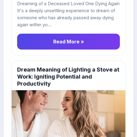
Dreaming of a Deceased Loved One Dying Again
It's a deeply unsettling experience to dream of
someone who has already passed away dying
again within yo...
Read More »
Dream Meaning of Lighting a Stove at
Work: Igniting Potential and
Productivity