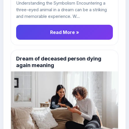
Understanding the Symbolism Encountering a
three-eyed animal in a dream can be a striking
and memorable experience. W...
Read More »
Dream of deceased person dying
again meaning