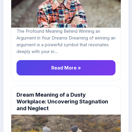
The Profound Meaning Behind Winning an
Argument in Your Dreams Dreaming of winning an
argument is a powerful symbol that resonates
deeply with your in...
Read More »
Dream Meaning of a Dusty
Workplace: Uncovering Stagnation
and Neglect