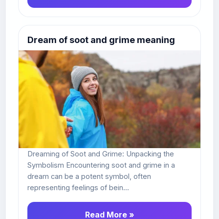
Dream of soot and grime meaning
Dreaming of Soot and Grime: Unpacking the
Symbolism Encountering soot and grime in a
dream can be a potent symbol, often
representing feelings of bein...
Read More »