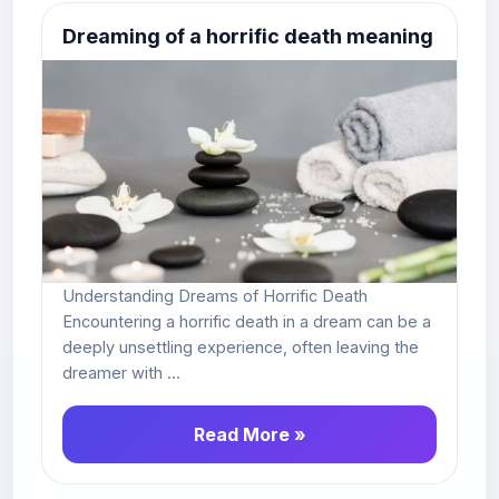
Dreaming of a horrific death meaning
Understanding Dreams of Horrific Death
Encountering a horrific death in a dream can be a
deeply unsettling experience, often leaving the
dreamer with ...
Read More »