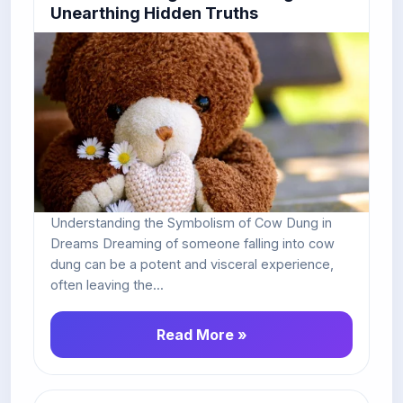
Unearthing Hidden Truths
Understanding the Symbolism of Cow Dung in
Dreams Dreaming of someone falling into cow
dung can be a potent and visceral experience,
often leaving the...
Read More »