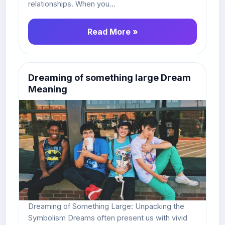
relationships. When you...
Read More »
Dreaming of something large Dream
Meaning
Dreaming of Something Large: Unpacking the
Symbolism Dreams often present us with vivid