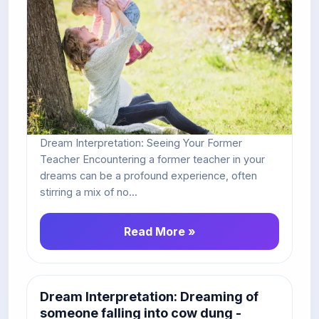
Dream Interpretation: Seeing Your Former
Teacher Encountering a former teacher in your
dreams can be a profound experience, often
stirring a mix of no...
Read More »
Dream Interpretation: Dreaming of
someone falling into cow dung -