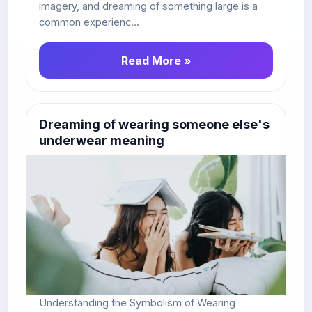
imagery, and dreaming of something large is a
common experienc...
Read More »
Dreaming of wearing someone else's
underwear meaning
Understanding the Symbolism of Wearing