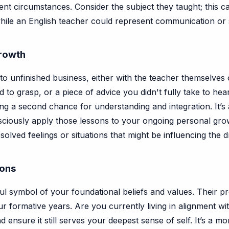
nt circumstances. Consider the subject they taught; this c
hile an English teacher could represent communication or s
Growth
 unfinished business, either with the teacher themselves or 
to grasp, or a piece of advice you didn't fully take to he
ing a second chance for understanding and integration. It’s
iously apply those lessons to your ongoing personal growt
solved feelings or situations that might be influencing the
ions
l symbol of your foundational beliefs and values. Their p
our formative years. Are you currently living in alignment 
d ensure it still serves your deepest sense of self. It’s 