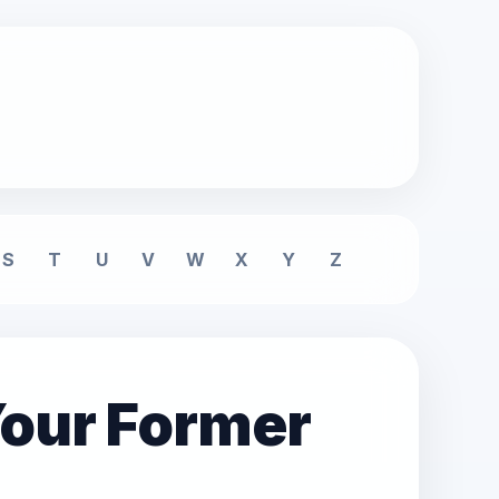
S
T
U
V
W
X
Y
Z
Your Former