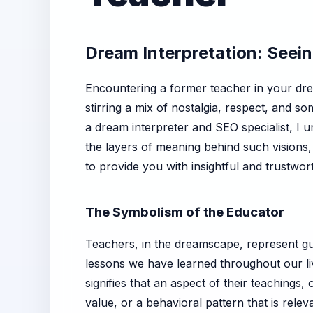
Dream Interpretation: Seei
Encountering a former teacher in your dr
stirring a mix of nostalgia, respect, and 
a dream interpreter and SEO specialist, I 
the layers of meaning behind such visions,
to provide you with insightful and trustwor
The Symbolism of the Educator
Teachers, in the dreamscape, represent g
lessons we have learned throughout our li
signifies that an aspect of their teachings, 
value, or a behavioral pattern that is relev