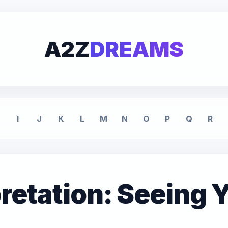
A2Z
DREAMS
I
J
K
L
M
N
O
P
Q
R
retation: Seeing 