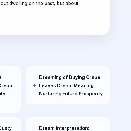
out dwelling on the past, but about
e
Dreaming of Buying Grape
 Dream
Leaves Dream Meaning:
ity
Nurturing Future Prosperity
Dusty
Dream Interpretation: