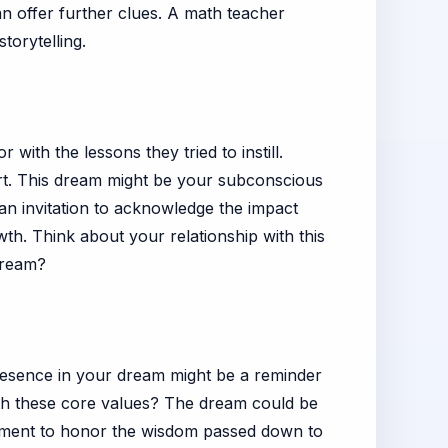
an offer further clues. A math teacher
torytelling.
with the lessons they tried to instill.
art. This dream might be your subconscious
 an invitation to acknowledge the impact
h. Think about your relationship with this
 dream?
resence in your dream might be a reminder
with these core values? The dream could be
a moment to honor the wisdom passed down to