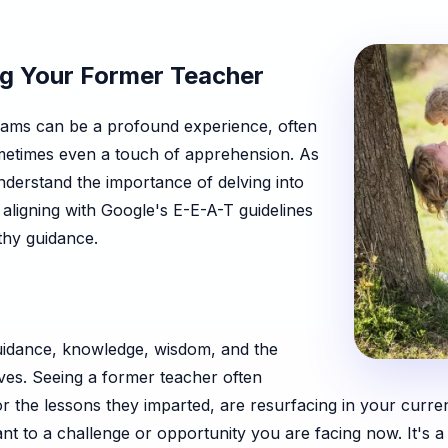
ng Your Former Teacher
eams can be a profound experience, often
sometimes even a touch of apprehension. As
understand the importance of delving into
 aligning with Google's E-E-A-T guidelines
thy guidance.
uidance, knowledge, wisdom, and the
ves. Seeing a former teacher often
or the lessons they imparted, are resurfacing in your current
ant to a challenge or opportunity you are facing now. It's a 