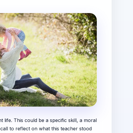
 life. This could be a specific skill, a moral
call to reflect on what this teacher stood