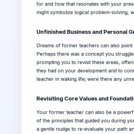
for and how that resonates with your prese
might symbolize logical problem-solving, w
Unfinished Business and Personal 
Dreams of former teachers can also point to
Perhaps there was a concept you struggled 
prompting you to revisit these areas, offer
they had on your development and to consc
teacher in waking life; were there any unre
Revisiting Core Values and Foundat
Your former teacher can also be a powerfu
of the principles that guided you during y
a gentle nudge to re-evaluate your path an