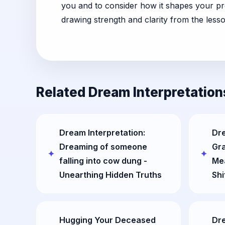
you and to consider how it shapes your pre
drawing strength and clarity from the less
Related Dream Interpretation
Dream Interpretation:
Dre
Dreaming of someone
Gr
falling into cow dung -
Me
Unearthing Hidden Truths
Shi
Hugging Your Deceased
Dr