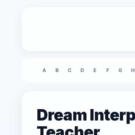
A
B
C
D
E
F
G
H
Dream Interp
Teacher