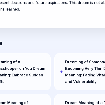
sent decisions and future aspirations. This dream is not ab
ons learned.
s
aming of a
Dreaming of Someon
asshopper on You Dream
Becoming Very Thin
aning: Embrace Sudden
Meaning: Fading Vital
fts
and Vulnerability
eam Meaning of
Dream Meaning of a 