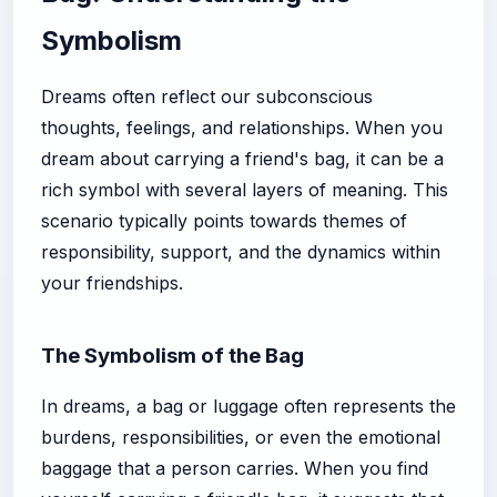
Symbolism
Dreams often reflect our subconscious
thoughts, feelings, and relationships. When you
dream about carrying a friend's bag, it can be a
rich symbol with several layers of meaning. This
scenario typically points towards themes of
responsibility, support, and the dynamics within
your friendships.
The Symbolism of the Bag
In dreams, a bag or luggage often represents the
burdens, responsibilities, or even the emotional
baggage that a person carries. When you find