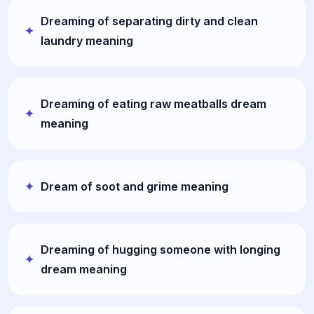
Dreaming of separating dirty and clean
laundry meaning
Dreaming of eating raw meatballs dream
meaning
Dream of soot and grime meaning
Dreaming of hugging someone with longing
dream meaning