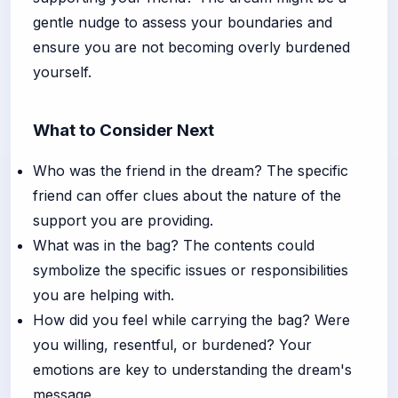
gentle nudge to assess your boundaries and
ensure you are not becoming overly burdened
yourself.
What to Consider Next
Who was the friend in the dream? The specific
friend can offer clues about the nature of the
support you are providing.
What was in the bag? The contents could
symbolize the specific issues or responsibilities
you are helping with.
How did you feel while carrying the bag? Were
you willing, resentful, or burdened? Your
emotions are key to understanding the dream's
message.