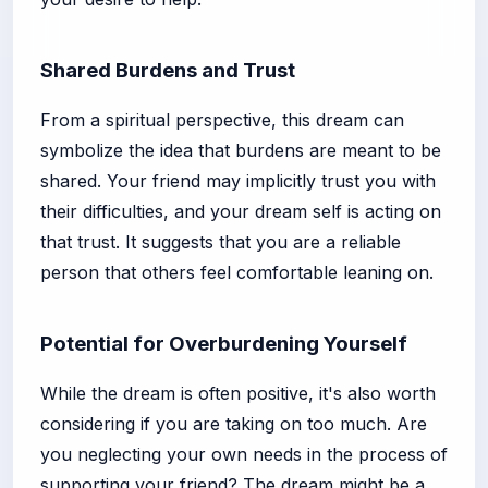
Shared Burdens and Trust
From a spiritual perspective, this dream can
symbolize the idea that burdens are meant to be
shared. Your friend may implicitly trust you with
their difficulties, and your dream self is acting on
that trust. It suggests that you are a reliable
person that others feel comfortable leaning on.
Potential for Overburdening Yourself
While the dream is often positive, it's also worth
considering if you are taking on too much. Are
you neglecting your own needs in the process of
supporting your friend? The dream might be a