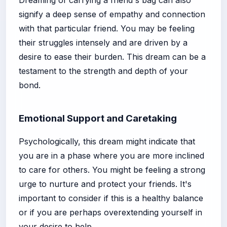
signify a deep sense of empathy and connection
with that particular friend. You may be feeling
their struggles intensely and are driven by a
desire to ease their burden. This dream can be a
testament to the strength and depth of your
bond.
Emotional Support and Caretaking
Psychologically, this dream might indicate that
you are in a phase where you are more inclined
to care for others. You might be feeling a strong
urge to nurture and protect your friends. It's
important to consider if this is a healthy balance
or if you are perhaps overextending yourself in
your desire to help.