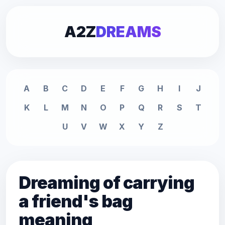
A2Z
DREAMS
A
B
C
D
E
F
G
H
I
J
K
L
M
N
O
P
Q
R
S
T
U
V
W
X
Y
Z
Dreaming of carrying
a friend's bag
meaning