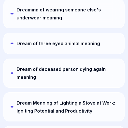
Dreaming of wearing someone else's
underwear meaning
Dream of three eyed animal meaning
Dream of deceased person dying again
meaning
Dream Meaning of Lighting a Stove at Work:
Igniting Potential and Productivity