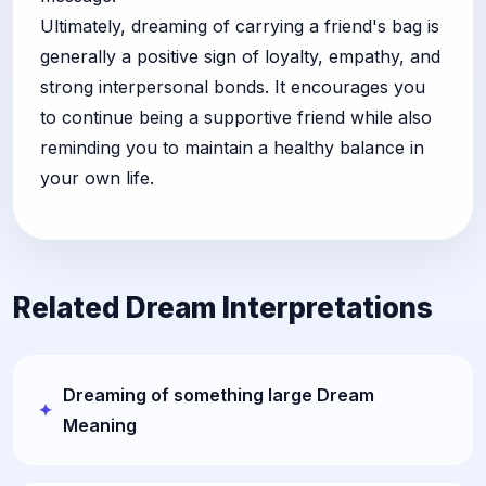
Ultimately, dreaming of carrying a friend's bag is
generally a positive sign of loyalty, empathy, and
strong interpersonal bonds. It encourages you
to continue being a supportive friend while also
reminding you to maintain a healthy balance in
your own life.
Related Dream Interpretations
Dreaming of something large Dream
Meaning