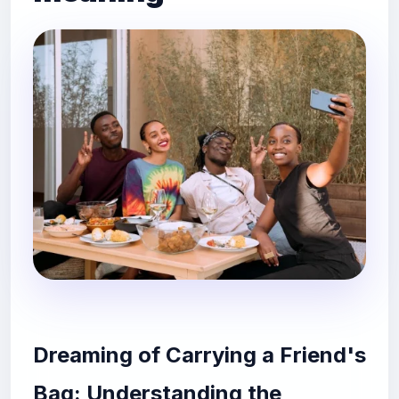
Dreaming of Carrying a Friend's
Bag: Understanding the