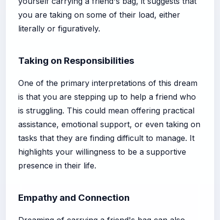
yourself carrying a friend's bag, it suggests that
you are taking on some of their load, either
literally or figuratively.
Taking on Responsibilities
One of the primary interpretations of this dream
is that you are stepping up to help a friend who
is struggling. This could mean offering practical
assistance, emotional support, or even taking on
tasks that they are finding difficult to manage. It
highlights your willingness to be a supportive
presence in their life.
Empathy and Connection
Dreaming of carrying a friend's bag can also