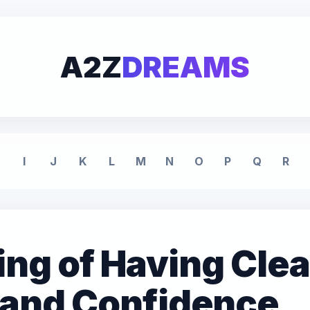
A2Z
DREAMS
I
J
K
L
M
N
O
P
Q
R
ng of Having Clea
y and Confidence