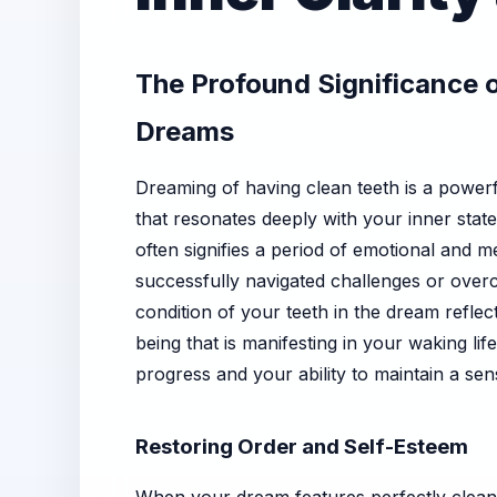
The Profound Significance o
Dreams
Dreaming of having clean teeth is a power
that resonates deeply with your inner sta
often signifies a period of emotional and m
successfully navigated challenges or overco
condition of your teeth in the dream reflect
being that is manifesting in your waking lif
progress and your ability to maintain a sen
Restoring Order and Self-Esteem