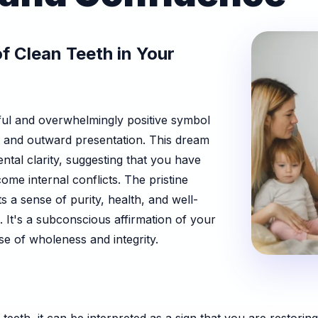
f Clean Teeth in Your
ful and overwhelmingly positive symbol
te and outward presentation. This dream
ental clarity, suggesting that you have
me internal conflicts. The pristine
s a sense of purity, health, and well-
e. It's a subconscious affirmation of your
se of wholeness and integrity.