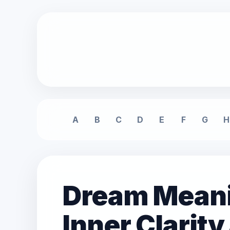
A
B
C
D
E
F
G
H
Dream Meani
Inner Clarit