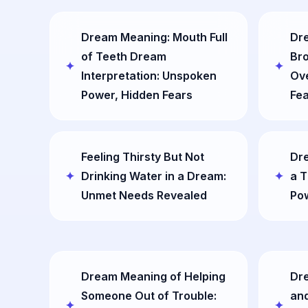
Dream Meaning: Mouth Full
Dre
of Teeth Dream
Bro
Interpretation: Unspoken
Ov
Power, Hidden Fears
Fe
Feeling Thirsty But Not
Dr
Drinking Water in a Dream:
a T
Unmet Needs Revealed
Po
Dream Meaning of Helping
Dr
Someone Out of Trouble:
an