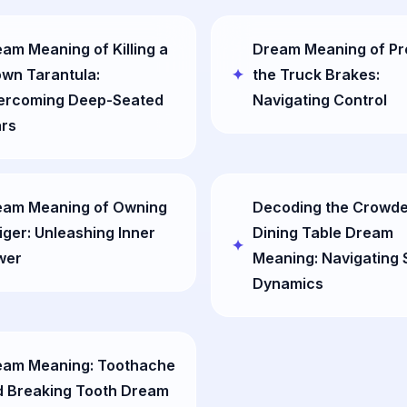
am Meaning of Killing a
Dream Meaning of Pr
wn Tarantula:
the Truck Brakes:
ercoming Deep-Seated
Navigating Control
ars
eam Meaning of Owning
Decoding the Crowd
iger: Unleashing Inner
Dining Table Dream
wer
Meaning: Navigating 
Dynamics
eam Meaning: Toothache
d Breaking Tooth Dream