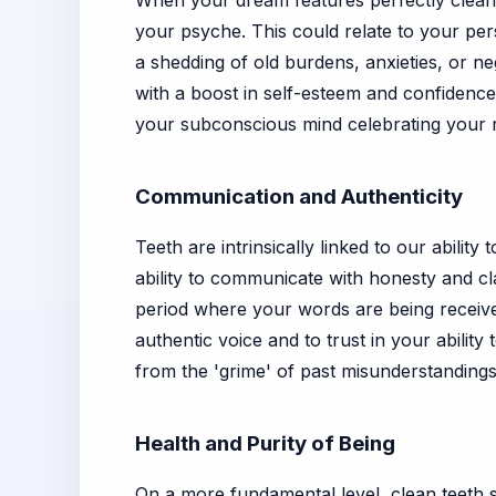
When your dream features perfectly clean te
your psyche. This could relate to your pers
a shedding of old burdens, anxieties, or n
with a boost in self-esteem and confidence
your subconscious mind celebrating your 
Communication and Authenticity
Teeth are intrinsically linked to our abili
ability to communicate with honesty and cl
period where your words are being receiv
authentic voice and to trust in your ability
from the 'grime' of past misunderstanding
Health and Purity of Being
On a more fundamental level, clean teeth s