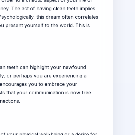
order to a chaotic aspect of your life or
rney. The act of having clean teeth implies
sychologically, this dream often correlates
 present yourself to the world. This is
lean teeth can highlight your newfound
ily, or perhaps you are experiencing a
m encourages you to embrace your
gests that your communication is now free
nections.
of your physical well-being or a desire for