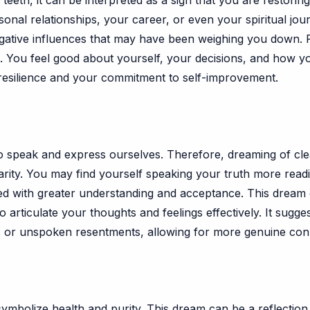
eth, it can be interpreted as a sign that you are restoring 
onal relationships, your career, or even your spiritual jou
egative influences that may have been weighing you down. P
. You feel good about yourself, your decisions, and how you
resilience and your commitment to self-improvement.
ty to speak and express ourselves. Therefore, dreaming of c
arity. You may find yourself speaking your truth more read
ed with greater understanding and acceptance. This drea
 to articulate your thoughts and feelings effectively. It sug
s or unspoken resentments, allowing for more genuine con
ymbolize health and purity. This dream can be a reflection 