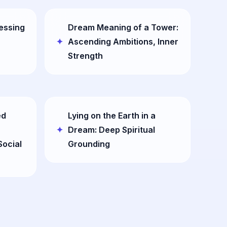
essing
Dream Meaning of a Tower:
Ascending Ambitions, Inner
Strength
ed
Lying on the Earth in a
Dream: Deep Spiritual
Social
Grounding