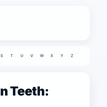
S
T
U
V
W
X
Y
Z
n Teeth: