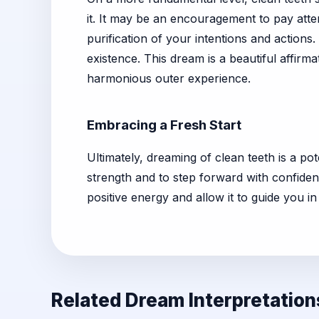
it. It may be an encouragement to pay attent
purification of your intentions and actions
existence. This dream is a beautiful affirma
harmonious outer experience.
Embracing a Fresh Start
Ultimately, dreaming of clean teeth is a pot
strength and to step forward with confidenc
positive energy and allow it to guide you in
Related Dream Interpretation