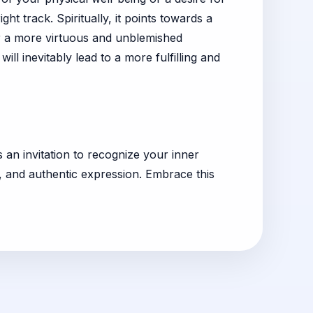
ht track. Spiritually, it points towards a
 for a more virtuous and unblemished
ill inevitably lead to a more fulfilling and
s an invitation to recognize your inner
y, and authentic expression. Embrace this