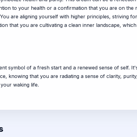
ion to your health or a confirmation that you are on the rig
. You are aligning yourself with higher principles, striving
tion that you are cultivating a clean inner landscape, which w
ent symbol of a fresh start and a renewed sense of self. It'
e, knowing that you are radiating a sense of clarity, purit
 your waking life.
s