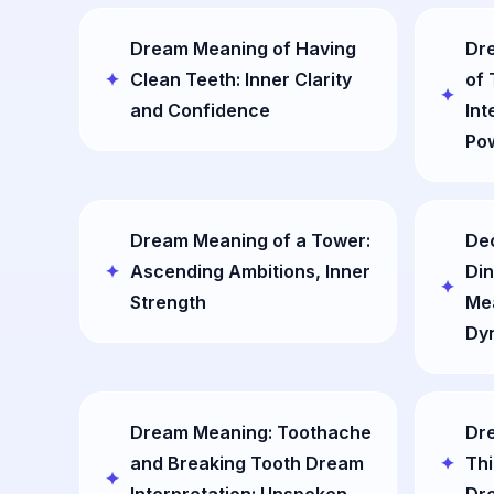
Dream Meaning of Having
Dre
Clean Teeth: Inner Clarity
of
and Confidence
Int
Pow
Dream Meaning of a Tower:
De
Ascending Ambitions, Inner
Din
Strength
Mea
Dy
Dream Meaning: Toothache
Dr
and Breaking Tooth Dream
Thi