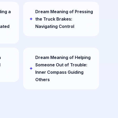
ling a
Dream Meaning of Pressing
the Truck Brakes:
ated
Navigating Control
a
Dream Meaning of Helping
l
Someone Out of Trouble:
Inner Compass Guiding
Others