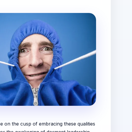
re on the cusp of embracing these qualities