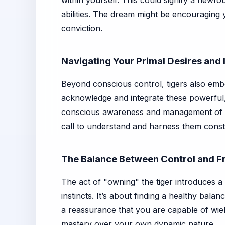
within yourself. This could signify a new
abilities. The dream might be encouraging 
conviction.
Navigating Your Primal Desires and 
Beyond conscious control, tigers also emb
acknowledge and integrate these powerful, o
conscious awareness and management of t
call to understand and harness them constru
The Balance Between Control and 
The act of "owning" the tiger introduces a
instincts. It’s about finding a healthy bal
a reassurance that you are capable of wield
mastery over your own dynamic nature.