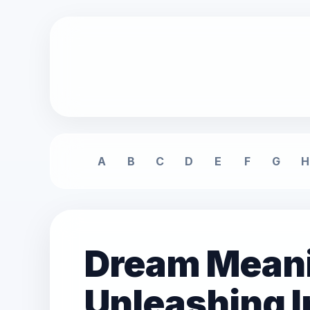
A
B
C
D
E
F
G
H
Dream Meani
Unleashing 