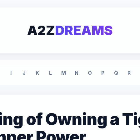
A2Z
DREAMS
I
J
K
L
M
N
O
P
Q
R
ng of Owning a Ti
Inner Power