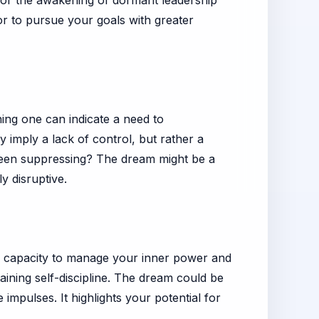
, or the awakening of dormant leadership
or to pursue your goals with greater
ing one can indicate a need to
 imply a lack of control, but rather a
been suppressing? The dream might be a
y disruptive.
he capacity to manage your inner power and
aining self-discipline. The dream could be
impulses. It highlights your potential for