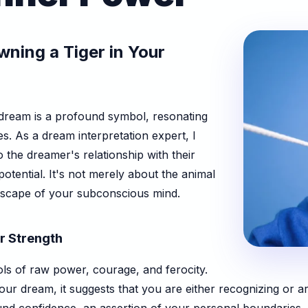
ning a Tiger in Your
 dream is a profound symbol, resonating
s. As a dream interpretation expert, I
o the dreamer's relationship with their
otential. It's not merely about the animal
andscape of your subconscious mind.
er Strength
ls of raw power, courage, and ferocity.
our dream, it suggests that you are either recognizing or a