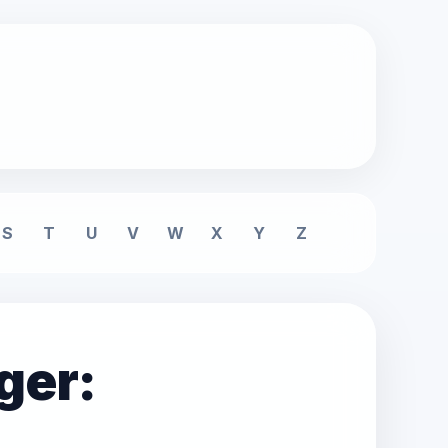
S
T
U
V
W
X
Y
Z
ger: