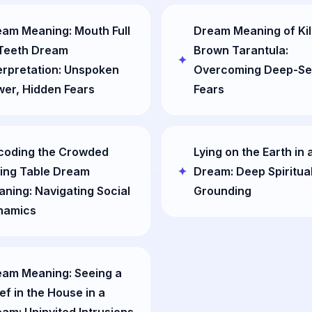
am Meaning: Mouth Full
Dream Meaning of Kil
 Teeth Dream
Brown Tarantula:
erpretation: Unspoken
Overcoming Deep-Se
er, Hidden Fears
Fears
coding the Crowded
Lying on the Earth in 
ing Table Dream
Dream: Deep Spiritua
ning: Navigating Social
Grounding
namics
eam Meaning: Seeing a
ef in the House in a