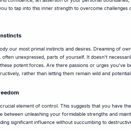
found confidence, an assertion of your personal boundaries
you to tap into this inner strength to overcome challenges 
Instincts
ody our most primal instincts and desires. Dreaming of own
ften unexpressed, parts of yourself. It doesn't necessarily
hese potent forces. Are there passions or urges you've 
ctively, rather than letting them remain wild and potentiall
Freedom
 crucial element of control. This suggests that you have t
ance between unleashing your formidable strengths and maint
ing significant influence without succumbing to destructive 