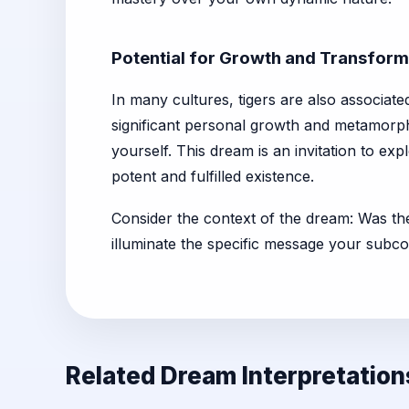
Potential for Growth and Transform
In many cultures, tigers are also associate
significant personal growth and metamorp
yourself. This dream is an invitation to exp
potent and fulfilled existence.
Consider the context of the dream: Was th
illuminate the specific message your subc
Related Dream Interpretation