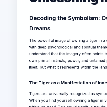
Decoding the Symbolism: Ow
Dreams
The powerful image of owning a tiger in a
with deep psychological and spiritual theme
understand that this imagery often points t
own primal instincts, power, and untamed p
itself, but what it represents within the l
The Tiger as a Manifestation of Inn
Tigers are universally recognized as symbo
When you find yourself owning a tiger in y