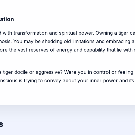
ation
d with transformation and spiritual power. Owning a tiger c
hosis. You may be shedding old limitations and embracing 
lore the vast reserves of energy and capability that lie with
e tiger docile or aggressive? Were you in control or feeli
onscious is trying to convey about your inner power and i
s