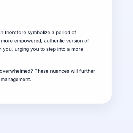
an therefore symbolize a period of
a more empowered, authentic version of
in you, urging you to step into a more
ng overwhelmed? These nuances will further
ts management.