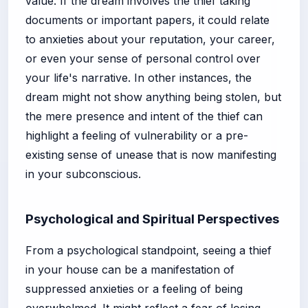
value. If the dream involves the thief taking
documents or important papers, it could relate
to anxieties about your reputation, your career,
or even your sense of personal control over
your life's narrative. In other instances, the
dream might not show anything being stolen, but
the mere presence and intent of the thief can
highlight a feeling of vulnerability or a pre-
existing sense of unease that is now manifesting
in your subconscious.
Psychological and Spiritual Perspectives
From a psychological standpoint, seeing a thief
in your house can be a manifestation of
suppressed anxieties or a feeling of being
overwhelmed. It might reflect a fear of losing