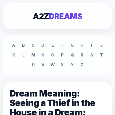
A2Z
DREAMS
A
B
C
D
E
F
G
H
I
J
K
L
M
N
O
P
Q
R
S
T
U
V
W
X
Y
Z
Dream Meaning:
Seeing a Thief in the
House in a Dream: