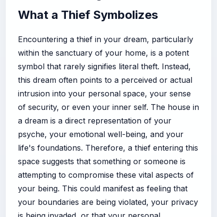
What a Thief Symbolizes
Encountering a thief in your dream, particularly
within the sanctuary of your home, is a potent
symbol that rarely signifies literal theft. Instead,
this dream often points to a perceived or actual
intrusion into your personal space, your sense
of security, or even your inner self. The house in
a dream is a direct representation of your
psyche, your emotional well-being, and your
life's foundations. Therefore, a thief entering this
space suggests that something or someone is
attempting to compromise these vital aspects of
your being. This could manifest as feeling that
your boundaries are being violated, your privacy
is being invaded, or that your personal