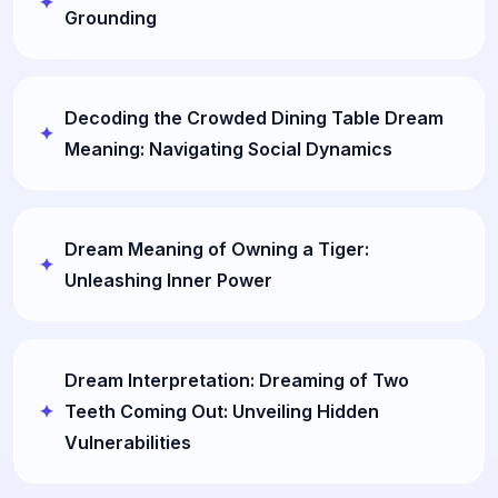
Grounding
Decoding the Crowded Dining Table Dream
Meaning: Navigating Social Dynamics
Dream Meaning of Owning a Tiger:
Unleashing Inner Power
Dream Interpretation: Dreaming of Two
Teeth Coming Out: Unveiling Hidden
Vulnerabilities