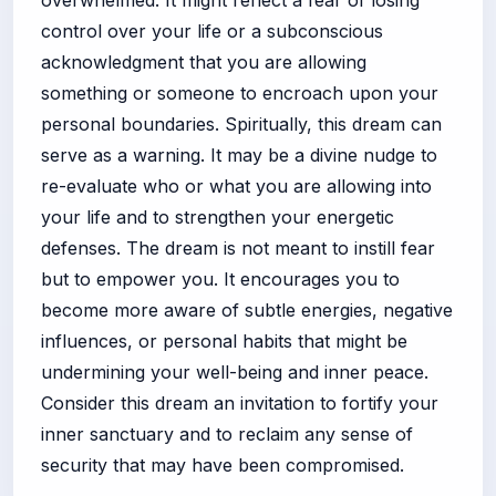
control over your life or a subconscious
acknowledgment that you are allowing
something or someone to encroach upon your
personal boundaries. Spiritually, this dream can
serve as a warning. It may be a divine nudge to
re-evaluate who or what you are allowing into
your life and to strengthen your energetic
defenses. The dream is not meant to instill fear
but to empower you. It encourages you to
become more aware of subtle energies, negative
influences, or personal habits that might be
undermining your well-being and inner peace.
Consider this dream an invitation to fortify your
inner sanctuary and to reclaim any sense of
security that may have been compromised.