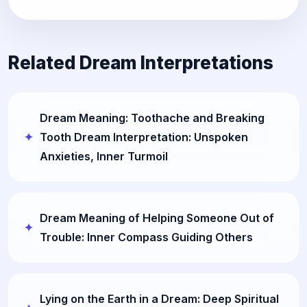
Related Dream Interpretations
Dream Meaning: Toothache and Breaking
Tooth Dream Interpretation: Unspoken
Anxieties, Inner Turmoil
Dream Meaning of Helping Someone Out of
Trouble: Inner Compass Guiding Others
Lying on the Earth in a Dream: Deep Spiritual