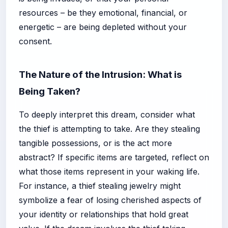
resources – be they emotional, financial, or
energetic – are being depleted without your
consent.
The Nature of the Intrusion: What is
Being Taken?
To deeply interpret this dream, consider what
the thief is attempting to take. Are they stealing
tangible possessions, or is the act more
abstract? If specific items are targeted, reflect on
what those items represent in your waking life.
For instance, a thief stealing jewelry might
symbolize a fear of losing cherished aspects of
your identity or relationships that hold great