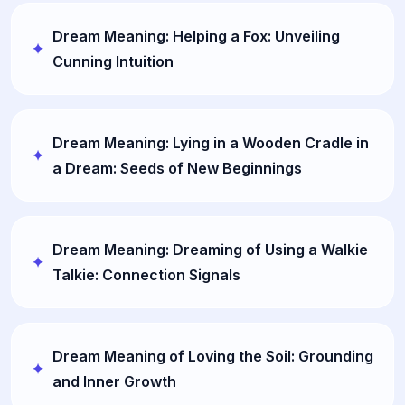
Dream Meaning: Helping a Fox: Unveiling
Cunning Intuition
Dream Meaning: Lying in a Wooden Cradle in
a Dream: Seeds of New Beginnings
Dream Meaning: Dreaming of Using a Walkie
Talkie: Connection Signals
Dream Meaning of Loving the Soil: Grounding
and Inner Growth