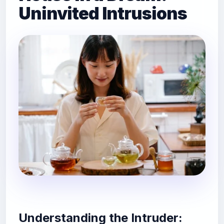
Uninvited Intrusions
Understanding the Intruder: