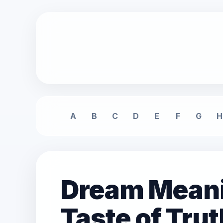
A
B
C
D
E
F
G
H
Dream Meanin
Taste of Trut