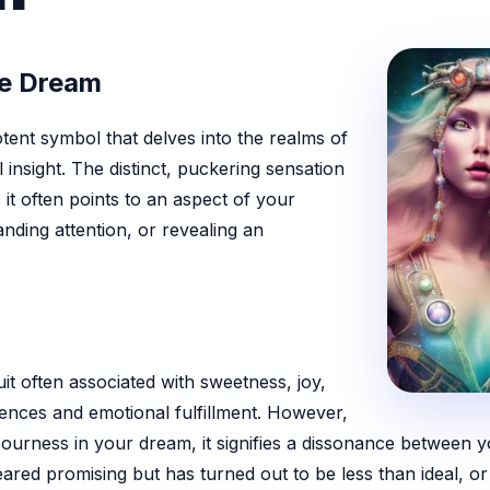
ne Dream
tent symbol that delves into the realms of
 insight. The distinct, puckering sensation
 it often points to an aspect of your
anding attention, or revealing an
uit often associated with sweetness, joy,
ences and emotional fulfillment. However,
urness in your dream, it signifies a dissonance between yo
eared promising but has turned out to be less than ideal, or 