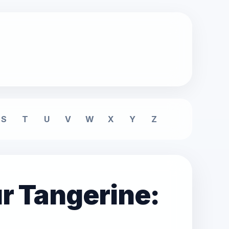
S
T
U
V
W
X
Y
Z
r Tangerine: