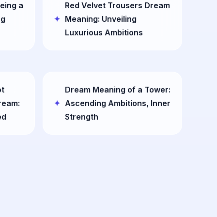
eing a
Red Velvet Trousers Dream
ng
Meaning: Unveiling
Luxurious Ambitions
ot
Dream Meaning of a Tower:
Dream:
Ascending Ambitions, Inner
ed
Strength