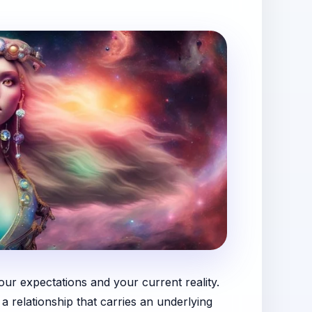
ur expectations and your current reality.
a relationship that carries an underlying