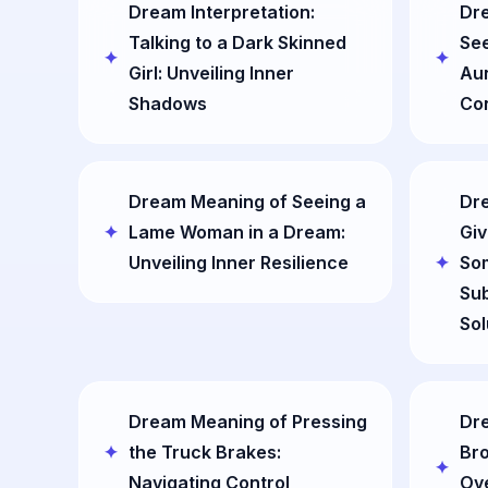
Dream Interpretation:
Dre
Talking to a Dark Skinned
See
Girl: Unveiling Inner
Aun
Shadows
Co
Dream Meaning of Seeing a
Dre
Lame Woman in a Dream:
Giv
Unveiling Inner Resilience
So
Sub
Sol
Dream Meaning of Pressing
Dre
the Truck Brakes:
Bro
Navigating Control
Ov