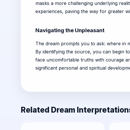
masks a more challenging underlying realit
experiences, paving the way for greater w
Navigating the Unpleasant
The dream prompts you to ask: where in my 
By identifying the source, you can begin to
face uncomfortable truths with courage and
significant personal and spiritual developm
Related Dream Interpretation