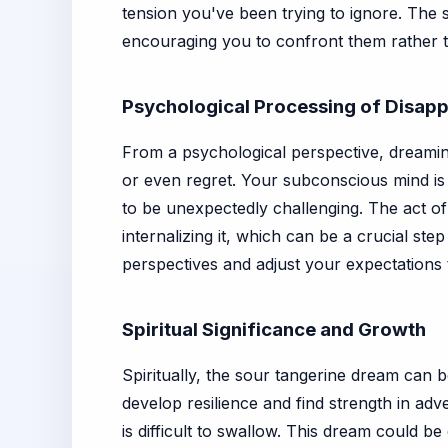
tension you've been trying to ignore. The 
encouraging you to confront them rather 
Psychological Processing of Disap
From a psychological perspective, dreaming
or even regret. Your subconscious mind is
to be unexpectedly challenging. The act of 
internalizing it, which can be a crucial st
perspectives and adjust your expectations t
Spiritual Significance and Growth
Spiritually, the sour tangerine dream can 
develop resilience and find strength in adv
is difficult to swallow. This dream could 