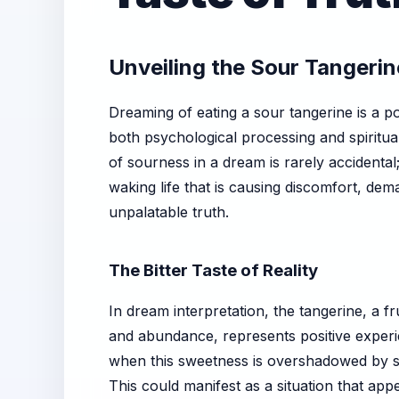
Unveiling the Sour Tangeri
Dreaming of eating a sour tangerine is a po
both psychological processing and spiritual
of sourness in a dream is rarely accidental;
waking life that is causing discomfort, dem
unpalatable truth.
The Bitter Taste of Reality
In dream interpretation, the tangerine, a fr
and abundance, represents positive experi
when this sweetness is overshadowed by so
This could manifest as a situation that app