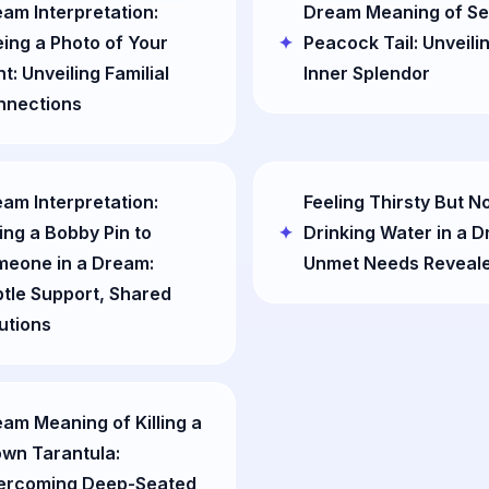
am Interpretation:
Dream Meaning of Se
ing a Photo of Your
Peacock Tail: Unveili
t: Unveiling Familial
Inner Splendor
nnections
am Interpretation:
Feeling Thirsty But N
ing a Bobby Pin to
Drinking Water in a 
meone in a Dream:
Unmet Needs Reveal
tle Support, Shared
utions
am Meaning of Killing a
wn Tarantula:
ercoming Deep-Seated