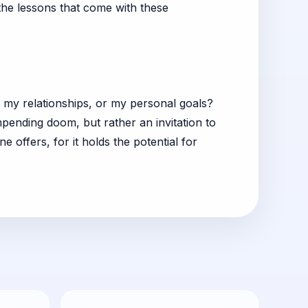
the lessons that come with these
, my relationships, or my personal goals?
mpending doom, but rather an invitation to
offers, for it holds the potential for