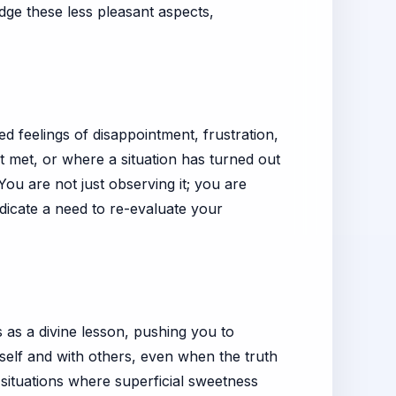
dge these less pleasant aspects,
 feelings of disappointment, frustration,
 met, or where a situation has turned out
ou are not just observing it; you are
ndicate a need to re-evaluate your
 as a divine lesson, pushing you to
rself and with others, even when the truth
 situations where superficial sweetness