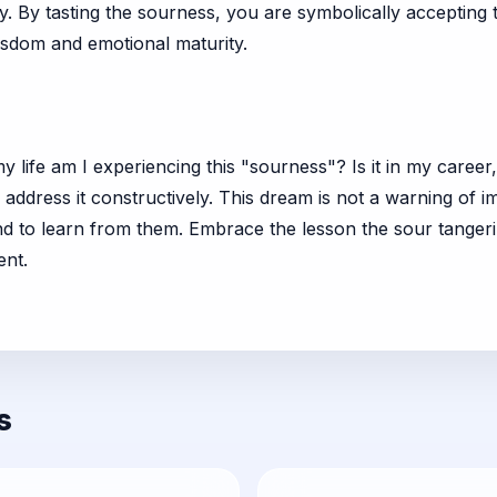
y. By tasting the sourness, you are symbolically accepting 
isdom and emotional maturity.
life am I experiencing this "sourness"? Is it in my career
 address it constructively. This dream is not a warning of i
 to learn from them. Embrace the lesson the sour tangerine 
ent.
s