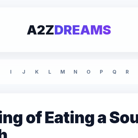
A2Z
DREAMS
I
J
K
L
M
N
O
P
Q
R
g of Eating a Sou
h