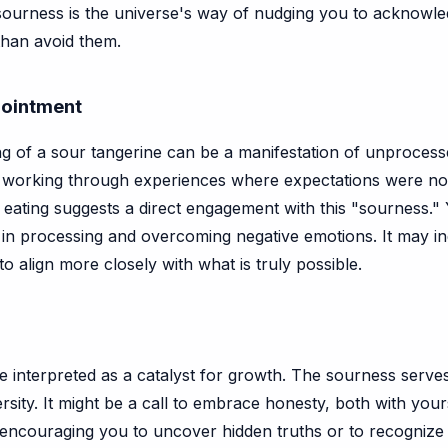
sourness is the universe's way of nudging you to acknowle
than avoid them.
pointment
 of a sour tangerine can be a manifestation of unprocessed
 working through experiences where expectations were not
eating suggests a direct engagement with this "sourness." Y
ep in processing and overcoming negative emotions. It may i
o align more closely with what is truly possible.
be interpreted as a catalyst for growth. The sourness serves
ersity. It might be a call to embrace honesty, both with you
be encouraging you to uncover hidden truths or to recognize