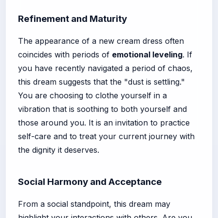
Refinement and Maturity
The appearance of a new cream dress often
coincides with periods of
emotional leveling
. If
you have recently navigated a period of chaos,
this dream suggests that the "dust is settling."
You are choosing to clothe yourself in a
vibration that is soothing to both yourself and
those around you. It is an invitation to practice
self-care and to treat your current journey with
the dignity it deserves.
Social Harmony and Acceptance
From a social standpoint, this dream may
highlight your interactions with others. Are you