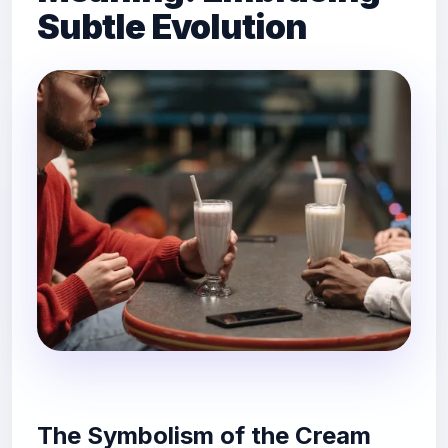
Subtle Evolution
The Symbolism of the Cream