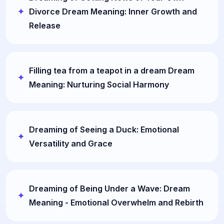
Divorce Dream Meaning: Inner Growth and
Release
Filling tea from a teapot in a dream Dream
Meaning: Nurturing Social Harmony
Dreaming of Seeing a Duck: Emotional
Versatility and Grace
Dreaming of Being Under a Wave: Dream
Meaning - Emotional Overwhelm and Rebirth