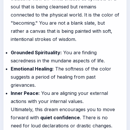
soul that is being cleansed but remains
connected to the physical world. It is the color of
"becoming." You are not a blank slate, but
rather a canvas that is being painted with soft,
intentional strokes of wisdom.
Grounded Spirituality:
You are finding
sacredness in the mundane aspects of life.
Emotional Healing:
The softness of the color
suggests a period of healing from past
grievances.
Inner Peace:
You are aligning your external
actions with your internal values.
Ultimately, this dream encourages you to move
forward with
quiet confidence
. There is no
need for loud declarations or drastic changes.