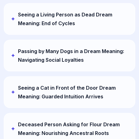
Seeing a Living Person as Dead Dream
Meaning: End of Cycles
Passing by Many Dogs in a Dream Meaning:
Navigating Social Loyalties
Seeing a Cat in Front of the Door Dream
Meaning: Guarded Intuition Arrives
Deceased Person Asking for Flour Dream
Meaning: Nourishing Ancestral Roots