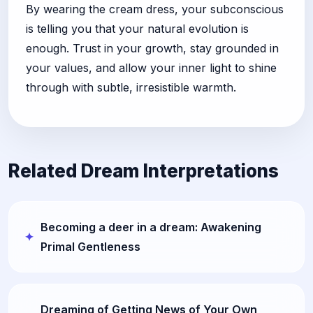
By wearing the cream dress, your subconscious
is telling you that your natural evolution is
enough. Trust in your growth, stay grounded in
your values, and allow your inner light to shine
through with subtle, irresistible warmth.
Related Dream Interpretations
Becoming a deer in a dream: Awakening
Primal Gentleness
Dreaming of Getting News of Your Own