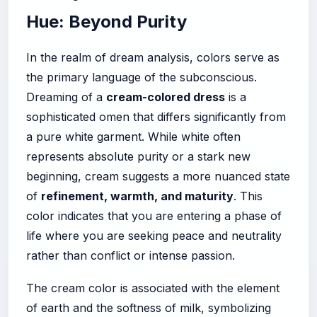
Hue: Beyond Purity
In the realm of dream analysis, colors serve as
the primary language of the subconscious.
Dreaming of a
cream-colored dress
is a
sophisticated omen that differs significantly from
a pure white garment. While white often
represents absolute purity or a stark new
beginning, cream suggests a more nuanced state
of
refinement, warmth, and maturity
. This
color indicates that you are entering a phase of
life where you are seeking peace and neutrality
rather than conflict or intense passion.
The cream color is associated with the element
of earth and the softness of milk, symbolizing