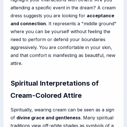
attending a specific event in the dream? A cream
dress suggests you are looking for
acceptance
and connection
. It represents a "middle ground"
where you can be yourself without feeling the
need to perform or defend your boundaries
aggressively. You are comfortable in your skin,
and that comfort is manifesting as beautiful, new
attire.
Spiritual Interpretations of
Cream-Colored Attire
Spiritually, wearing cream can be seen as a sign
of
divine grace and gentleness
. Many spiritual
traditions view off-white shades as symbols of a