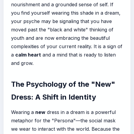
nourishment and a grounded sense of self. If
you find yourself wearing this shade in a dream,
your psyche may be signaling that you have
moved past the "black and white" thinking of
youth and are now embracing the beautiful
complexities of your current reality. It is a sign of
a
calm heart
and a mind that is ready to listen
and grow.
The Psychology of the "New"
Dress: A Shift in Identity
Wearing a
new
dress in a dream is a powerful
metaphor for the "Persona"—the social mask
we wear to interact with the world. Because the