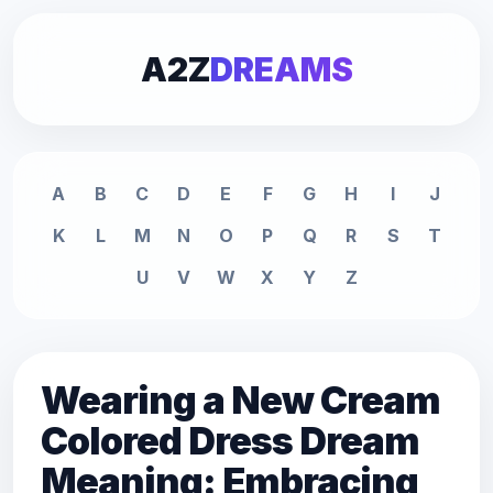
A2Z
DREAMS
A
B
C
D
E
F
G
H
I
J
K
L
M
N
O
P
Q
R
S
T
U
V
W
X
Y
Z
Wearing a New Cream
Colored Dress Dream
Meaning: Embracing