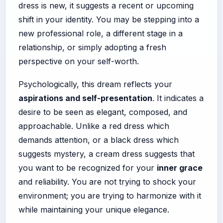
dress is new, it suggests a recent or upcoming
shift in your identity. You may be stepping into a
new professional role, a different stage in a
relationship, or simply adopting a fresh
perspective on your self-worth.
Psychologically, this dream reflects your
aspirations and self-presentation
. It indicates a
desire to be seen as elegant, composed, and
approachable. Unlike a red dress which
demands attention, or a black dress which
suggests mystery, a cream dress suggests that
you want to be recognized for your
inner grace
and reliability. You are not trying to shock your
environment; you are trying to harmonize with it
while maintaining your unique elegance.