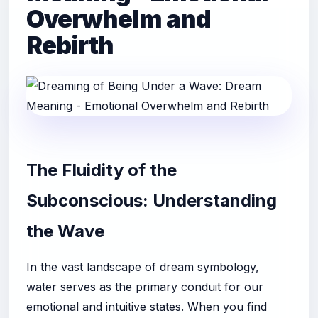
Overwhelm and
Rebirth
The Fluidity of the
Subconscious: Understanding
the Wave
In the vast landscape of dream symbology,
water serves as the primary conduit for our
emotional and intuitive states. When you find