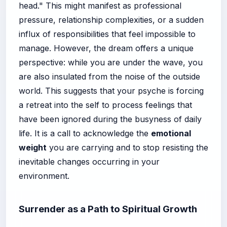
head." This might manifest as professional
pressure, relationship complexities, or a sudden
influx of responsibilities that feel impossible to
manage. However, the dream offers a unique
perspective: while you are under the wave, you
are also insulated from the noise of the outside
world. This suggests that your psyche is forcing
a retreat into the self to process feelings that
have been ignored during the busyness of daily
life. It is a call to acknowledge the
emotional
weight
you are carrying and to stop resisting the
inevitable changes occurring in your
environment.
Surrender as a Path to Spiritual Growth