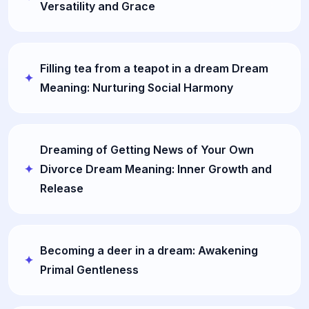
Versatility and Grace
Filling tea from a teapot in a dream Dream
Meaning: Nurturing Social Harmony
Dreaming of Getting News of Your Own
Divorce Dream Meaning: Inner Growth and
Release
Becoming a deer in a dream: Awakening
Primal Gentleness