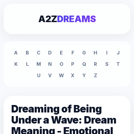
A2Z
DREAMS
A
B
C
D
E
F
G
H
I
J
K
L
M
N
O
P
Q
R
S
T
U
V
W
X
Y
Z
Dreaming of Being
Under a Wave: Dream
Meaning - Emotional