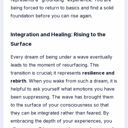
being forced to return to basics and find a solid
foundation before you can rise again.
Integration and Healing: Rising to the
Surface
Every dream of being under a wave eventually
leads to the moment of resurfacing. This
transition is crucial; it represents
resilience and
rebirth
. When you wake from such a dream, it is
helpful to ask yourself what emotions you have
been suppressing. The wave has brought them
to the surface of your consciousness so that
they can be integrated rather than feared. By
embracing the depth of your experiences, you