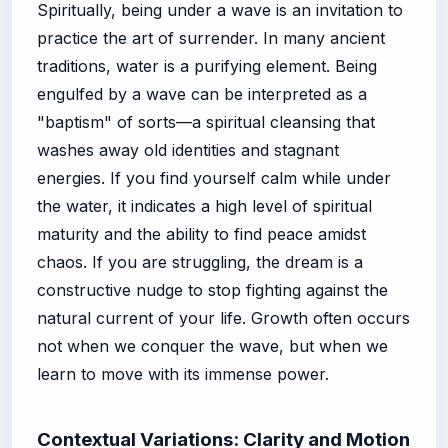
Spiritually, being under a wave is an invitation to
practice the art of surrender. In many ancient
traditions, water is a purifying element. Being
engulfed by a wave can be interpreted as a
"baptism" of sorts—a spiritual cleansing that
washes away old identities and stagnant
energies. If you find yourself calm while under
the water, it indicates a high level of spiritual
maturity and the ability to find peace amidst
chaos. If you are struggling, the dream is a
constructive nudge to stop fighting against the
natural current of your life. Growth often occurs
not when we conquer the wave, but when we
learn to move with its immense power.
Contextual Variations: Clarity and Motion