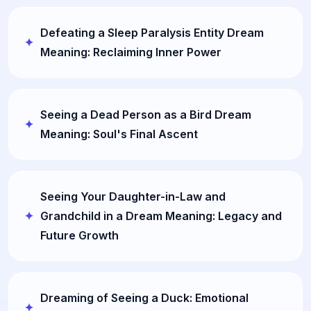
Defeating a Sleep Paralysis Entity Dream
Meaning: Reclaiming Inner Power
Seeing a Dead Person as a Bird Dream
Meaning: Soul's Final Ascent
Seeing Your Daughter-in-Law and
Grandchild in a Dream Meaning: Legacy and
Future Growth
Dreaming of Seeing a Duck: Emotional