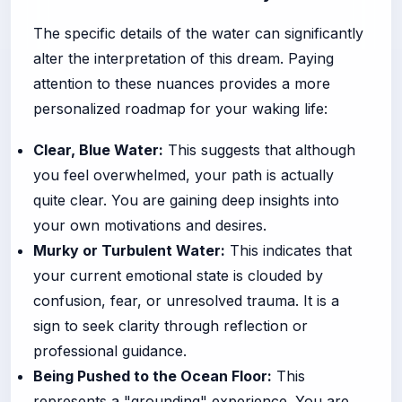
The specific details of the water can significantly
alter the interpretation of this dream. Paying
attention to these nuances provides a more
personalized roadmap for your waking life:
Clear, Blue Water:
This suggests that although
you feel overwhelmed, your path is actually
quite clear. You are gaining deep insights into
your own motivations and desires.
Murky or Turbulent Water:
This indicates that
your current emotional state is clouded by
confusion, fear, or unresolved trauma. It is a
sign to seek clarity through reflection or
professional guidance.
Being Pushed to the Ocean Floor:
This
represents a "grounding" experience. You are