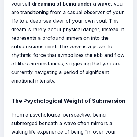
yourself
dreaming of being under a wave
, you
are transitioning from a casual observer of your
life to a deep-sea diver of your own soul. This
dream is rarely about physical danger; instead, it
represents a profound immersion into the
subconscious mind. The wave is a powerful,
rhythmic force that symbolizes the ebb and flow
of life’s circumstances, suggesting that you are
currently navigating a period of significant
emotional intensity.
The Psychological Weight of Submersion
From a psychological perspective, being
submerged beneath a wave often mirrors a
waking life experience of being "in over your