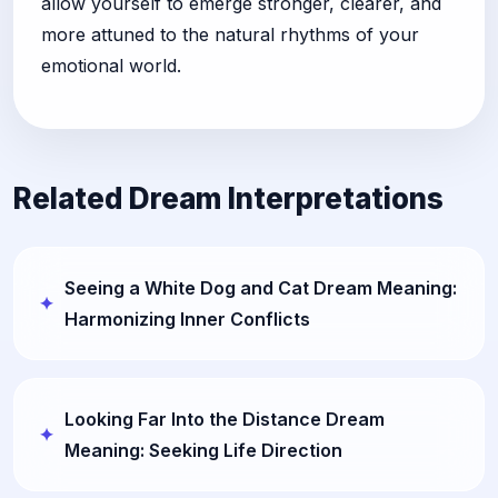
allow yourself to emerge stronger, clearer, and
more attuned to the natural rhythms of your
emotional world.
Related Dream Interpretations
Seeing a White Dog and Cat Dream Meaning:
Harmonizing Inner Conflicts
Looking Far Into the Distance Dream
Meaning: Seeking Life Direction