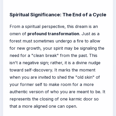
Spiritual Significance: The End of a Cycle
From a spiritual perspective, this dream is an
omen of
profound transformation
. Just as a
forest must sometimes undergo a fire to allow
for new growth, your spirit may be signaling the
need for a "clean break" from the past. This
isn't a negative sign; rather, it is a divine nudge
toward self-discovery. It marks the moment
when you are invited to shed the "old skin" of
your former self to make room for a more
authentic version of who you are meant to be. It
represents the closing of one karmic door so
that a more aligned one can open.