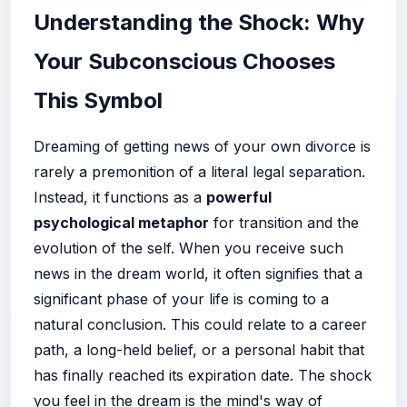
Understanding the Shock: Why
Your Subconscious Chooses
This Symbol
Dreaming of getting news of your own divorce is
rarely a premonition of a literal legal separation.
Instead, it functions as a
powerful
psychological metaphor
for transition and the
evolution of the self. When you receive such
news in the dream world, it often signifies that a
significant phase of your life is coming to a
natural conclusion. This could relate to a career
path, a long-held belief, or a personal habit that
has finally reached its expiration date. The shock
you feel in the dream is the mind's way of