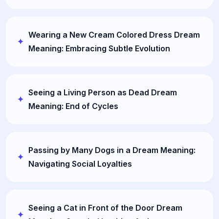
Wearing a New Cream Colored Dress Dream
Meaning: Embracing Subtle Evolution
Seeing a Living Person as Dead Dream
Meaning: End of Cycles
Passing by Many Dogs in a Dream Meaning:
Navigating Social Loyalties
Seeing a Cat in Front of the Door Dream