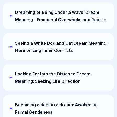
Dreaming of Being Under a Wave: Dream
Meaning - Emotional Overwhelm and Rebirth
Seeing a White Dog and Cat Dream Meaning:
Harmonizing Inner Conflicts
Looking Far Into the Distance Dream
Meaning: Seeking Life Direction
Becoming a deer in a dream: Awakening
Primal Gentleness