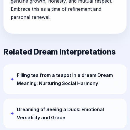
genuine growth, honesty, and mutual respect.
Embrace this as a time of refinement and
personal renewal.
Related Dream Interpretations
Filling tea from a teapot in a dream Dream
Meaning: Nurturing Social Harmony
Dreaming of Seeing a Duck: Emotional
Versatility and Grace