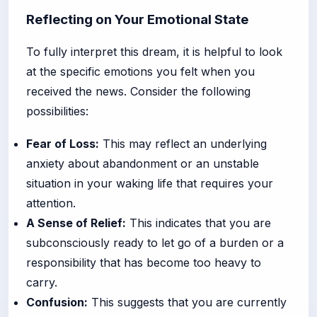
Reflecting on Your Emotional State
To fully interpret this dream, it is helpful to look
at the specific emotions you felt when you
received the news. Consider the following
possibilities:
Fear of Loss:
This may reflect an underlying
anxiety about abandonment or an unstable
situation in your waking life that requires your
attention.
A Sense of Relief:
This indicates that you are
subconsciously ready to let go of a burden or a
responsibility that has become too heavy to
carry.
Confusion:
This suggests that you are currently