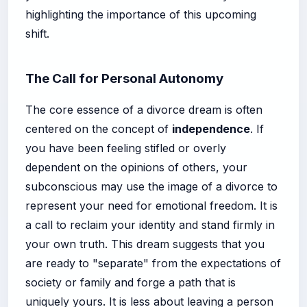
highlighting the importance of this upcoming
shift.
The Call for Personal Autonomy
The core essence of a divorce dream is often
centered on the concept of
independence
. If
you have been feeling stifled or overly
dependent on the opinions of others, your
subconscious may use the image of a divorce to
represent your need for emotional freedom. It is
a call to reclaim your identity and stand firmly in
your own truth. This dream suggests that you
are ready to "separate" from the expectations of
society or family and forge a path that is
uniquely yours. It is less about leaving a person