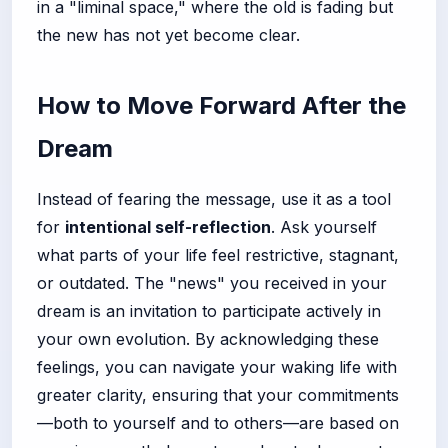
in a "liminal space," where the old is fading but
the new has not yet become clear.
How to Move Forward After the
Dream
Instead of fearing the message, use it as a tool
for
intentional self-reflection
. Ask yourself
what parts of your life feel restrictive, stagnant,
or outdated. The "news" you received in your
dream is an invitation to participate actively in
your own evolution. By acknowledging these
feelings, you can navigate your waking life with
greater clarity, ensuring that your commitments
—both to yourself and to others—are based on