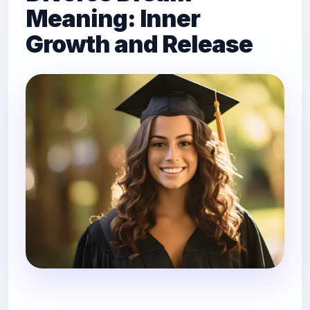
Meaning: Inner
Growth and Release