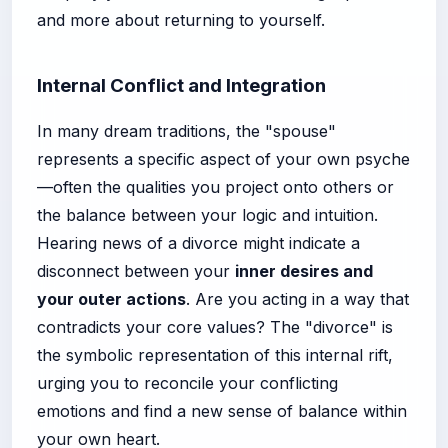
and more about returning to yourself.
Internal Conflict and Integration
In many dream traditions, the "spouse"
represents a specific aspect of your own psyche
—often the qualities you project onto others or
the balance between your logic and intuition.
Hearing news of a divorce might indicate a
disconnect between your
inner desires and
your outer actions
. Are you acting in a way that
contradicts your core values? The "divorce" is
the symbolic representation of this internal rift,
urging you to reconcile your conflicting
emotions and find a new sense of balance within
your own heart.