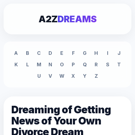
A2Z
DREAMS
A
B
C
D
E
F
G
H
I
J
K
L
M
N
O
P
Q
R
S
T
U
V
W
X
Y
Z
Dreaming of Getting
News of Your Own
Divorce Dream