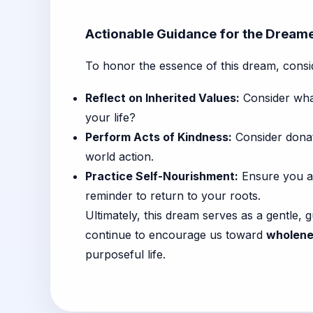
Actionable Guidance for the Dream
To honor the essence of this dream, conside
Reflect on Inherited Values:
Consider what
your life?
Perform Acts of Kindness:
Consider donati
world action.
Practice Self-Nourishment:
Ensure you ar
reminder to return to your roots.
Ultimately, this dream serves as a gentle
continue to encourage us toward
wholenes
purposeful life.