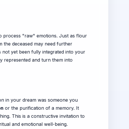
to process "raw" emotions. Just as flour
m the deceased may need further
not yet been fully integrated into your
they represented and turn them into
person in your dream was someone you
on
or the purification of a memory. It
g. This is a constructive invitation to
ritual and emotional well-being.