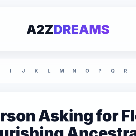
A2Z
DREAMS
I
J
K
L
M
N
O
P
Q
R
son Asking for F
urishing Ancestra