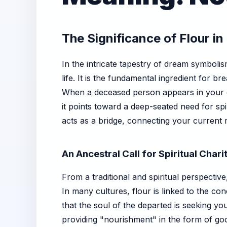
The Significance of Flour i
In the intricate tapestry of dream symboli
life. It is the fundamental ingredient for 
When a deceased person appears in your dre
it points toward a deep-seated need for sp
acts as a bridge, connecting your current
An Ancestral Call for Spiritual Chari
From a traditional and spiritual perspectiv
In many cultures, flour is linked to the 
that the soul of the departed is seeking yo
providing "nourishment" in the form of goo