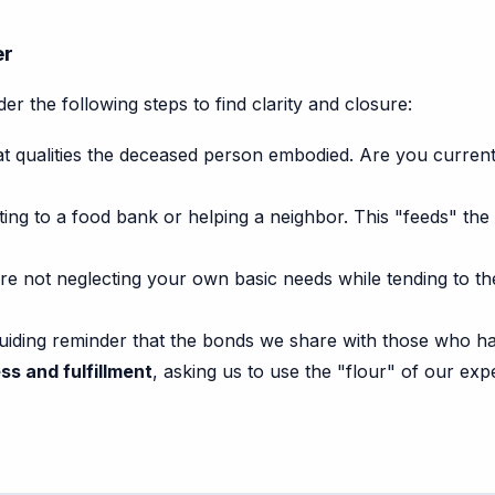
er
r the following steps to find clarity and closure:
 qualities the deceased person embodied. Are you currently
ng to a food bank or helping a neighbor. This "feeds" the 
e not neglecting your own basic needs while tending to the
, guiding reminder that the bonds we share with those who 
s and fulfillment
, asking us to use the "flour" of our ex