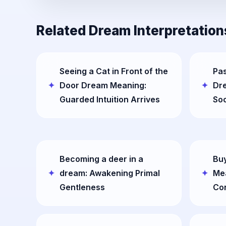
Related Dream Interpretation
Seeing a Cat in Front of the
Pas
Door Dream Meaning:
Dr
Guarded Intuition Arrives
Soc
Becoming a deer in a
Buy
dream: Awakening Primal
Mea
Gentleness
Co