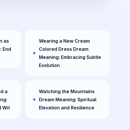
n as
Wearing a New Cream
: End
Colored Dress Dream
Meaning: Embracing Subtle
Evolution
nd a
Watching the Mountains
ng:
Dream Meaning: Spiritual
d Wit
Elevation and Resilience