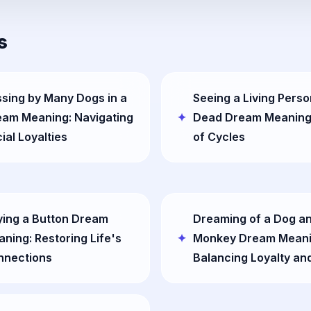
s
sing by Many Dogs in a
Seeing a Living Perso
eam Meaning: Navigating
Dead Dream Meaning
ial Loyalties
of Cycles
ing a Button Dream
Dreaming of a Dog a
ning: Restoring Life's
Monkey Dream Meani
nnections
Balancing Loyalty an