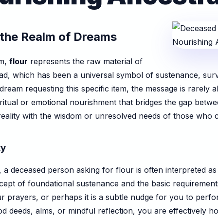
n the Realm of Dreams
sm,
flour
represents the raw material of
bread, which has been a universal symbol of sustenance, sur
am requesting this specific item, the message is rarely abo
iritual or emotional nourishment that bridges the gap betw
 reality with the wisdom or unresolved needs of those who
ty
e, a deceased person asking for flour is often interpreted a
concept of foundational sustenance and the basic requireme
ur prayers, or perhaps it is a subtle nudge for you to perf
d deeds, alms, or mindful reflection, you are effectively ho