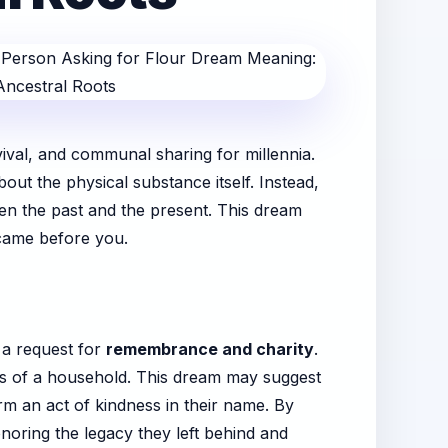
vival, and communal sharing for millennia.
ut the physical substance itself. Instead,
een the past and the present. This dream
 came before you.
s a request for
remembrance and charity
.
nts of a household. This dream may suggest
orm an act of kindness in their name. By
noring the legacy they left behind and