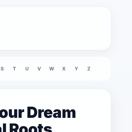
S
T
U
V
W
X
Y
Z
lour Dream
l Roots