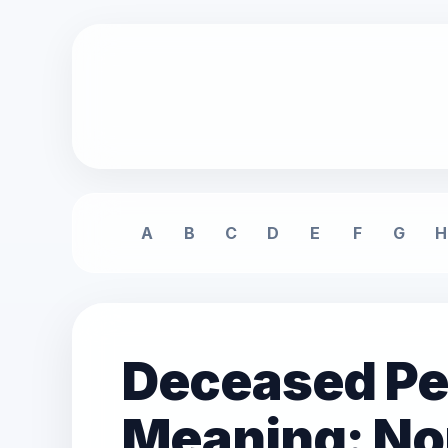
A
B
C
D
E
F
G
H
Deceased Per
Meaning: No