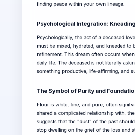
finding peace within your own lineage.
Psychological Integration: Kneading 
Psychologically, the act of a deceased lov
must be mixed, hydrated, and kneaded to 
refinement. This dream often occurs when
daily life. The deceased is not literally as
something productive, life-affirming, and s
The Symbol of Purity and Foundati
Flour is white, fine, and pure, often signi
shared a complicated relationship with, the
suggests that the "dust" of the past should
stop dwelling on the grief of the loss and 