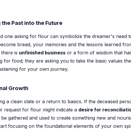
the Past into the Future
ed one asking for flour can symbolize the dreamer's need 
become bread, your memories and the lessons learned fro
 there is
unfinished business
or a form of wisdom that has 
king for food; they are asking you to take the basic values 
ustaining for your own journey.
onal Growth
fying a clean slate or a return to basics. If the deceased 
ir request for flour might indicate a
desire for reconciliati
 be gathered and used to create something new and nourishin
start focusing on the foundational elements of your own spi