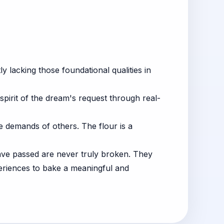
 lacking those foundational qualities in
spirit of the dream's request through real-
 demands of others. The flour is a
have passed are never truly broken. They
periences to bake a meaningful and