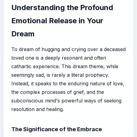
Understanding the Profound
Emotional Release in Your
Dream
To dream of hugging and crying over a deceased
loved one is a deeply resonant and often
cathartic experience. This dream theme, while
seemingly sad, is rarely a literal prophecy.
Instead, it speaks to the enduring nature of love,
the complex processes of grief, and the
subconscious mind's powerful ways of seeking
resolution and healing.
The Significance of the Embrace