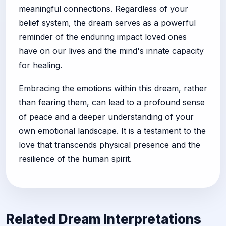
meaningful connections. Regardless of your
belief system, the dream serves as a powerful
reminder of the enduring impact loved ones
have on our lives and the mind's innate capacity
for healing.
Embracing the emotions within this dream, rather
than fearing them, can lead to a profound sense
of peace and a deeper understanding of your
own emotional landscape. It is a testament to the
love that transcends physical presence and the
resilience of the human spirit.
Related Dream Interpretations