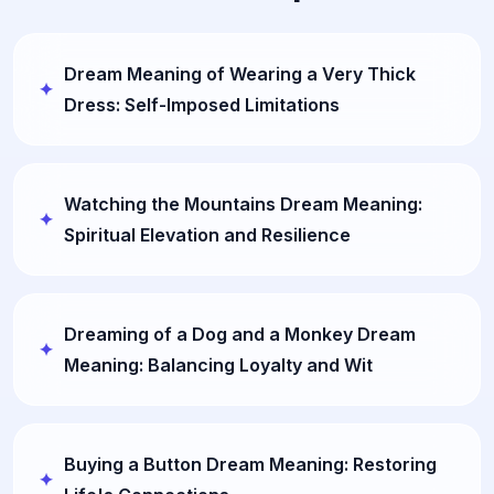
Dream Meaning of Wearing a Very Thick
Dress: Self-Imposed Limitations
Watching the Mountains Dream Meaning:
Spiritual Elevation and Resilience
Dreaming of a Dog and a Monkey Dream
Meaning: Balancing Loyalty and Wit
Buying a Button Dream Meaning: Restoring