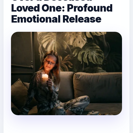
Loved One: Profound
Emotional Release