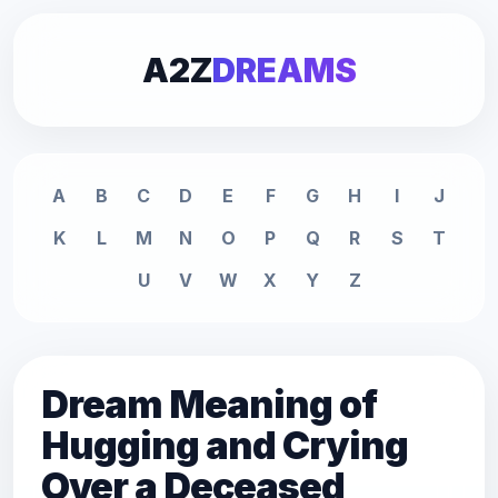
A2Z
DREAMS
A
B
C
D
E
F
G
H
I
J
K
L
M
N
O
P
Q
R
S
T
U
V
W
X
Y
Z
Dream Meaning of
Hugging and Crying
Over a Deceased