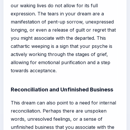
our waking lives do not allow for its full
expression. The tears in your dream are a
manifestation of pent-up sorrow, unexpressed
longing, or even a release of guilt or regret that
you might associate with the departed. This
cathartic weeping is a sign that your psyche is
actively working through the stages of grief,
allowing for emotional purification and a step
towards acceptance.
Reconciliation and Unfinished Business
This dream can also point to a need for internal
reconciliation. Perhaps there are unspoken
words, unresolved feelings, or a sense of
unfinished business that you associate with the