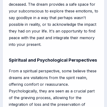
deceased. The dream provides a safe space for
your subconscious to explore these emotions, to
say goodbye in a way that perhaps wasn't
possible in reality, or to acknowledge the impact
they had on your life. It's an opportunity to find
peace with the past and integrate their memory
into your present.
Spiritual and Psychological Perspectives
From a spiritual perspective, some believe these
dreams are visitations from the spirit realm,
offering comfort or reassurance.
Psychologically, they are seen as a crucial part
of the grieving process, allowing for the
integration of loss and the preservation of