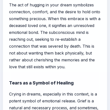
The act of hugging in your dream symbolizes
connection, comfort, and the desire to hold onto
something precious. When this embrace is with a
deceased loved one, it signifies an unresolved
emotional bond. The subconscious mind is
reaching out, seeking to re-establish a
connection that was severed by death. This is
not about wanting them back physically, but
rather about cherishing the memories and the
love that still exists within you.
Tears as a Symbol of Healing
Crying in dreams, especially in this context, is a
potent symbol of emotional release. Grief is a
natural and necessary process, and sometimes,