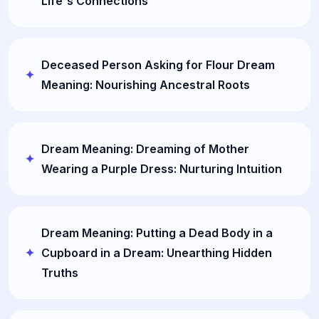
Life's Connections
Deceased Person Asking for Flour Dream
Meaning: Nourishing Ancestral Roots
Dream Meaning: Dreaming of Mother
Wearing a Purple Dress: Nurturing Intuition
Dream Meaning: Putting a Dead Body in a
Cupboard in a Dream: Unearthing Hidden
Truths