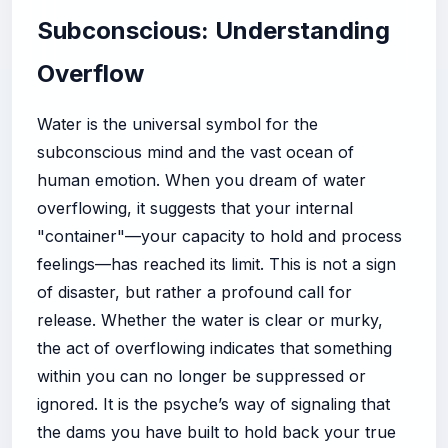
Subconscious: Understanding
Overflow
Water is the universal symbol for the
subconscious mind and the vast ocean of
human emotion. When you dream of water
overflowing, it suggests that your internal
"container"—your capacity to hold and process
feelings—has reached its limit. This is not a sign
of disaster, but rather a profound call for
release. Whether the water is clear or murky,
the act of overflowing indicates that something
within you can no longer be suppressed or
ignored. It is the psyche’s way of signaling that
the dams you have built to hold back your true