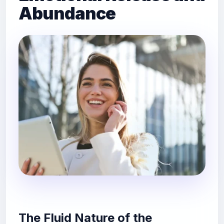
Abundance
The Fluid Nature of the