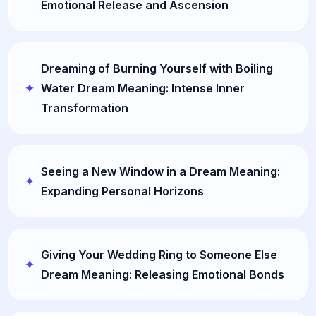
Emotional Release and Ascension
Dreaming of Burning Yourself with Boiling
Water Dream Meaning: Intense Inner
Transformation
Seeing a New Window in a Dream Meaning:
Expanding Personal Horizons
Giving Your Wedding Ring to Someone Else
Dream Meaning: Releasing Emotional Bonds