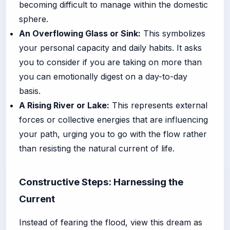
becoming difficult to manage within the domestic
sphere.
An Overflowing Glass or Sink:
This symbolizes
your personal capacity and daily habits. It asks
you to consider if you are taking on more than
you can emotionally digest on a day-to-day
basis.
A Rising River or Lake:
This represents external
forces or collective energies that are influencing
your path, urging you to go with the flow rather
than resisting the natural current of life.
Constructive Steps: Harnessing the
Current
Instead of fearing the flood, view this dream as