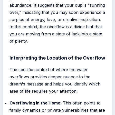
abundance. It suggests that your cup is "running
over," indicating that you may soon experience a
surplus of energy, love, or creative inspiration.
In this context, the overflow is a divine hint that
you are moving from a state of lack into a state
of plenty.
Interpreting the Location of the Overflow
The specific context of where the water
overflows provides deeper nuance to the
dream's message and helps you identify which
area of life requires your attention:
Overflowing in the Home:
This often points to
family dynamics or private vulnerabilities that are