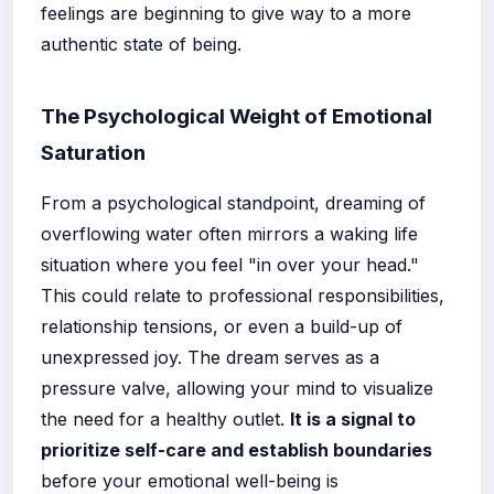
feelings are beginning to give way to a more
authentic state of being.
The Psychological Weight of Emotional
Saturation
From a psychological standpoint, dreaming of
overflowing water often mirrors a waking life
situation where you feel "in over your head."
This could relate to professional responsibilities,
relationship tensions, or even a build-up of
unexpressed joy. The dream serves as a
pressure valve, allowing your mind to visualize
the need for a healthy outlet.
It is a signal to
prioritize self-care and establish boundaries
before your emotional well-being is