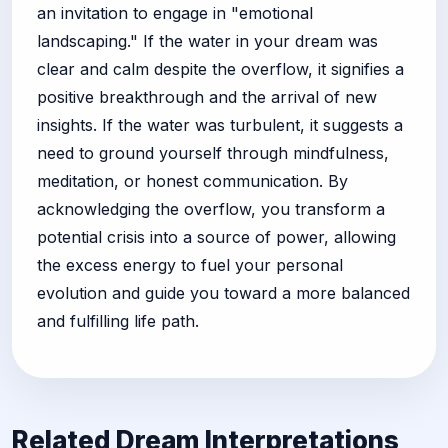
an invitation to engage in "emotional
landscaping." If the water in your dream was
clear and calm despite the overflow, it signifies a
positive breakthrough and the arrival of new
insights. If the water was turbulent, it suggests a
need to ground yourself through mindfulness,
meditation, or honest communication. By
acknowledging the overflow, you transform a
potential crisis into a source of power, allowing
the excess energy to fuel your personal
evolution and guide you toward a more balanced
and fulfilling life path.
Related Dream Interpretations