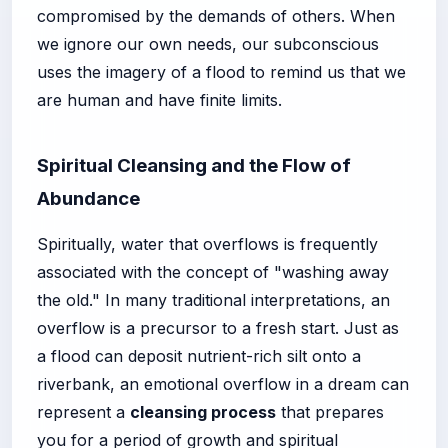
compromised by the demands of others. When
we ignore our own needs, our subconscious
uses the imagery of a flood to remind us that we
are human and have finite limits.
Spiritual Cleansing and the Flow of
Abundance
Spiritually, water that overflows is frequently
associated with the concept of "washing away
the old." In many traditional interpretations, an
overflow is a precursor to a fresh start. Just as
a flood can deposit nutrient-rich silt onto a
riverbank, an emotional overflow in a dream can
represent a
cleansing process
that prepares
you for a period of growth and spiritual