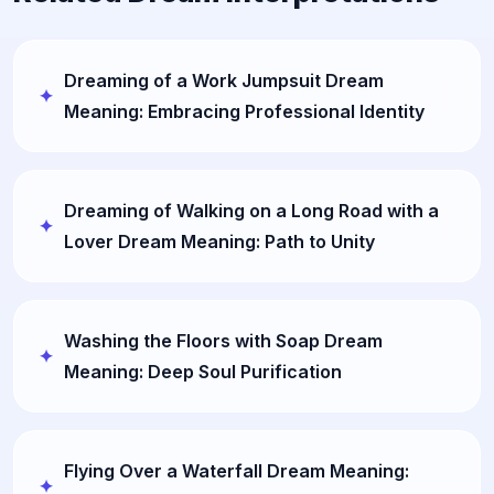
Dreaming of a Work Jumpsuit Dream
Meaning: Embracing Professional Identity
Dreaming of Walking on a Long Road with a
Lover Dream Meaning: Path to Unity
Washing the Floors with Soap Dream
Meaning: Deep Soul Purification
Flying Over a Waterfall Dream Meaning: