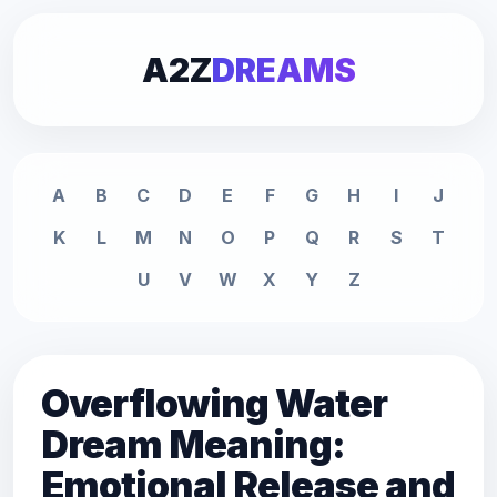
A2Z
DREAMS
A
B
C
D
E
F
G
H
I
J
K
L
M
N
O
P
Q
R
S
T
U
V
W
X
Y
Z
Overflowing Water
Dream Meaning:
Emotional Release and