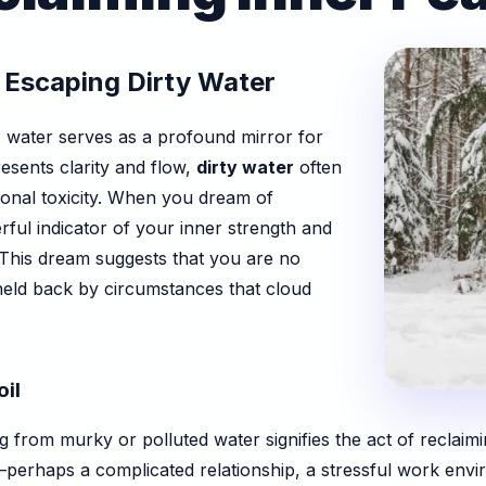
 Escaping Dirty Water
, water serves as a profound mirror for
esents clarity and flow,
dirty water
often
ional toxicity. When you dream of
rful indicator of your inner strength and
 This dream suggests that you are no
 held back by circumstances that cloud
il
 from murky or polluted water signifies the act of reclaim
perhaps a complicated relationship, a stressful work envir