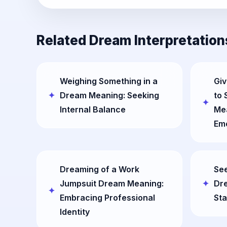
Related Dream Interpretation
Weighing Something in a
Giv
Dream Meaning: Seeking
to
Internal Balance
Mea
Em
Dreaming of a Work
See
Jumpsuit Dream Meaning:
Dre
Embracing Professional
Sta
Identity