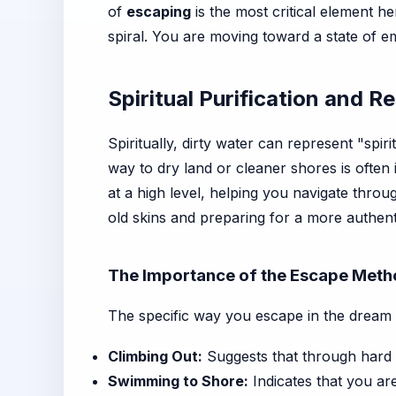
of
escaping
is the most critical element h
spiral. You are moving toward a state of em
Spiritual Purification and Re
Spiritually, dirty water can represent "spir
way to dry land or cleaner shores is often 
at a high level, helping you navigate thro
old skins and preparing for a more authenti
The Importance of the Escape Met
The specific way you escape in the dream 
Climbing Out:
Suggests that through hard 
Swimming to Shore:
Indicates that you are