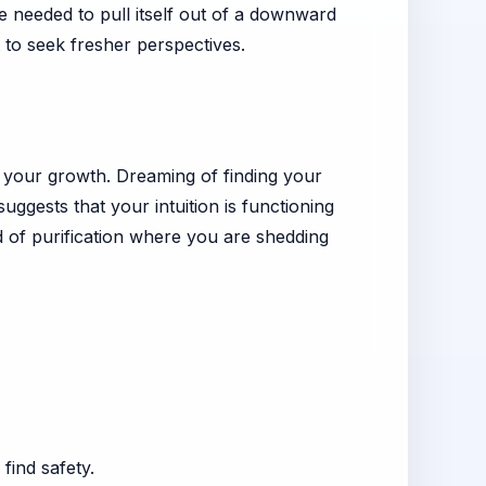
e needed to pull itself out of a downward
t to seek fresher perspectives.
der your growth. Dreaming of finding your
uggests that your intuition is functioning
d of purification where you are shedding
find safety.