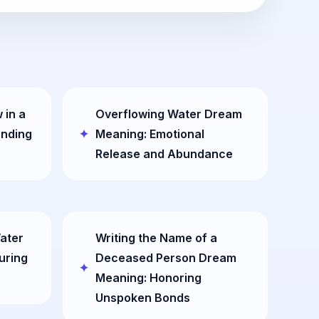
 in a
Overflowing Water Dream
anding
Meaning: Emotional
Release and Abundance
ater
Writing the Name of a
uring
Deceased Person Dream
Meaning: Honoring
Unspoken Bonds