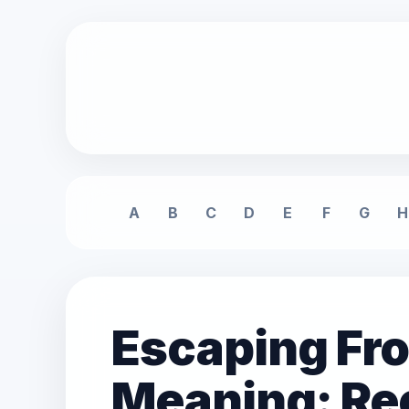
A
B
C
D
E
F
G
H
Escaping Fr
Meaning: Rec