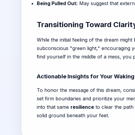
Being Pulled Out:
May suggest that external
Transitioning Toward Clari
While the initial feeling of the dream migh
subconscious "green light," encouraging yo
find yourself in the middle of a mess, you 
Actionable Insights for Your Waking
To honor the message of this dream, consi
set firm boundaries and prioritize your me
into that same
resilience
to clear the path
solid ground beneath your feet.