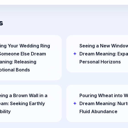
s
ing Your Wedding Ring
Seeing a New Window
 Someone Else Dream
Dream Meaning: Exp
ning: Releasing
Personal Horizons
otional Bonds
ing a Brown Wall in a
Pouring Wheat into W
am: Seeking Earthly
Dream Meaning: Nurt
bility
Fluid Abundance