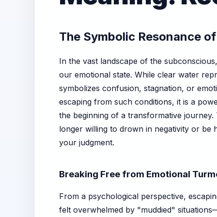
The Symbolic Resonance of
In the vast landscape of the subconscious
our emotional state. While clear water repr
symbolizes confusion, stagnation, or emot
escaping from such conditions, it is a powe
the beginning of a transformative journey.
longer willing to drown in negativity or be
your judgment.
Breaking Free from Emotional Turmo
From a psychological perspective, escaping
felt overwhelmed by "muddied" situations—