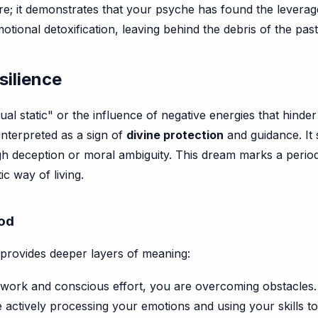
ere; it demonstrates that your psyche has found the leverag
otional detoxification, leaving behind the debris of the pas
silience
itual static" or the influence of negative energies that hin
interpreted as a sign of
divine protection
and guidance. It s
ugh deception or moral ambiguity. This dream marks a perio
c way of living.
hod
provides deeper layers of meaning:
work and conscious effort, you are overcoming obstacles.
 actively processing your emotions and using your skills to 