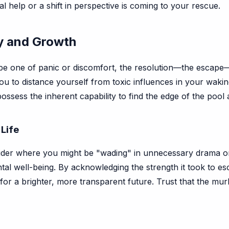
 help or a shift in perspective is coming to your rescue.
ty and Growth
t be one of panic or discomfort, the resolution—the escape—is
u to distance yourself from toxic influences in your waking
possess the inherent capability to find the edge of the pool 
 Life
der where you might be "wading" in unnecessary drama or ou
ntal well-being. By acknowledging the strength it took to 
 for a brighter, more transparent future. Trust that the mu