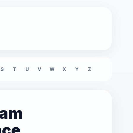
S
T
U
V
W
X
Y
Z
eam
ace