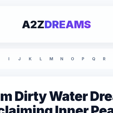
A2Z
DREAMS
I
J
K
L
M
N
O
P
Q
R
om Dirty Water Dr
laiming Inner Pe