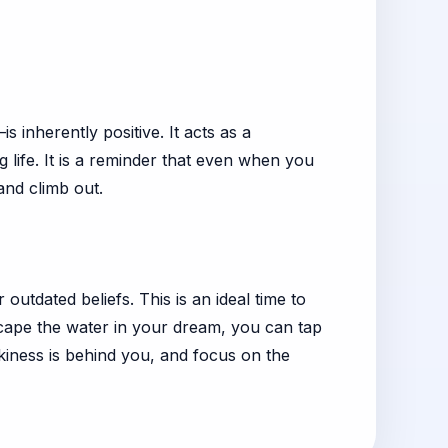
 inherently positive. It acts as a
 life. It is a reminder that even when you
and climb out.
tdated beliefs. This is an ideal time to
escape the water in your dream, you can tap
rkiness is behind you, and focus on the