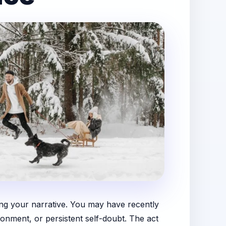
ing your narrative. You may have recently
onment, or persistent self-doubt. The act