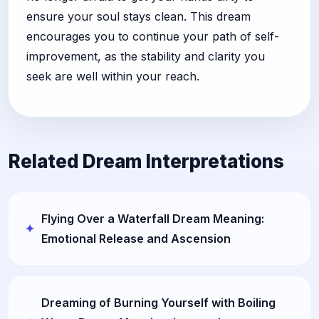
ensure your soul stays clean. This dream
encourages you to continue your path of self-
improvement, as the stability and clarity you
seek are well within your reach.
Related Dream Interpretations
Flying Over a Waterfall Dream Meaning:
Emotional Release and Ascension
Dreaming of Burning Yourself with Boiling