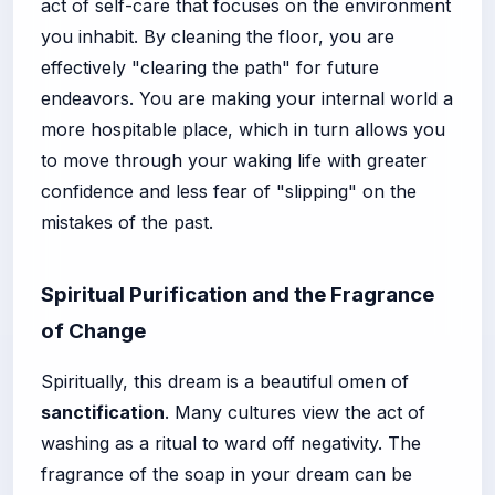
act of self-care that focuses on the environment
you inhabit. By cleaning the floor, you are
effectively "clearing the path" for future
endeavors. You are making your internal world a
more hospitable place, which in turn allows you
to move through your waking life with greater
confidence and less fear of "slipping" on the
mistakes of the past.
Spiritual Purification and the Fragrance
of Change
Spiritually, this dream is a beautiful omen of
sanctification
. Many cultures view the act of
washing as a ritual to ward off negativity. The
fragrance of the soap in your dream can be