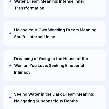
Water Dream Meaning: Intense Inner
Transformation
Having Your Own Wedding Dream Meaning:
Soulful Internal Union
Dreaming of Going to the House of the
Woman You Love: Seeking Emotional
Intimacy
Seeing Water in the Dark Dream Meaning:
Navigating Subconscious Depths