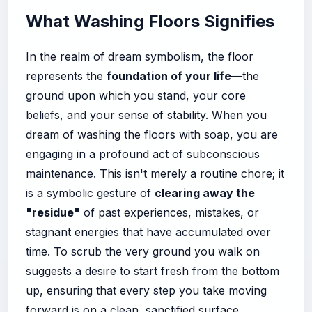
What Washing Floors Signifies
In the realm of dream symbolism, the floor
represents the
foundation of your life
—the
ground upon which you stand, your core
beliefs, and your sense of stability. When you
dream of washing the floors with soap, you are
engaging in a profound act of subconscious
maintenance. This isn't merely a routine chore; it
is a symbolic gesture of
clearing away the
"residue"
of past experiences, mistakes, or
stagnant energies that have accumulated over
time. To scrub the very ground you walk on
suggests a desire to start fresh from the bottom
up, ensuring that every step you take moving
forward is on a clean, sanctified surface.