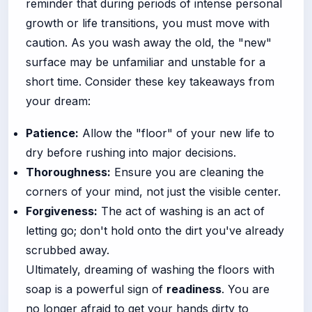
reminder that during periods of intense personal
growth or life transitions, you must move with
caution. As you wash away the old, the "new"
surface may be unfamiliar and unstable for a
short time. Consider these key takeaways from
your dream:
Patience:
Allow the "floor" of your new life to
dry before rushing into major decisions.
Thoroughness:
Ensure you are cleaning the
corners of your mind, not just the visible center.
Forgiveness:
The act of washing is an act of
letting go; don't hold onto the dirt you've already
scrubbed away.
Ultimately, dreaming of washing the floors with
soap is a powerful sign of
readiness
. You are
no longer afraid to get your hands dirty to