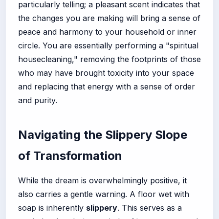
particularly telling; a pleasant scent indicates that
the changes you are making will bring a sense of
peace and harmony to your household or inner
circle. You are essentially performing a "spiritual
housecleaning," removing the footprints of those
who may have brought toxicity into your space
and replacing that energy with a sense of order
and purity.
Navigating the Slippery Slope
of Transformation
While the dream is overwhelmingly positive, it
also carries a gentle warning. A floor wet with
soap is inherently
slippery
. This serves as a