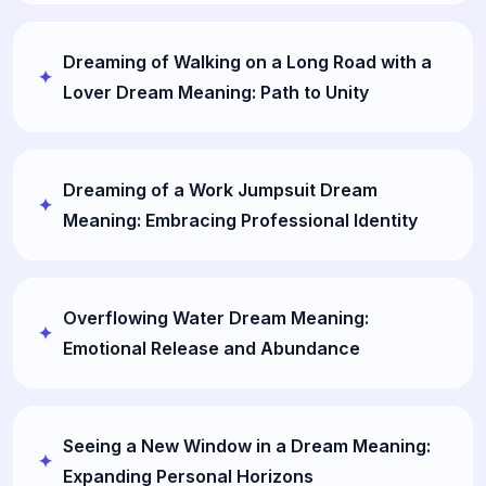
Dreaming of Walking on a Long Road with a
Lover Dream Meaning: Path to Unity
Dreaming of a Work Jumpsuit Dream
Meaning: Embracing Professional Identity
Overflowing Water Dream Meaning:
Emotional Release and Abundance
Seeing a New Window in a Dream Meaning:
Expanding Personal Horizons