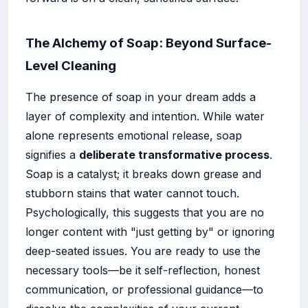
The Alchemy of Soap: Beyond Surface-
Level Cleaning
The presence of soap in your dream adds a
layer of complexity and intention. While water
alone represents emotional release, soap
signifies a
deliberate transformative process
.
Soap is a catalyst; it breaks down grease and
stubborn stains that water cannot touch.
Psychologically, this suggests that you are no
longer content with "just getting by" or ignoring
deep-seated issues. You are ready to use the
necessary tools—be it self-reflection, honest
communication, or professional guidance—to