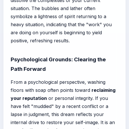
dissolve the complexities of your current
situation. The bubbles and lather often
symbolize a lightness of spirit returning to a
heavy situation, indicating that the "work" you
are doing on yourself is beginning to yield
positive, refreshing results.
Psychological Grounds: Clearing the
Path Forward
From a psychological perspective, washing
floors with soap often points toward
reclaiming
your reputation
or personal integrity. If you
have felt "muddied" by a recent conflict or a
lapse in judgment, this dream reflects your
internal drive to restore your self-image. It is an