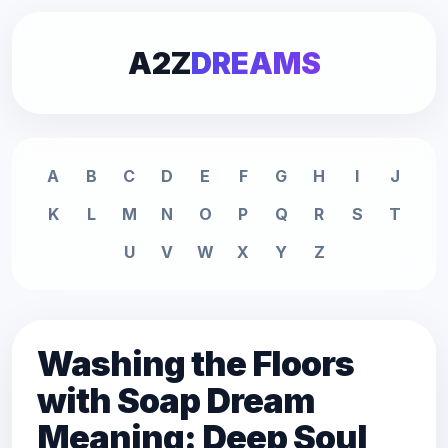
A2Z
DREAMS
A
B
C
D
E
F
G
H
I
J
K
L
M
N
O
P
Q
R
S
T
U
V
W
X
Y
Z
Washing the Floors
with Soap Dream
Meaning: Deep Soul