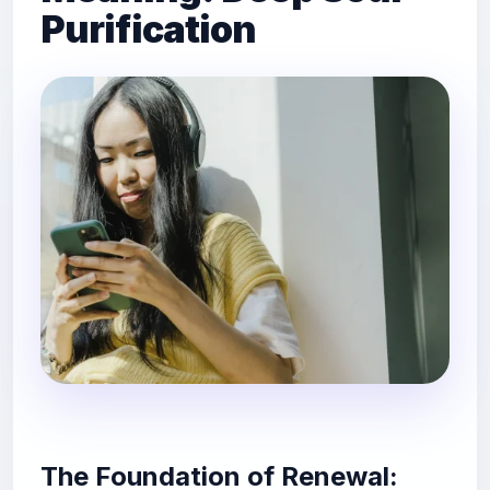
Purification
The Foundation of Renewal: