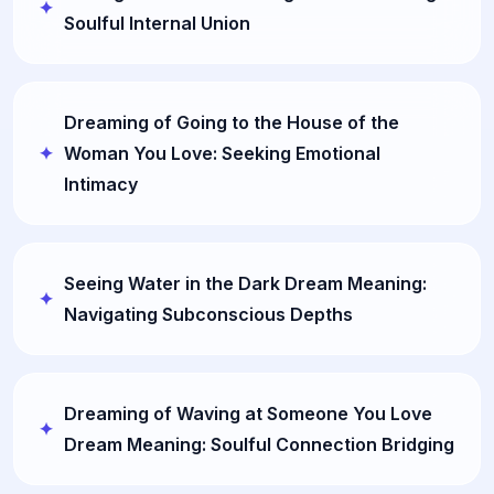
Soulful Internal Union
Dreaming of Going to the House of the
Woman You Love: Seeking Emotional
Intimacy
Seeing Water in the Dark Dream Meaning:
Navigating Subconscious Depths
Dreaming of Waving at Someone You Love
Dream Meaning: Soulful Connection Bridging