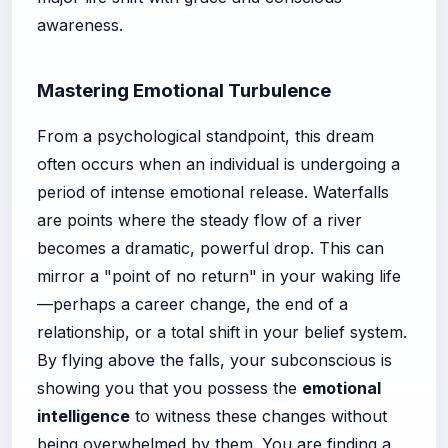
awareness.
Mastering Emotional Turbulence
From a psychological standpoint, this dream
often occurs when an individual is undergoing a
period of intense emotional release. Waterfalls
are points where the steady flow of a river
becomes a dramatic, powerful drop. This can
mirror a "point of no return" in your waking life
—perhaps a career change, the end of a
relationship, or a total shift in your belief system.
By flying above the falls, your subconscious is
showing you that you possess the
emotional
intelligence
to witness these changes without
being overwhelmed by them. You are finding a