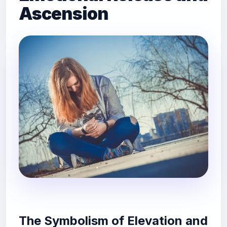
Ascension
The Symbolism of Elevation and