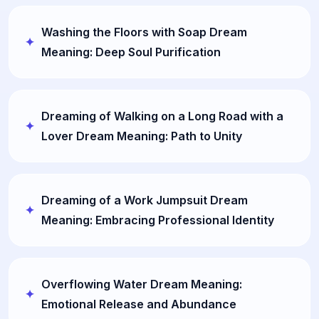
Washing the Floors with Soap Dream
Meaning: Deep Soul Purification
Dreaming of Walking on a Long Road with a
Lover Dream Meaning: Path to Unity
Dreaming of a Work Jumpsuit Dream
Meaning: Embracing Professional Identity
Overflowing Water Dream Meaning:
Emotional Release and Abundance