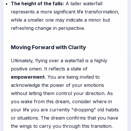
The height of the falls:
A taller waterfall
represents a more significant life transformation,
while a smaller one may indicate a minor but
refreshing change in perspective.
Moving Forward with Clarity
Ultimately, flying over a waterfall is a highly
positive omen. It reflects a state of
empowerment
. You are being invited to
acknowledge the power of your emotions
without letting them control your direction. As
you wake from this dream, consider where in
your life you are currently "dropping" old habits
or situations. The dream confirms that you have
the wings to carry you through this transition.