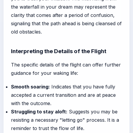
the waterfall in your dream may represent the
clarity that comes after a period of confusion,
signaling that the path ahead is being cleansed of
old obstacles.
Interpreting the Details of the Flight
The specific details of the flight can offer further
guidance for your waking life:
Smooth soaring:
Indicates that you have fully
accepted a current transition and are at peace
with the outcome.
Struggling to stay aloft:
Suggests you may be
resisting a necessary "letting go" process. It is a
reminder to trust the flow of life.