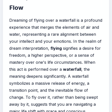
Flow
Dreaming of flying over a waterfall is a profound
experience that merges the elements of air and
water, representing a rare alignment between
your intellect and your emotions. In the realm of
dream interpretation,
flying
signifies a desire for
freedom, a higher perspective, or a sense of
mastery over one's life circumstances. When
this act is performed over a
waterfall
, the
meaning deepens significantly. A waterfall
symbolizes a massive release of energy, a
transition point, and the inevitable flow of
change. To fly over it, rather than being swept
away by it, suggests that you are navigating a
major life shift with grace and conscious