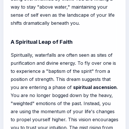
way to stay "above water," maintaining your
sense of self even as the landscape of your life
shifts dramatically beneath you.
A Spiritual Leap of Faith
Spiritually, waterfalls are often seen as sites of
purification and divine energy. To fly over one is
to experience a "baptism of the spirit" from a
position of strength. This dream suggests that
you are entering a phase of
spiritual ascension
.
You are no longer bogged down by the heavy,
"weighted" emotions of the past. Instead, you
are using the momentum of your life's changes
to propel yourself higher. This vision encourages
you to trust your intuition. The mist rising from