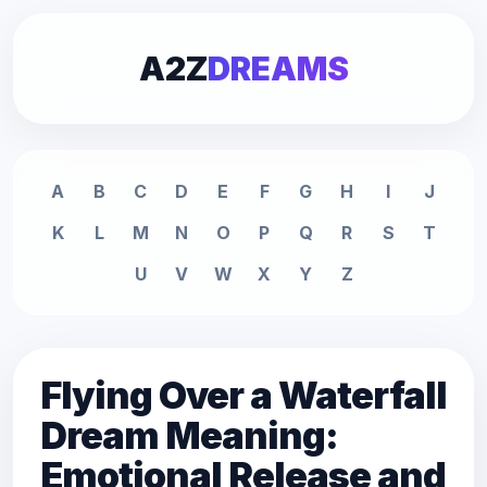
A2Z
DREAMS
A
B
C
D
E
F
G
H
I
J
K
L
M
N
O
P
Q
R
S
T
U
V
W
X
Y
Z
Flying Over a Waterfall
Dream Meaning:
Emotional Release and