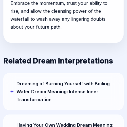
Embrace the momentum, trust your ability to
rise, and allow the cleansing power of the
waterfall to wash away any lingering doubts
about your future path.
Related Dream Interpretations
Dreaming of Burning Yourself with Boiling
Water Dream Meaning: Intense Inner
Transformation
Having Your Own Wedding Dream Meaning: