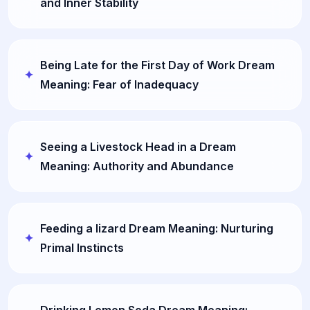
and Inner Stability
Being Late for the First Day of Work Dream
Meaning: Fear of Inadequacy
Seeing a Livestock Head in a Dream
Meaning: Authority and Abundance
Feeding a lizard Dream Meaning: Nurturing
Primal Instincts