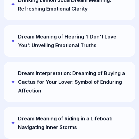
Drinking Lemon Soda Dream Meaning:
Refreshing Emotional Clarity
Dream Meaning of Hearing 'I Don't Love
You': Unveiling Emotional Truths
Dream Interpretation: Dreaming of Buying a
Cactus for Your Lover: Symbol of Enduring
Affection
Dream Meaning of Riding in a Lifeboat:
Navigating Inner Storms