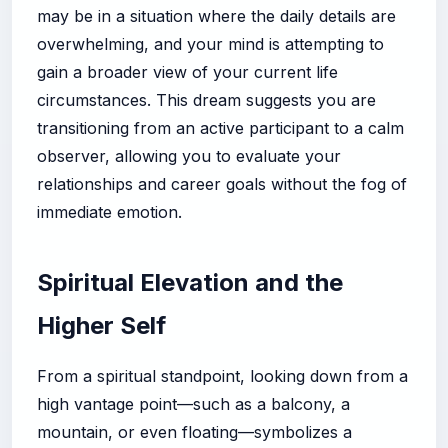
may be in a situation where the daily details are
overwhelming, and your mind is attempting to
gain a broader view of your current life
circumstances. This dream suggests you are
transitioning from an active participant to a calm
observer, allowing you to evaluate your
relationships and career goals without the fog of
immediate emotion.
Spiritual Elevation and the
Higher Self
From a spiritual standpoint, looking down from a
high vantage point—such as a balcony, a
mountain, or even floating—symbolizes a