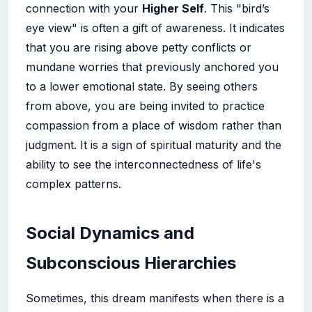
connection with your
Higher Self
. This "bird’s
eye view" is often a gift of awareness. It indicates
that you are rising above petty conflicts or
mundane worries that previously anchored you
to a lower emotional state. By seeing others
from above, you are being invited to practice
compassion from a place of wisdom rather than
judgment. It is a sign of spiritual maturity and the
ability to see the interconnectedness of life's
complex patterns.
Social Dynamics and
Subconscious Hierarchies
Sometimes, this dream manifests when there is a