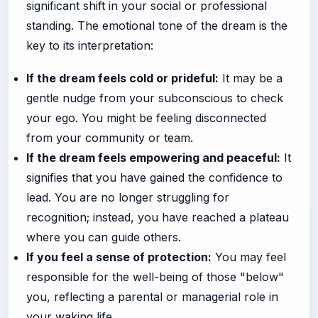
significant shift in your social or professional
standing. The emotional tone of the dream is the
key to its interpretation:
If the dream feels cold or prideful:
It may be a
gentle nudge from your subconscious to check
your ego. You might be feeling disconnected
from your community or team.
If the dream feels empowering and peaceful:
It
signifies that you have gained the confidence to
lead. You are no longer struggling for
recognition; instead, you have reached a plateau
where you can guide others.
If you feel a sense of protection:
You may feel
responsible for the well-being of those "below"
you, reflecting a parental or managerial role in
your waking life.