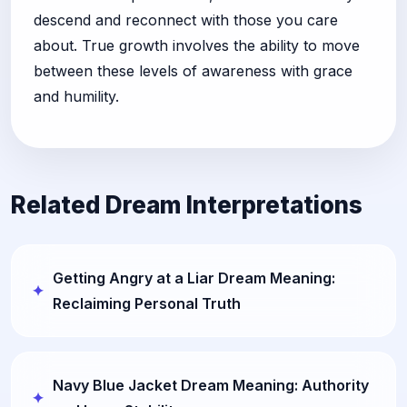
descend and reconnect with those you care
about. True growth involves the ability to move
between these levels of awareness with grace
and humility.
Related Dream Interpretations
Getting Angry at a Liar Dream Meaning:
Reclaiming Personal Truth
Navy Blue Jacket Dream Meaning: Authority