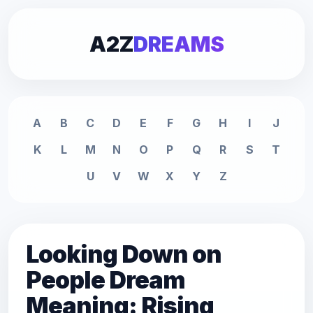
A2Z
DREAMS
A
B
C
D
E
F
G
H
I
J
K
L
M
N
O
P
Q
R
S
T
U
V
W
X
Y
Z
Looking Down on
People Dream
Meaning: Rising