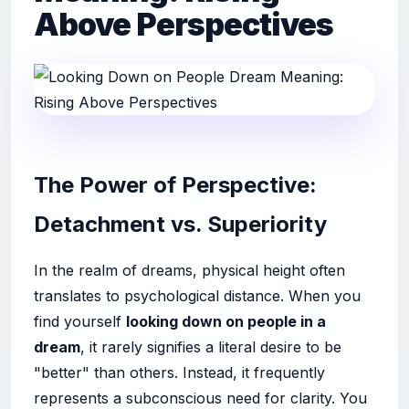
Above Perspectives
The Power of Perspective:
Detachment vs. Superiority
In the realm of dreams, physical height often
translates to psychological distance. When you
find yourself
looking down on people in a
dream
, it rarely signifies a literal desire to be
"better" than others. Instead, it frequently
represents a subconscious need for clarity. You