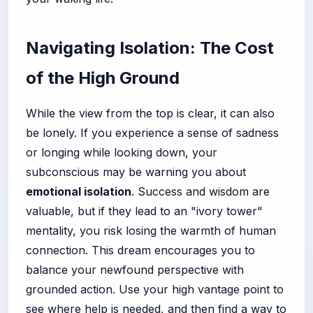
Navigating Isolation: The Cost
of the High Ground
While the view from the top is clear, it can also
be lonely. If you experience a sense of sadness
or longing while looking down, your
subconscious may be warning you about
emotional isolation
. Success and wisdom are
valuable, but if they lead to an "ivory tower"
mentality, you risk losing the warmth of human
connection. This dream encourages you to
balance your newfound perspective with
grounded action. Use your high vantage point to
see where help is needed, and then find a way to