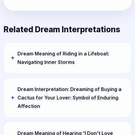
Related Dream Interpretations
Dream Meaning of Riding in a Lifeboat:
Navigating Inner Storms
Dream Interpretation: Dreaming of Buying a
Cactus for Your Lover: Symbol of Enduring
Affection
Dream Meaning of Hearing 'I Don't Love