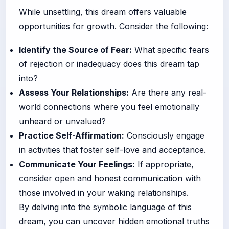
While unsettling, this dream offers valuable
opportunities for growth. Consider the following:
Identify the Source of Fear:
What specific fears
of rejection or inadequacy does this dream tap
into?
Assess Your Relationships:
Are there any real-
world connections where you feel emotionally
unheard or unvalued?
Practice Self-Affirmation:
Consciously engage
in activities that foster self-love and acceptance.
Communicate Your Feelings:
If appropriate,
consider open and honest communication with
those involved in your waking relationships.
By delving into the symbolic language of this
dream, you can uncover hidden emotional truths