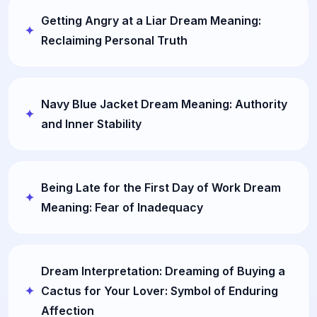
Getting Angry at a Liar Dream Meaning:
Reclaiming Personal Truth
Navy Blue Jacket Dream Meaning: Authority
and Inner Stability
Being Late for the First Day of Work Dream
Meaning: Fear of Inadequacy
Dream Interpretation: Dreaming of Buying a
Cactus for Your Lover: Symbol of Enduring
Affection