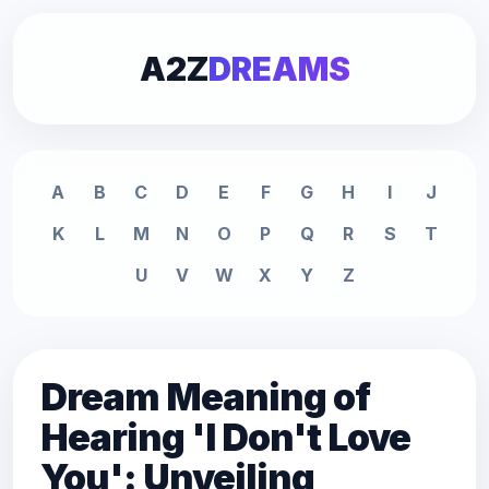
A2Z
DREAMS
A
B
C
D
E
F
G
H
I
J
K
L
M
N
O
P
Q
R
S
T
U
V
W
X
Y
Z
Dream Meaning of
Hearing 'I Don't Love
You': Unveiling