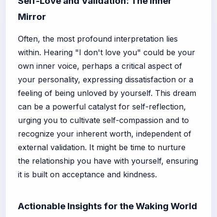
Self-Love and Validation: The Inner
Mirror
Often, the most profound interpretation lies
within. Hearing "I don't love you" could be your
own inner voice, perhaps a critical aspect of
your personality, expressing dissatisfaction or a
feeling of being unloved by yourself. This dream
can be a powerful catalyst for self-reflection,
urging you to cultivate self-compassion and to
recognize your inherent worth, independent of
external validation. It might be time to nurture
the relationship you have with yourself, ensuring
it is built on acceptance and kindness.
Actionable Insights for the Waking World