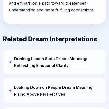
and embark on a path toward greater self-
understanding and more fulfilling connections.
Related Dream Interpretations
Drinking Lemon Soda Dream Meaning:
Refreshing Emotional Clarity
Looking Down on People Dream Meaning:
Rising Above Perspectives