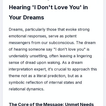
Hearing 'I Don't Love You' in
Your Dreams
Dreams, particularly those that evoke strong
emotional responses, serve as potent
messengers from our subconscious. The dream
of hearing someone say "I don't love you" is
undeniably unsettling, often leaving a lingering
sense of dread upon waking. As a dream
interpretation expert, it's crucial to approach this
theme not as a literal prediction, but as a
symbolic reflection of internal states and
relational dynamics.
The Core of the Message: Unmet Needs