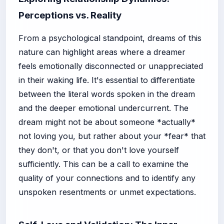
Perceptions vs. Reality
From a psychological standpoint, dreams of this
nature can highlight areas where a dreamer
feels emotionally disconnected or unappreciated
in their waking life. It's essential to differentiate
between the literal words spoken in the dream
and the deeper emotional undercurrent. The
dream might not be about someone *actually*
not loving you, but rather about your *fear* that
they don't, or that you don't love yourself
sufficiently. This can be a call to examine the
quality of your connections and to identify any
unspoken resentments or unmet expectations.