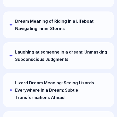
Dream Meaning of Riding in a Lifeboat:
Navigating Inner Storms
Laughing at someone in a dream: Unmasking
Subconscious Judgments
Lizard Dream Meaning: Seeing Lizards
Everywhere in a Dream: Subtle
Transformations Ahead