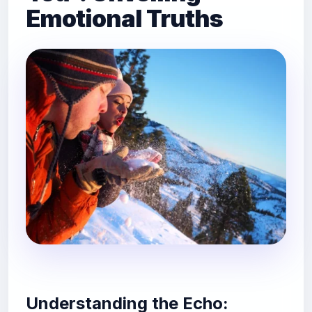
Emotional Truths
Understanding the Echo: