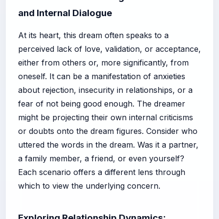
and Internal Dialogue
At its heart, this dream often speaks to a
perceived lack of love, validation, or acceptance,
either from others or, more significantly, from
oneself. It can be a manifestation of anxieties
about rejection, insecurity in relationships, or a
fear of not being good enough. The dreamer
might be projecting their own internal criticisms
or doubts onto the dream figures. Consider who
uttered the words in the dream. Was it a partner,
a family member, a friend, or even yourself?
Each scenario offers a different lens through
which to view the underlying concern.
Exploring Relationship Dynamics: