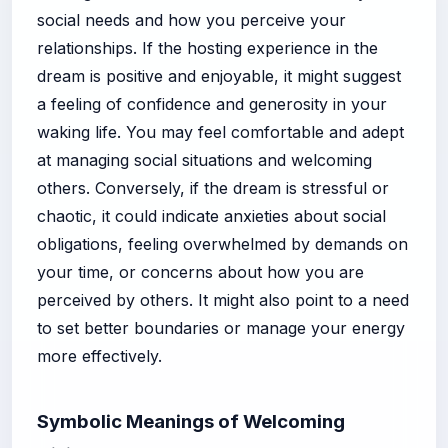
social needs and how you perceive your
relationships. If the hosting experience in the
dream is positive and enjoyable, it might suggest
a feeling of confidence and generosity in your
waking life. You may feel comfortable and adept
at managing social situations and welcoming
others. Conversely, if the dream is stressful or
chaotic, it could indicate anxieties about social
obligations, feeling overwhelmed by demands on
your time, or concerns about how you are
perceived by others. It might also point to a need
to set better boundaries or manage your energy
more effectively.
Symbolic Meanings of Welcoming