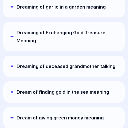
Dreaming of garlic in a garden meaning
Dreaming of Exchanging Gold Treasure
Meaning
Dreaming of deceased grandmother talking
Dream of finding gold in the sea meaning
Dream of giving green money meaning