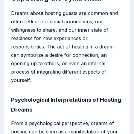
Dreams about hosting guests are common and
often reflect our social connections, our
willingness to share, and our inner state of
readiness for new experiences or
responsibilities. The act of hosting in a dream
can symbolize a desire for connection, an
opening up to others, or even an internal
process of integrating different aspects of
yourself.
Psychological Interpretations of Hosting
Dreams
From a psychological perspective, dreams of
hosting can be seen as a manifestation of your