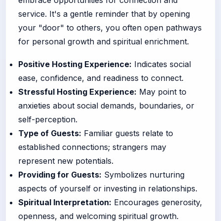
service. It's a gentle reminder that by opening
your "door" to others, you often open pathways
for personal growth and spiritual enrichment.
Positive Hosting Experience:
Indicates social
ease, confidence, and readiness to connect.
Stressful Hosting Experience:
May point to
anxieties about social demands, boundaries, or
self-perception.
Type of Guests:
Familiar guests relate to
established connections; strangers may
represent new potentials.
Providing for Guests:
Symbolizes nurturing
aspects of yourself or investing in relationships.
Spiritual Interpretation:
Encourages generosity,
openness, and welcoming spiritual growth.