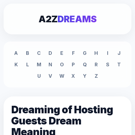
A2Z
DREAMS
A
B
C
D
E
F
G
H
I
J
K
L
M
N
O
P
Q
R
S
T
U
V
W
X
Y
Z
Dreaming of Hosting
Guests Dream
Meaning