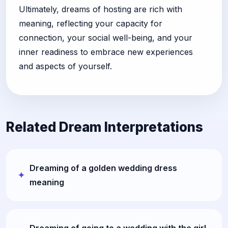
Ultimately, dreams of hosting are rich with
meaning, reflecting your capacity for
connection, your social well-being, and your
inner readiness to embrace new experiences
and aspects of yourself.
Related Dream Interpretations
Dreaming of a golden wedding dress
meaning
Dreaming of going to a wedding with the girl