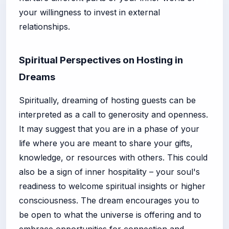
your willingness to invest in external
relationships.
Spiritual Perspectives on Hosting in
Dreams
Spiritually, dreaming of hosting guests can be
interpreted as a call to generosity and openness.
It may suggest that you are in a phase of your
life where you are meant to share your gifts,
knowledge, or resources with others. This could
also be a sign of inner hospitality – your soul's
readiness to welcome spiritual insights or higher
consciousness. The dream encourages you to
be open to what the universe is offering and to
embrace opportunities for connection and