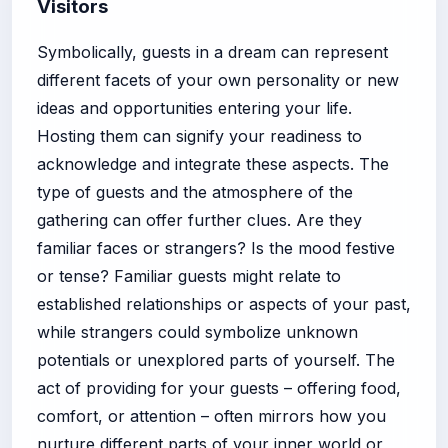
Visitors
Symbolically, guests in a dream can represent
different facets of your own personality or new
ideas and opportunities entering your life.
Hosting them can signify your readiness to
acknowledge and integrate these aspects. The
type of guests and the atmosphere of the
gathering can offer further clues. Are they
familiar faces or strangers? Is the mood festive
or tense? Familiar guests might relate to
established relationships or aspects of your past,
while strangers could symbolize unknown
potentials or unexplored parts of yourself. The
act of providing for your guests – offering food,
comfort, or attention – often mirrors how you
nurture different parts of your inner world or