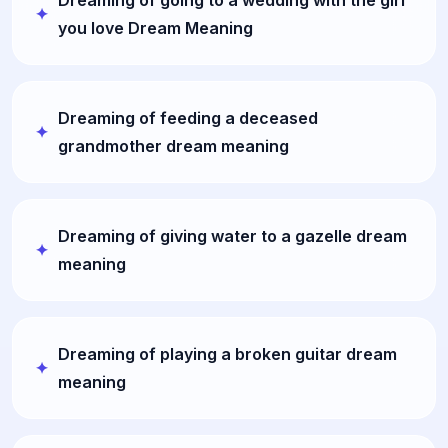
you love Dream Meaning
Dreaming of feeding a deceased
grandmother dream meaning
Dreaming of giving water to a gazelle dream
meaning
Dreaming of playing a broken guitar dream
meaning