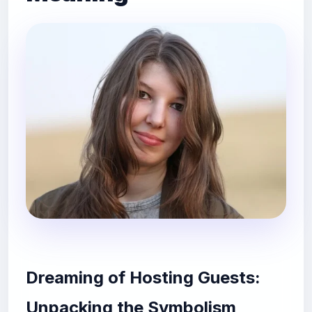
Dreaming of Hosting Guests:
Unpacking the Symbolism