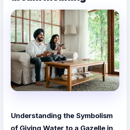
Understanding the Symbolism
of Giving Water to a Gazelle in