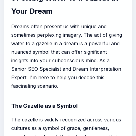
Your Dream
Dreams often present us with unique and
sometimes perplexing imagery. The act of giving
water to a gazelle in a dream is a powerful and
nuanced symbol that can offer significant
insights into your subconscious mind. As a
Senior SEO Specialist and Dream Interpretation
Expert, I'm here to help you decode this
fascinating scenario.
The Gazelle as a Symbol
The gazelle is widely recognized across various
cultures as a symbol of grace, gentleness,