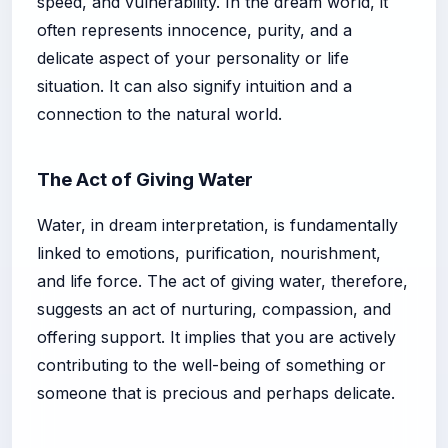
speed, and vulnerability. In the dream world, it
often represents innocence, purity, and a
delicate aspect of your personality or life
situation. It can also signify intuition and a
connection to the natural world.
The Act of Giving Water
Water, in dream interpretation, is fundamentally
linked to emotions, purification, nourishment,
and life force. The act of giving water, therefore,
suggests an act of nurturing, compassion, and
offering support. It implies that you are actively
contributing to the well-being of something or
someone that is precious and perhaps delicate.