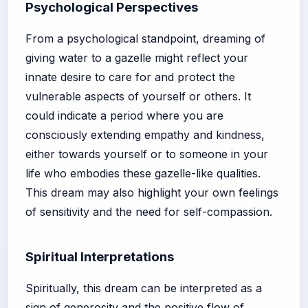
Psychological Perspectives
From a psychological standpoint, dreaming of
giving water to a gazelle might reflect your
innate desire to care for and protect the
vulnerable aspects of yourself or others. It
could indicate a period where you are
consciously extending empathy and kindness,
either towards yourself or to someone in your
life who embodies these gazelle-like qualities.
This dream may also highlight your own feelings
of sensitivity and the need for self-compassion.
Spiritual Interpretations
Spiritually, this dream can be interpreted as a
sign of generosity and the positive flow of