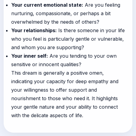
Your current emotional state:
Are you feeling
nurturing, compassionate, or perhaps a bit
overwhelmed by the needs of others?
Your relationships:
Is there someone in your life
who you feel is particularly gentle or vulnerable,
and whom you are supporting?
Your inner self:
Are you tending to your own
sensitive or innocent qualities?
This dream is generally a positive omen,
indicating your capacity for deep empathy and
your willingness to offer support and
nourishment to those who need it. It highlights
your gentle nature and your ability to connect
with the delicate aspects of life.