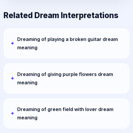
Related Dream Interpretations
Dreaming of playing a broken guitar dream
meaning
Dreaming of giving purple flowers dream
meaning
Dreaming of green field with lover dream
meaning