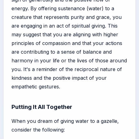
energy. By offering sustenance (water) to a
creature that represents purity and grace, you
are engaging in an act of spiritual giving. This
may suggest that you are aligning with higher
principles of compassion and that your actions
are contributing to a sense of balance and
harmony in your life or the lives of those around
you. It's a reminder of the reciprocal nature of
kindness and the positive impact of your
empathetic gestures.
Putting It All Together
When you dream of giving water to a gazelle,
consider the following: