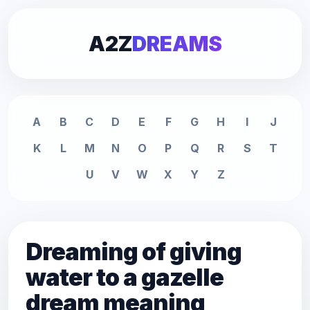
A2Z
DREAMS
A
B
C
D
E
F
G
H
I
J
K
L
M
N
O
P
Q
R
S
T
U
V
W
X
Y
Z
Dreaming of giving
water to a gazelle
dream meaning