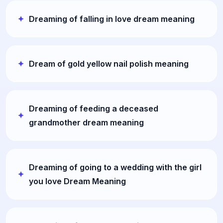
Dreaming of falling in love dream meaning
Dream of gold yellow nail polish meaning
Dreaming of feeding a deceased
grandmother dream meaning
Dreaming of going to a wedding with the girl
you love Dream Meaning