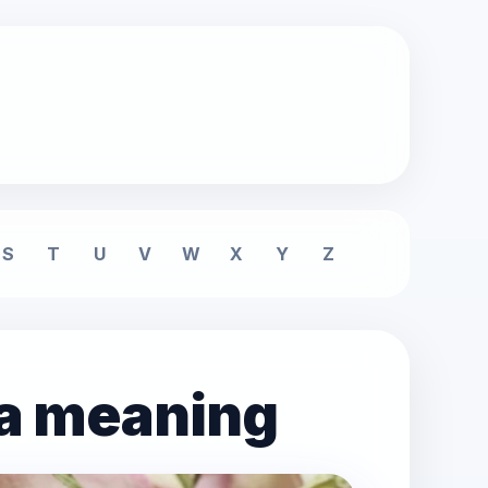
S
T
U
V
W
X
Y
Z
ea meaning