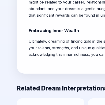
might be related to your career, relationsh
abundant, and your dream is a gentle nudge
that significant rewards can be found in un
Embracing Inner Wealth
Ultimately, dreaming of finding gold in th
your talents, strengths, and unique qualit
acknowledging this inner richness, you can 
Related Dream Interpretation