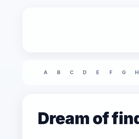
A
B
C
D
E
F
G
H
Dream of fin