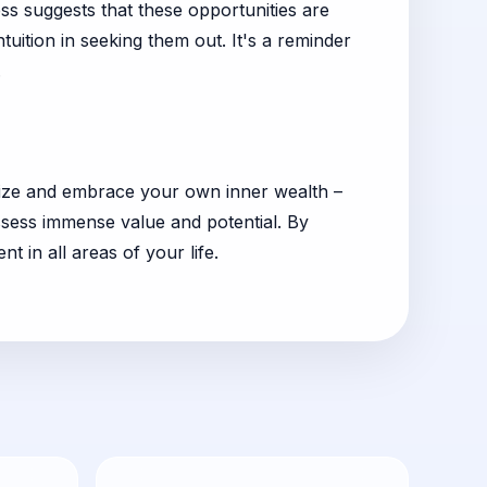
ess suggests that these opportunities are
uition in seeking them out. It's a reminder
.
ognize and embrace your own inner wealth –
ossess immense value and potential. By
 in all areas of your life.