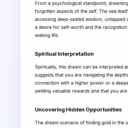
From a psychological standpoint, dreaming 
forgotten aspects of the self. The sea itsel
accessing deep-seated wisdom, untapped cre
a desire for self-worth and the recognitio
waking life.
Spiritual Interpretation
Spiritually, this dream can be interpreted a
suggests that you are navigating the depths
connection with a higher power or a deeper 
yielding valuable rewards and that you are 
Uncovering Hidden Opportunities
The dream scenario of finding gold in the s