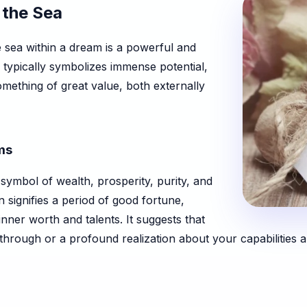
 the Sea
e sea within a dream is a powerful and
 typically symbolizes immense potential,
mething of great value, both externally
ms
symbol of wealth, prosperity, purity, and
n signifies a period of good fortune,
nner worth and talents. It suggests that
through or a profound realization about your capabilities a