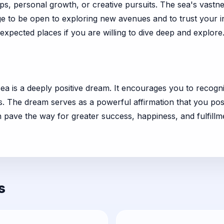
ips, personal growth, or creative pursuits. The sea's vastn
 to be open to exploring new avenues and to trust your int
expected places if you are willing to dive deep and explore
e sea is a deeply positive dream. It encourages you to rec
ies. The dream serves as a powerful affirmation that you p
pave the way for greater success, happiness, and fulfillment
s