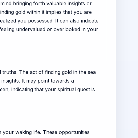
ind bringing forth valuable insights or
nding gold within it implies that you are
alized you possessed. It can also indicate
 feeling undervalued or overlooked in your
 truths. The act of finding gold in the sea
 insights. It may point towards a
n, indicating that your spiritual quest is
n your waking life. These opportunities