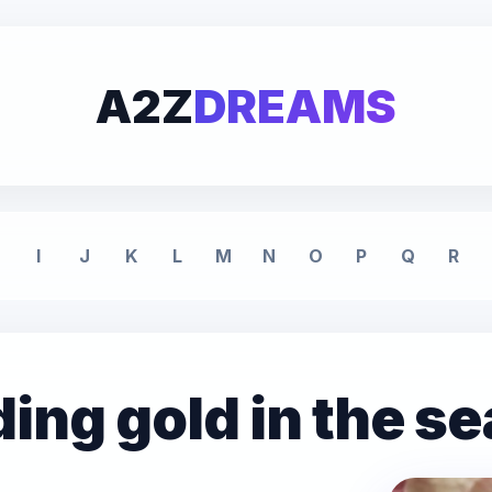
A2Z
DREAMS
I
J
K
L
M
N
O
P
Q
R
ding gold in the s