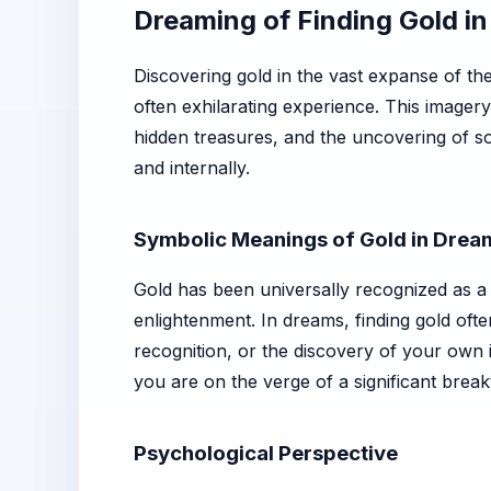
Dreaming of Finding Gold in
Discovering gold in the vast expanse of th
often exhilarating experience. This imagery
hidden treasures, and the uncovering of so
and internally.
Symbolic Meanings of Gold in Drea
Gold has been universally recognized as a 
enlightenment. In dreams, finding gold ofte
recognition, or the discovery of your own i
you are on the verge of a significant break
Psychological Perspective