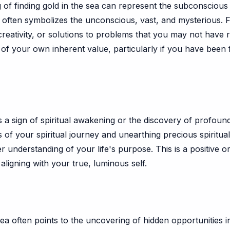
of finding gold in the sea can represent the subconscious m
f often symbolizes the unconscious, vast, and mysterious. Fi
ativity, or solutions to problems that you may not have re
n of your own inherent value, particularly if you have been
s a sign of spiritual awakening or the discovery of profound
 of your spiritual journey and unearthing precious spiritual
understanding of your life's purpose. This is a positive ome
aligning with your true, luminous self.
ea often points to the uncovering of hidden opportunities i