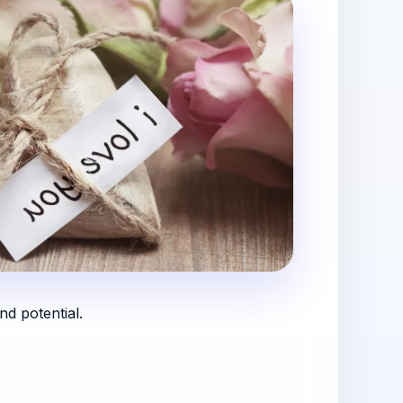
nd potential.