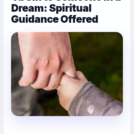
Dream: Spiritual
Guidance Offered