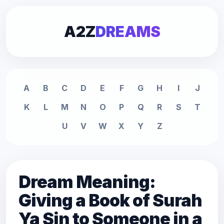
A2Z
DREAMS
A
B
C
D
E
F
G
H
I
J
K
L
M
N
O
P
Q
R
S
T
U
V
W
X
Y
Z
Dream Meaning:
Giving a Book of Surah
Ya Sin to Someone in a