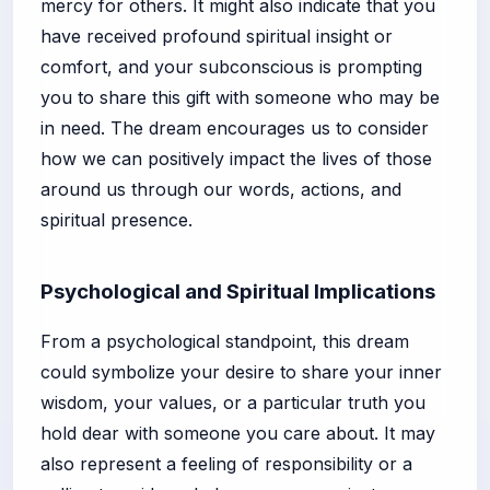
mercy for others. It might also indicate that you
have received profound spiritual insight or
comfort, and your subconscious is prompting
you to share this gift with someone who may be
in need. The dream encourages us to consider
how we can positively impact the lives of those
around us through our words, actions, and
spiritual presence.
Psychological and Spiritual Implications
From a psychological standpoint, this dream
could symbolize your desire to share your inner
wisdom, your values, or a particular truth you
hold dear with someone you care about. It may
also represent a feeling of responsibility or a