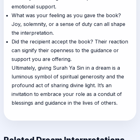
emotional support.
What was your feeling as you gave the book?
Joy, solemnity, or a sense of duty can all shape
the interpretation.
Did the recipient accept the book? Their reaction
can signify their openness to the guidance or
support you are offering.
Ultimately, giving Surah Ya Sin in a dream is a
luminous symbol of spiritual generosity and the
profound act of sharing divine light. It’s an
invitation to embrace your role as a conduit of
blessings and guidance in the lives of others.