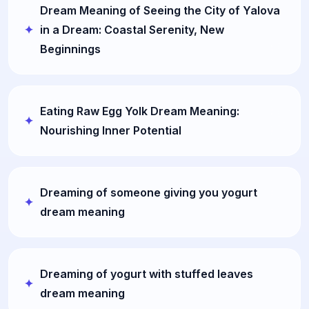
Dream Meaning of Seeing the City of Yalova
in a Dream: Coastal Serenity, New
Beginnings
Eating Raw Egg Yolk Dream Meaning:
Nourishing Inner Potential
Dreaming of someone giving you yogurt
dream meaning
Dreaming of yogurt with stuffed leaves
dream meaning