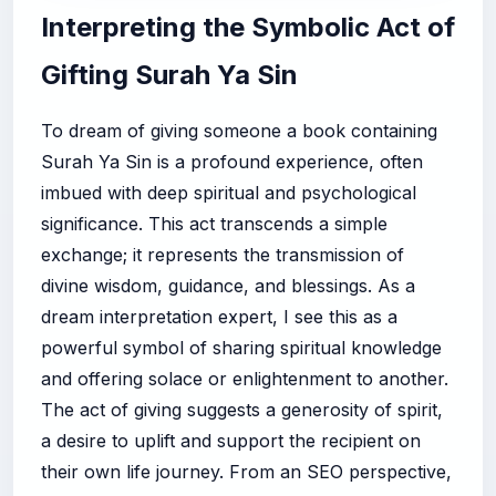
Interpreting the Symbolic Act of
Gifting Surah Ya Sin
To dream of giving someone a book containing
Surah Ya Sin is a profound experience, often
imbued with deep spiritual and psychological
significance. This act transcends a simple
exchange; it represents the transmission of
divine wisdom, guidance, and blessings. As a
dream interpretation expert, I see this as a
powerful symbol of sharing spiritual knowledge
and offering solace or enlightenment to another.
The act of giving suggests a generosity of spirit,
a desire to uplift and support the recipient on
their own life journey. From an SEO perspective,