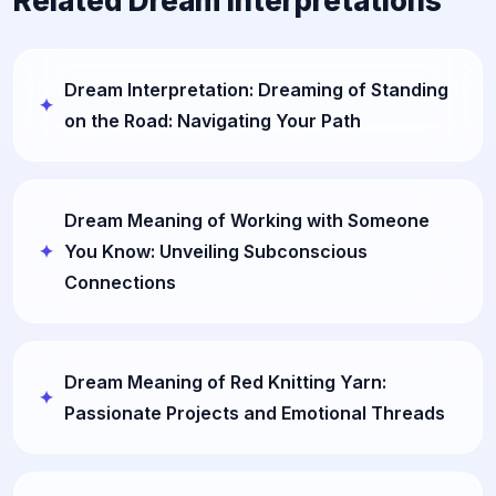
Related Dream Interpretations
Dream Interpretation: Dreaming of Standing
on the Road: Navigating Your Path
Dream Meaning of Working with Someone
You Know: Unveiling Subconscious
Connections
Dream Meaning of Red Knitting Yarn:
Passionate Projects and Emotional Threads