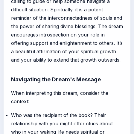
calling to guide or help someone navigate a
difficult situation. Spiritually, it is a potent
reminder of the interconnectedness of souls and
the power of sharing divine blessings. The dream
encourages introspection on your role in
offering support and enlightenment to others. It’s
a beautiful affirmation of your spiritual growth
and your ability to extend that growth outwards.
Navigating the Dream's Message
When interpreting this dream, consider the
context:
Who was the recipient of the book? Their
relationship with you might offer clues about
who in your waking life needs spiritual or