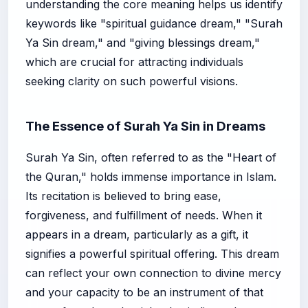
understanding the core meaning helps us identify
keywords like "spiritual guidance dream," "Surah
Ya Sin dream," and "giving blessings dream,"
which are crucial for attracting individuals
seeking clarity on such powerful visions.
The Essence of Surah Ya Sin in Dreams
Surah Ya Sin, often referred to as the "Heart of
the Quran," holds immense importance in Islam.
Its recitation is believed to bring ease,
forgiveness, and fulfillment of needs. When it
appears in a dream, particularly as a gift, it
signifies a powerful spiritual offering. This dream
can reflect your own connection to divine mercy
and your capacity to be an instrument of that