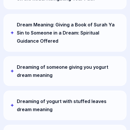
Dream Meaning: Giving a Book of Surah Ya
Sin to Someone in a Dream: Spiritual
Guidance Offered
Dreaming of someone giving you yogurt
dream meaning
Dreaming of yogurt with stuffed leaves
dream meaning