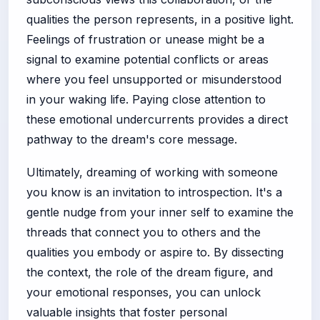
qualities the person represents, in a positive light.
Feelings of frustration or unease might be a
signal to examine potential conflicts or areas
where you feel unsupported or misunderstood
in your waking life. Paying close attention to
these emotional undercurrents provides a direct
pathway to the dream's core message.
Ultimately, dreaming of working with someone
you know is an invitation to introspection. It's a
gentle nudge from your inner self to examine the
threads that connect you to others and the
qualities you embody or aspire to. By dissecting
the context, the role of the dream figure, and
your emotional responses, you can unlock
valuable insights that foster personal