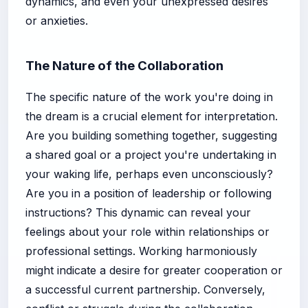
dynamics, and even your unexpressed desires
or anxieties.
The Nature of the Collaboration
The specific nature of the work you're doing in
the dream is a crucial element for interpretation.
Are you building something together, suggesting
a shared goal or a project you're undertaking in
your waking life, perhaps even unconsciously?
Are you in a position of leadership or following
instructions? This dynamic can reveal your
feelings about your role within relationships or
professional settings. Working harmoniously
might indicate a desire for greater cooperation or
a successful current partnership. Conversely,