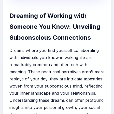
Dreaming of Working with
Someone You Know: Unveiling
Subconscious Connections
Dreams where you find yourself collaborating
with individuals you know in waking life are
remarkably common and often rich with
meaning. These nocturnal narratives aren't mere
replays of your day; they are intricate tapestries
woven from your subconscious mind, reflecting
your inner landscape and your relationships.
Understanding these dreams can offer profound
insights into your personal growth, your social