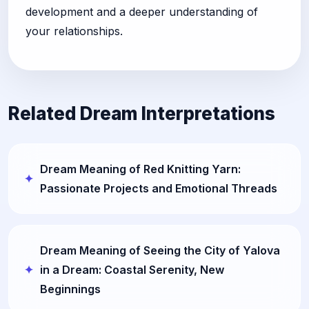
development and a deeper understanding of
your relationships.
Related Dream Interpretations
Dream Meaning of Red Knitting Yarn:
Passionate Projects and Emotional Threads
Dream Meaning of Seeing the City of Yalova
in a Dream: Coastal Serenity, New
Beginnings