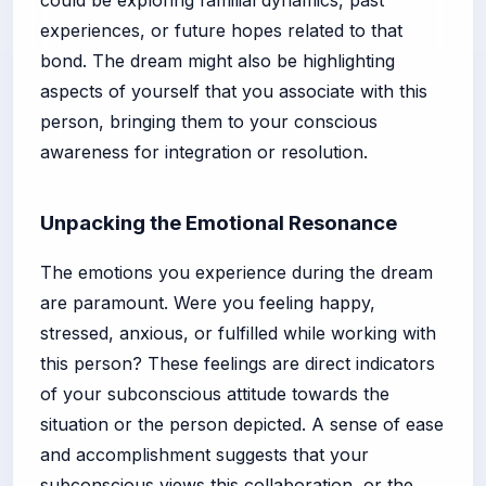
experiences, or future hopes related to that
bond. The dream might also be highlighting
aspects of yourself that you associate with this
person, bringing them to your conscious
awareness for integration or resolution.
Unpacking the Emotional Resonance
The emotions you experience during the dream
are paramount. Were you feeling happy,
stressed, anxious, or fulfilled while working with
this person? These feelings are direct indicators
of your subconscious attitude towards the
situation or the person depicted. A sense of ease
and accomplishment suggests that your
subconscious views this collaboration, or the