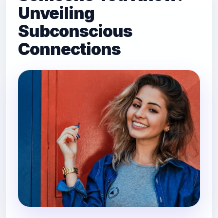
Unveiling
Subconscious
Connections