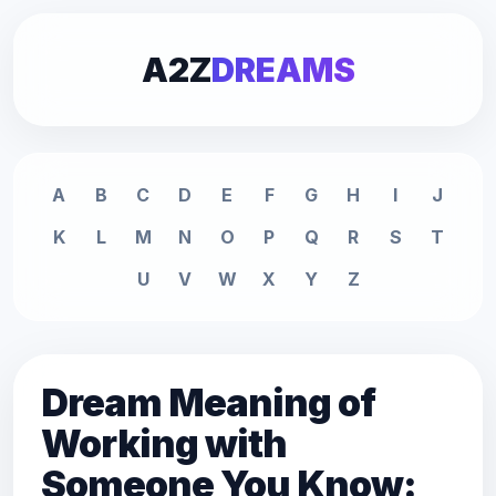
A2Z
DREAMS
A
B
C
D
E
F
G
H
I
J
K
L
M
N
O
P
Q
R
S
T
U
V
W
X
Y
Z
Dream Meaning of
Working with
Someone You Know: