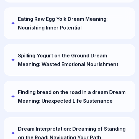
Eating Raw Egg Yolk Dream Meaning:
Nourishing Inner Potential
Spilling Yogurt on the Ground Dream
Meaning: Wasted Emotional Nourishment
Finding bread on the road in a dream Dream
Meaning: Unexpected Life Sustenance
Dream Interpretation: Dreaming of Standing
on the Road: Navigating Your Path