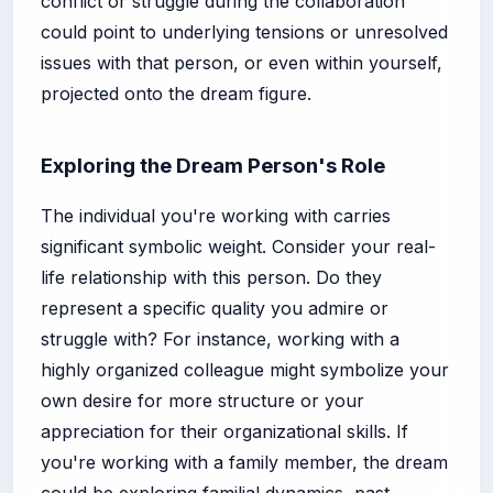
conflict or struggle during the collaboration
could point to underlying tensions or unresolved
issues with that person, or even within yourself,
projected onto the dream figure.
Exploring the Dream Person's Role
The individual you're working with carries
significant symbolic weight. Consider your real-
life relationship with this person. Do they
represent a specific quality you admire or
struggle with? For instance, working with a
highly organized colleague might symbolize your
own desire for more structure or your
appreciation for their organizational skills. If
you're working with a family member, the dream
could be exploring familial dynamics, past