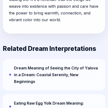
weave into existence with passion and care have
the power to bring warmth, connection, and
vibrant color into our world.
Related Dream Interpretations
Dream Meaning of Seeing the City of Yalova
in a Dream: Coastal Serenity, New
Beginnings
Eating Raw Egg Yolk Dream Meaning: