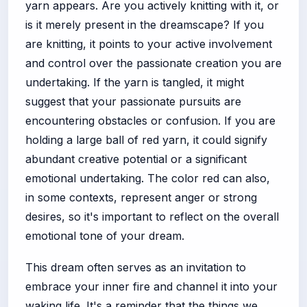
yarn appears. Are you actively knitting with it, or
is it merely present in the dreamscape? If you
are knitting, it points to your active involvement
and control over the passionate creation you are
undertaking. If the yarn is tangled, it might
suggest that your passionate pursuits are
encountering obstacles or confusion. If you are
holding a large ball of red yarn, it could signify
abundant creative potential or a significant
emotional undertaking. The color red can also,
in some contexts, represent anger or strong
desires, so it's important to reflect on the overall
emotional tone of your dream.
This dream often serves as an invitation to
embrace your inner fire and channel it into your
waking life. It's a reminder that the things we