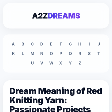
A2Z
DREAMS
A
B
C
D
E
F
G
H
I
J
K
L
M
N
O
P
Q
R
S
T
U
V
W
X
Y
Z
Dream Meaning of Red
Knitting Yarn:
Passionate Projects