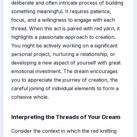
deliberate and often intricate process of building
something meaningful. It requires patience,
focus, and a willingness to engage with each
thread. When this act is paired with red yarn, it
highlights a passionate approach to creation.
You might be actively working on a significant
personal project, nurturing a relationship, or
developing a new aspect of yourself with great
emotional investment. The dream encourages
you to appreciate the journey of creation, the
careful joining of individual elements to form a
cohesive whole.
Interpreting the Threads of Your Dream
Consider the context in which the red knitting