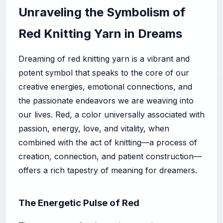
Unraveling the Symbolism of
Red Knitting Yarn in Dreams
Dreaming of red knitting yarn is a vibrant and
potent symbol that speaks to the core of our
creative energies, emotional connections, and
the passionate endeavors we are weaving into
our lives. Red, a color universally associated with
passion, energy, love, and vitality, when
combined with the act of knitting—a process of
creation, connection, and patient construction—
offers a rich tapestry of meaning for dreamers.
The Energetic Pulse of Red