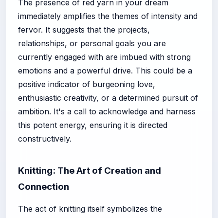
The presence of red yarn in your dream
immediately amplifies the themes of intensity and
fervor. It suggests that the projects,
relationships, or personal goals you are
currently engaged with are imbued with strong
emotions and a powerful drive. This could be a
positive indicator of burgeoning love,
enthusiastic creativity, or a determined pursuit of
ambition. It's a call to acknowledge and harness
this potent energy, ensuring it is directed
constructively.
Knitting: The Art of Creation and
Connection
The act of knitting itself symbolizes the