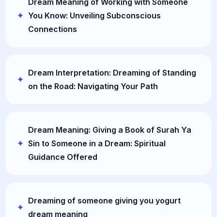
Dream Meaning of Working with Someone
You Know: Unveiling Subconscious
Connections
Dream Interpretation: Dreaming of Standing
on the Road: Navigating Your Path
Dream Meaning: Giving a Book of Surah Ya
Sin to Someone in a Dream: Spiritual
Guidance Offered
Dreaming of someone giving you yogurt
dream meaning