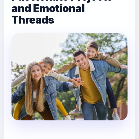
and Emotional
Threads