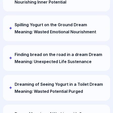
Nourishing Inner Potential
Spilling Yogurt on the Ground Dream
Meaning: Wasted Emotional Nourishment
Finding bread on the road in a dream Dream
Meaning: Unexpected Life Sustenance
Dreaming of Seeing Yogurt in a Toilet Dream
Meaning: Wasted Potential Purged