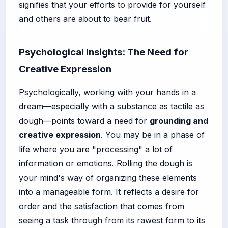
signifies that your efforts to provide for yourself
and others are about to bear fruit.
Psychological Insights: The Need for
Creative Expression
Psychologically, working with your hands in a
dream—especially with a substance as tactile as
dough—points toward a need for
grounding and
creative expression
. You may be in a phase of
life where you are "processing" a lot of
information or emotions. Rolling the dough is
your mind's way of organizing these elements
into a manageable form. It reflects a desire for
order and the satisfaction that comes from
seeing a task through from its rawest form to its