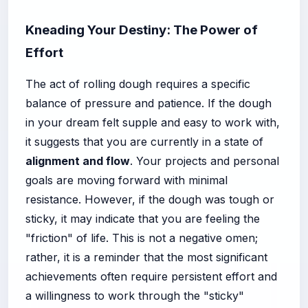
Kneading Your Destiny: The Power of
Effort
The act of rolling dough requires a specific
balance of pressure and patience. If the dough
in your dream felt supple and easy to work with,
it suggests that you are currently in a state of
alignment and flow
. Your projects and personal
goals are moving forward with minimal
resistance. However, if the dough was tough or
sticky, it may indicate that you are feeling the
"friction" of life. This is not a negative omen;
rather, it is a reminder that the most significant
achievements often require persistent effort and
a willingness to work through the "sticky"