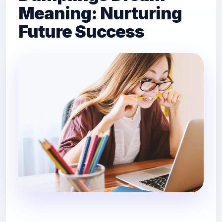
Meaning: Nurturing
Future Success