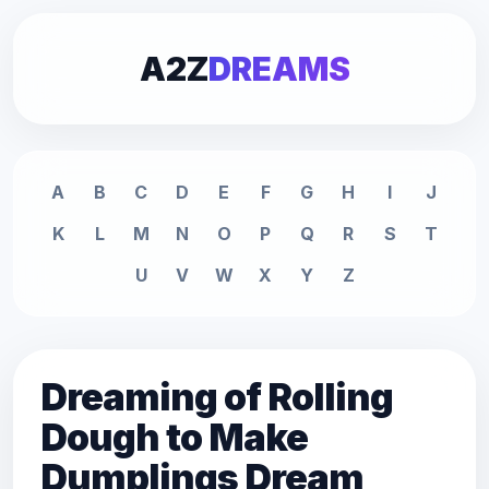
A2Z
DREAMS
A
B
C
D
E
F
G
H
I
J
K
L
M
N
O
P
Q
R
S
T
U
V
W
X
Y
Z
Dreaming of Rolling
Dough to Make
Dumplings Dream