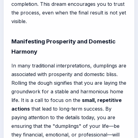
completion. This dream encourages you to trust
the process, even when the final result is not yet
visible.
Manifesting Prosperity and Domestic
Harmony
In many traditional interpretations, dumplings are
associated with prosperity and domestic bliss.
Rolling the dough signifies that you are laying the
groundwork for a stable and harmonious home
life. It is a call to focus on the
small, repetitive
actions
that lead to long-term success. By
paying attention to the details today, you are
ensuring that the "dumplings" of your life—be
they financial, emotional, or professional—will