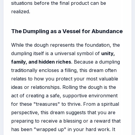
situations before the final product can be
realized.
The Dumpling as a Vessel for Abundance
While the dough represents the foundation, the
dumpling itself is a universal symbol of
unity,
family, and hidden riches
. Because a dumpling
traditionally encloses a filling, this dream often
relates to how you protect your most valuable
ideas or relationships. Rolling the dough is the
act of creating a safe, supportive environment
for these "treasures" to thrive. From a spiritual
perspective, this dream suggests that you are
preparing to receive a blessing or a reward that
has been "wrapped up" in your hard work. It