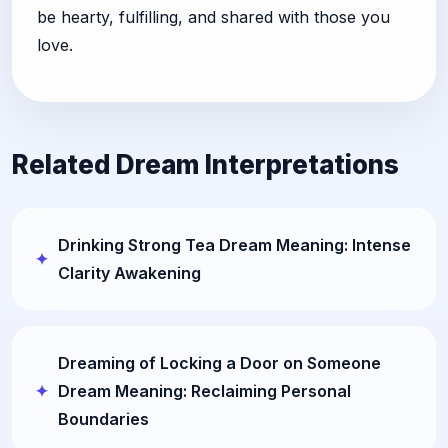
be hearty, fulfilling, and shared with those you
love.
Related Dream Interpretations
Drinking Strong Tea Dream Meaning: Intense
Clarity Awakening
Dreaming of Locking a Door on Someone
Dream Meaning: Reclaiming Personal
Boundaries