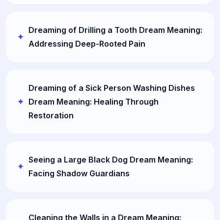
Dreaming of Drilling a Tooth Dream Meaning:
Addressing Deep-Rooted Pain
Dreaming of a Sick Person Washing Dishes
Dream Meaning: Healing Through
Restoration
Seeing a Large Black Dog Dream Meaning:
Facing Shadow Guardians
Cleaning the Walls in a Dream Meaning: