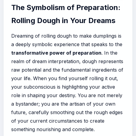
The Symbolism of Preparation:
Rolling Dough in Your Dreams
Dreaming of rolling dough to make dumplings is
a deeply symbolic experience that speaks to the
transformative power of preparation
. In the
realm of dream interpretation, dough represents
raw potential and the fundamental ingredients of
your life. When you find yourself rolling it out,
your subconscious is highlighting your active
role in shaping your destiny. You are not merely
a bystander; you are the artisan of your own
future, carefully smoothing out the rough edges
of your current circumstances to create
something nourishing and complete.