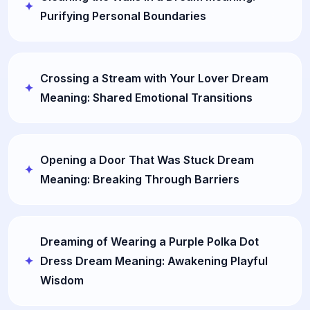
Purifying Personal Boundaries
Crossing a Stream with Your Lover Dream
Meaning: Shared Emotional Transitions
Opening a Door That Was Stuck Dream
Meaning: Breaking Through Barriers
Dreaming of Wearing a Purple Polka Dot
Dress Dream Meaning: Awakening Playful
Wisdom