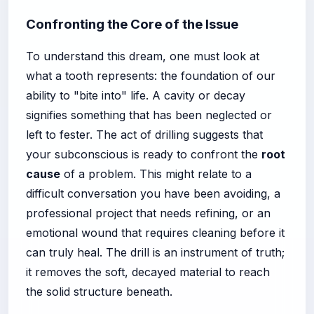
Confronting the Core of the Issue
To understand this dream, one must look at
what a tooth represents: the foundation of our
ability to "bite into" life. A cavity or decay
signifies something that has been neglected or
left to fester. The act of drilling suggests that
your subconscious is ready to confront the
root
cause
of a problem. This might relate to a
difficult conversation you have been avoiding, a
professional project that needs refining, or an
emotional wound that requires cleaning before it
can truly heal. The drill is an instrument of truth;
it removes the soft, decayed material to reach
the solid structure beneath.