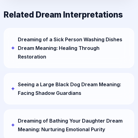
Related Dream Interpretations
Dreaming of a Sick Person Washing Dishes
Dream Meaning: Healing Through
Restoration
Seeing a Large Black Dog Dream Meaning:
Facing Shadow Guardians
Dreaming of Bathing Your Daughter Dream
Meaning: Nurturing Emotional Purity