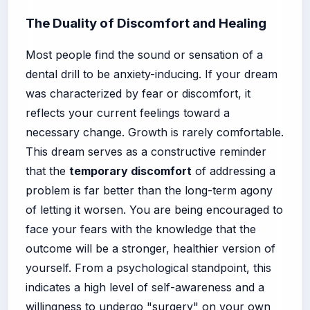
The Duality of Discomfort and Healing
Most people find the sound or sensation of a
dental drill to be anxiety-inducing. If your dream
was characterized by fear or discomfort, it
reflects your current feelings toward a
necessary change. Growth is rarely comfortable.
This dream serves as a constructive reminder
that the
temporary discomfort
of addressing a
problem is far better than the long-term agony
of letting it worsen. You are being encouraged to
face your fears with the knowledge that the
outcome will be a stronger, healthier version of
yourself. From a psychological standpoint, this
indicates a high level of self-awareness and a
willingness to undergo "surgery" on your own