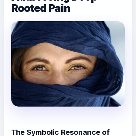
Rooted Pain
The Symbolic Resonance of