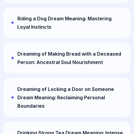
Riding a Dog Dream Meaning: Mastering
Loyal Instincts
Dreaming of Making Bread with a Deceased
Person: Ancestral Soul Nourishment
Dreaming of Locking a Door on Someone
Dream Meaning: Reclaiming Personal
Boundaries
Drinking Strong Tea Dream Meaning: Intense