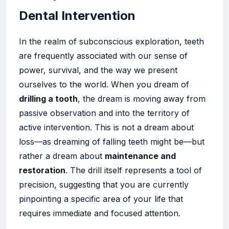
Dental Intervention
In the realm of subconscious exploration, teeth
are frequently associated with our sense of
power, survival, and the way we present
ourselves to the world. When you dream of
drilling a tooth
, the dream is moving away from
passive observation and into the territory of
active intervention. This is not a dream about
loss—as dreaming of falling teeth might be—but
rather a dream about
maintenance and
restoration
. The drill itself represents a tool of
precision, suggesting that you are currently
pinpointing a specific area of your life that
requires immediate and focused attention.