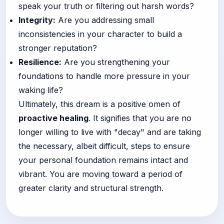
speak your truth or filtering out harsh words?
Integrity:
Are you addressing small
inconsistencies in your character to build a
stronger reputation?
Resilience:
Are you strengthening your
foundations to handle more pressure in your
waking life?
Ultimately, this dream is a positive omen of
proactive healing
. It signifies that you are no
longer willing to live with "decay" and are taking
the necessary, albeit difficult, steps to ensure
your personal foundation remains intact and
vibrant. You are moving toward a period of
greater clarity and structural strength.