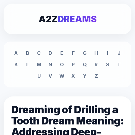
A2Z
DREAMS
A
B
C
D
E
F
G
H
I
J
K
L
M
N
O
P
Q
R
S
T
U
V
W
X
Y
Z
Dreaming of Drilling a
Tooth Dream Meaning:
Addressing Deep-