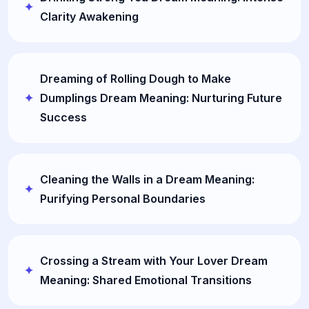
Clarity Awakening
Dreaming of Rolling Dough to Make
Dumplings Dream Meaning: Nurturing Future
Success
Cleaning the Walls in a Dream Meaning:
Purifying Personal Boundaries
Crossing a Stream with Your Lover Dream
Meaning: Shared Emotional Transitions