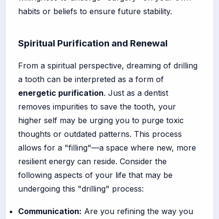
habits or beliefs to ensure future stability.
Spiritual Purification and Renewal
From a spiritual perspective, dreaming of drilling
a tooth can be interpreted as a form of
energetic purification
. Just as a dentist
removes impurities to save the tooth, your
higher self may be urging you to purge toxic
thoughts or outdated patterns. This process
allows for a "filling"—a space where new, more
resilient energy can reside. Consider the
following aspects of your life that may be
undergoing this "drilling" process:
Communication:
Are you refining the way you