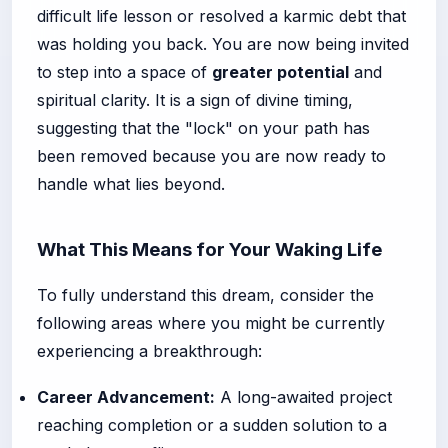
difficult life lesson or resolved a karmic debt that
was holding you back. You are now being invited
to step into a space of
greater potential
and
spiritual clarity. It is a sign of divine timing,
suggesting that the "lock" on your path has
been removed because you are now ready to
handle what lies beyond.
What This Means for Your Waking Life
To fully understand this dream, consider the
following areas where you might be currently
experiencing a breakthrough:
Career Advancement:
A long-awaited project
reaching completion or a sudden solution to a