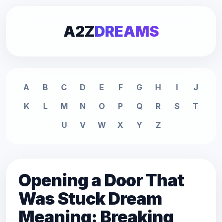
A2Z
DREAMS
A
B
C
D
E
F
G
H
I
J
K
L
M
N
O
P
Q
R
S
T
U
V
W
X
Y
Z
Opening a Door That
Was Stuck Dream
Meaning: Breaking