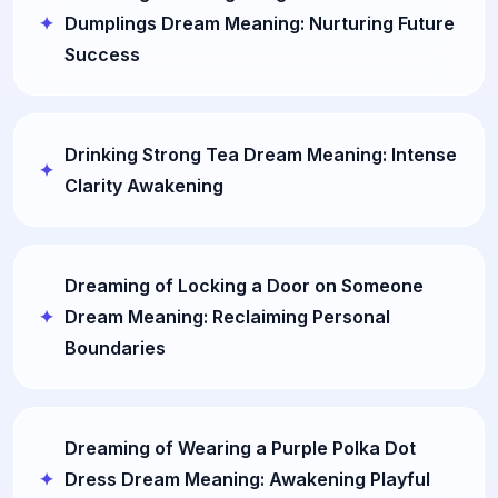
Dumplings Dream Meaning: Nurturing Future
Success
Drinking Strong Tea Dream Meaning: Intense
Clarity Awakening
Dreaming of Locking a Door on Someone
Dream Meaning: Reclaiming Personal
Boundaries
Dreaming of Wearing a Purple Polka Dot
Dress Dream Meaning: Awakening Playful