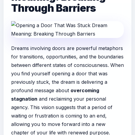
Through Barriers
Dreams involving doors are powerful metaphors
for transitions, opportunities, and the boundaries
between different states of consciousness. When
you find yourself opening a door that was
previously stuck, the dream is delivering a
profound message about
overcoming
stagnation
and reclaiming your personal
agency. This vision suggests that a period of
waiting or frustration is coming to an end,
allowing you to move forward into a new
chapter of your life with renewed purpose.