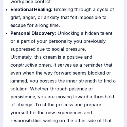
workplace conflict.
Emotional Healing:
Breaking through a cycle of
grief, anger, or anxiety that felt impossible to
escape for a long time.
Personal Discovery:
Unlocking a hidden talent
or a part of your personality you previously
suppressed due to social pressure.
Ultimately, this dream is a positive and
constructive omen. It serves as a reminder that
even when the way forward seems blocked or
jammed, you possess the inner strength to find a
solution. Whether through patience or
persistence, you are moving toward a threshold
of change. Trust the process and prepare
yourself for the new experiences and
responsibilities waiting on the other side of that