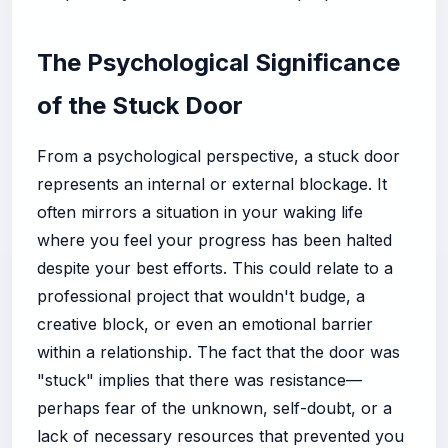
The Psychological Significance
of the Stuck Door
From a psychological perspective, a stuck door
represents an internal or external blockage. It
often mirrors a situation in your waking life
where you feel your progress has been halted
despite your best efforts. This could relate to a
professional project that wouldn't budge, a
creative block, or even an emotional barrier
within a relationship. The fact that the door was
"stuck" implies that there was resistance—
perhaps fear of the unknown, self-doubt, or a
lack of necessary resources that prevented you