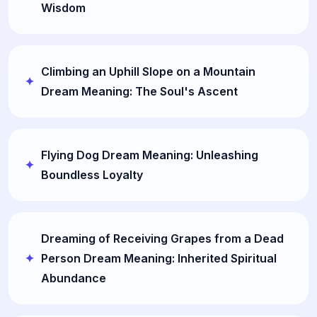
Wisdom
Climbing an Uphill Slope on a Mountain
Dream Meaning: The Soul's Ascent
Flying Dog Dream Meaning: Unleashing
Boundless Loyalty
Dreaming of Receiving Grapes from a Dead
Person Dream Meaning: Inherited Spiritual
Abundance