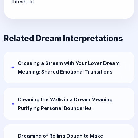
threshold.
Related Dream Interpretations
Crossing a Stream with Your Lover Dream
Meaning: Shared Emotional Transitions
Cleaning the Walls in a Dream Meaning:
Purifying Personal Boundaries
Dreaming of Rolling Dough to Make