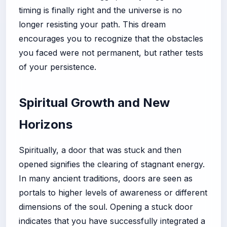
timing is finally right and the universe is no
longer resisting your path. This dream
encourages you to recognize that the obstacles
you faced were not permanent, but rather tests
of your persistence.
Spiritual Growth and New
Horizons
Spiritually, a door that was stuck and then
opened signifies the clearing of stagnant energy.
In many ancient traditions, doors are seen as
portals to higher levels of awareness or different
dimensions of the soul. Opening a stuck door
indicates that you have successfully integrated a