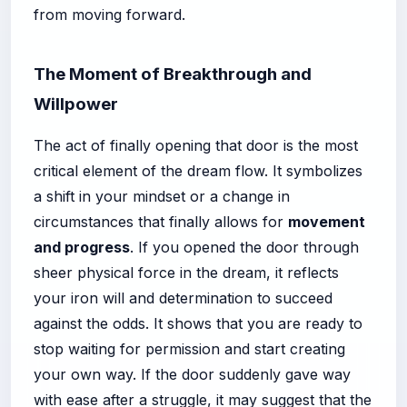
from moving forward.
The Moment of Breakthrough and
Willpower
The act of finally opening that door is the most
critical element of the dream flow. It symbolizes
a shift in your mindset or a change in
circumstances that finally allows for
movement
and progress
. If you opened the door through
sheer physical force in the dream, it reflects
your iron will and determination to succeed
against the odds. It shows that you are ready to
stop waiting for permission and start creating
your own way. If the door suddenly gave way
with ease after a struggle, it may suggest that the