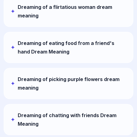
Dreaming of a flirtatious woman dream
meaning
Dreaming of eating food from a friend's
hand Dream Meaning
Dreaming of picking purple flowers dream
meaning
Dreaming of chatting with friends Dream
Meaning