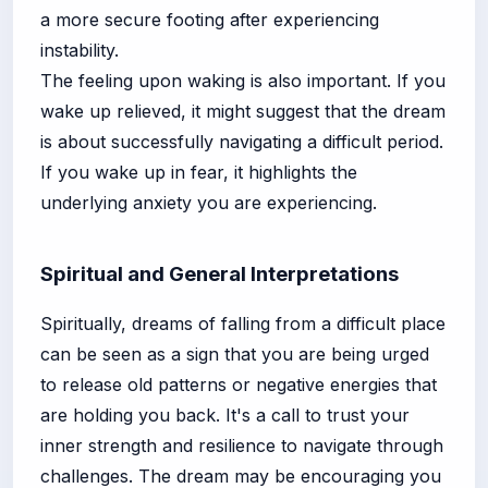
a more secure footing after experiencing
instability.
The feeling upon waking is also important. If you
wake up relieved, it might suggest that the dream
is about successfully navigating a difficult period.
If you wake up in fear, it highlights the
underlying anxiety you are experiencing.
Spiritual and General Interpretations
Spiritually, dreams of falling from a difficult place
can be seen as a sign that you are being urged
to release old patterns or negative energies that
are holding you back. It's a call to trust your
inner strength and resilience to navigate through
challenges. The dream may be encouraging you