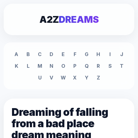
A2Z
DREAMS
A
B
C
D
E
F
G
H
I
J
K
L
M
N
O
P
Q
R
S
T
U
V
W
X
Y
Z
Dreaming of falling
from a bad place
dream meaning