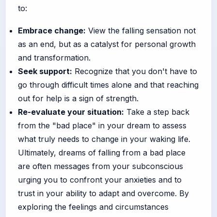
to:
Embrace change:
View the falling sensation not
as an end, but as a catalyst for personal growth
and transformation.
Seek support:
Recognize that you don't have to
go through difficult times alone and that reaching
out for help is a sign of strength.
Re-evaluate your situation:
Take a step back
from the "bad place" in your dream to assess
what truly needs to change in your waking life.
Ultimately, dreams of falling from a bad place
are often messages from your subconscious
urging you to confront your anxieties and to
trust in your ability to adapt and overcome. By
exploring the feelings and circumstances