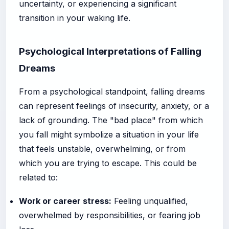
uncertainty, or experiencing a significant
transition in your waking life.
Psychological Interpretations of Falling
Dreams
From a psychological standpoint, falling dreams
can represent feelings of insecurity, anxiety, or a
lack of grounding. The "bad place" from which
you fall might symbolize a situation in your life
that feels unstable, overwhelming, or from
which you are trying to escape. This could be
related to:
Work or career stress:
Feeling unqualified,
overwhelmed by responsibilities, or fearing job