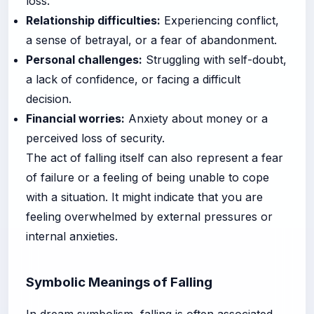
loss.
Relationship difficulties:
Experiencing conflict,
a sense of betrayal, or a fear of abandonment.
Personal challenges:
Struggling with self-doubt,
a lack of confidence, or facing a difficult
decision.
Financial worries:
Anxiety about money or a
perceived loss of security.
The act of falling itself can also represent a fear
of failure or a feeling of being unable to cope
with a situation. It might indicate that you are
feeling overwhelmed by external pressures or
internal anxieties.
Symbolic Meanings of Falling