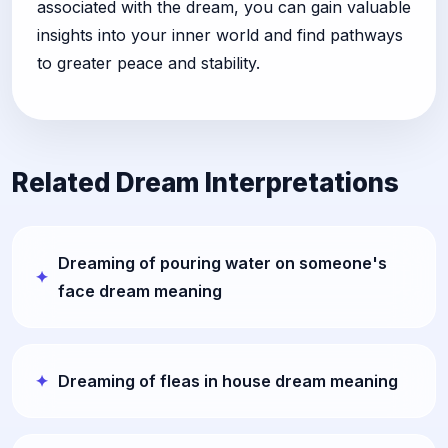
associated with the dream, you can gain valuable
insights into your inner world and find pathways
to greater peace and stability.
Related Dream Interpretations
Dreaming of pouring water on someone's
face dream meaning
Dreaming of fleas in house dream meaning