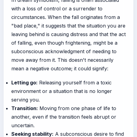
In dream symbolism, falling is often associated
with a loss of control or a surrender to
circumstances. When the fall originates from a
"bad place," it suggests that the situation you are
leaving behind is causing distress and that the act
of falling, even though frightening, might be a
subconscious acknowledgment of needing to
move away from it. This doesn't necessarily
mean a negative outcome; it could signify:
Letting go:
Releasing yourself from a toxic
environment or a situation that is no longer
serving you.
Transition:
Moving from one phase of life to
another, even if the transition feels abrupt or
uncertain.
Seeking stability:
A subconscious desire to find