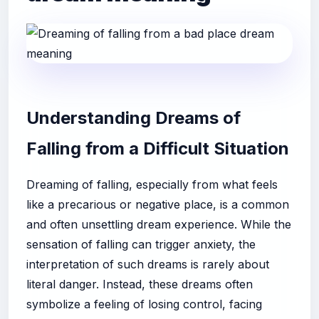
Understanding Dreams of
Falling from a Difficult Situation
Dreaming of falling, especially from what feels
like a precarious or negative place, is a common
and often unsettling dream experience. While the
sensation of falling can trigger anxiety, the
interpretation of such dreams is rarely about
literal danger. Instead, these dreams often
symbolize a feeling of losing control, facing