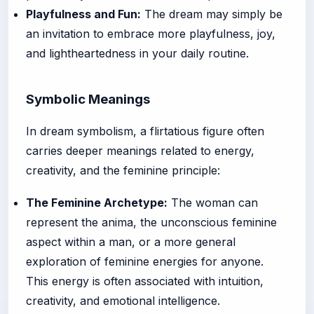
Playfulness and Fun:
The dream may simply be
an invitation to embrace more playfulness, joy,
and lightheartedness in your daily routine.
Symbolic Meanings
In dream symbolism, a flirtatious figure often
carries deeper meanings related to energy,
creativity, and the feminine principle:
The Feminine Archetype:
The woman can
represent the anima, the unconscious feminine
aspect within a man, or a more general
exploration of feminine energies for anyone.
This energy is often associated with intuition,
creativity, and emotional intelligence.