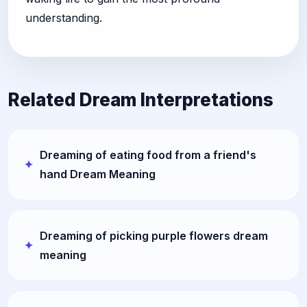
understanding.
Related Dream Interpretations
Dreaming of eating food from a friend's
hand Dream Meaning
Dreaming of picking purple flowers dream
meaning