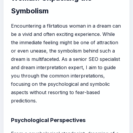
Symbolism
Encountering a flirtatious woman in a dream can
be a vivid and often exciting experience. While
the immediate feeling might be one of attraction
or even unease, the symbolism behind such a
dream is multifaceted. As a senior SEO specialist
and dream interpretation expert, I aim to guide
you through the common interpretations,
focusing on the psychological and symbolic
aspects without resorting to fear-based
predictions.
Psychological Perspectives