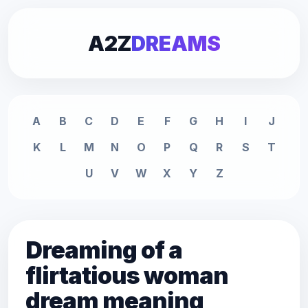
A2Z
DREAMS
A
B
C
D
E
F
G
H
I
J
K
L
M
N
O
P
Q
R
S
T
U
V
W
X
Y
Z
Dreaming of a
flirtatious woman
dream meaning