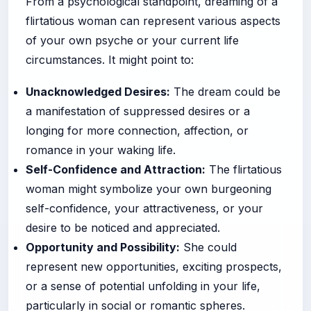
From a psychological standpoint, dreaming of a
flirtatious woman can represent various aspects
of your own psyche or your current life
circumstances. It might point to:
Unacknowledged Desires:
The dream could be
a manifestation of suppressed desires or a
longing for more connection, affection, or
romance in your waking life.
Self-Confidence and Attraction:
The flirtatious
woman might symbolize your own burgeoning
self-confidence, your attractiveness, or your
desire to be noticed and appreciated.
Opportunity and Possibility:
She could
represent new opportunities, exciting prospects,
or a sense of potential unfolding in your life,
particularly in social or romantic spheres.