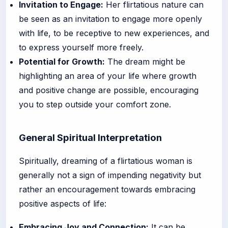
Invitation to Engage:
Her flirtatious nature can
be seen as an invitation to engage more openly
with life, to be receptive to new experiences, and
to express yourself more freely.
Potential for Growth:
The dream might be
highlighting an area of your life where growth
and positive change are possible, encouraging
you to step outside your comfort zone.
General Spiritual Interpretation
Spiritually, dreaming of a flirtatious woman is
generally not a sign of impending negativity but
rather an encouragement towards embracing
positive aspects of life:
Embracing Joy and Connection:
It can be