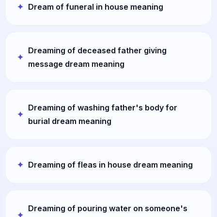
Dream of funeral in house meaning
Dreaming of deceased father giving
message dream meaning
Dreaming of washing father's body for
burial dream meaning
Dreaming of fleas in house dream meaning
Dreaming of pouring water on someone's