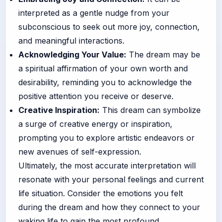
interpreted as a gentle nudge from your
subconscious to seek out more joy, connection,
and meaningful interactions.
Acknowledging Your Value:
The dream may be
a spiritual affirmation of your own worth and
desirability, reminding you to acknowledge the
positive attention you receive or deserve.
Creative Inspiration:
This dream can symbolize
a surge of creative energy or inspiration,
prompting you to explore artistic endeavors or
new avenues of self-expression.
Ultimately, the most accurate interpretation will
resonate with your personal feelings and current
life situation. Consider the emotions you felt
during the dream and how they connect to your
waking life to gain the most profound