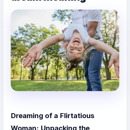
Dreaming of a Flirtatious
Woman: Unpacking the