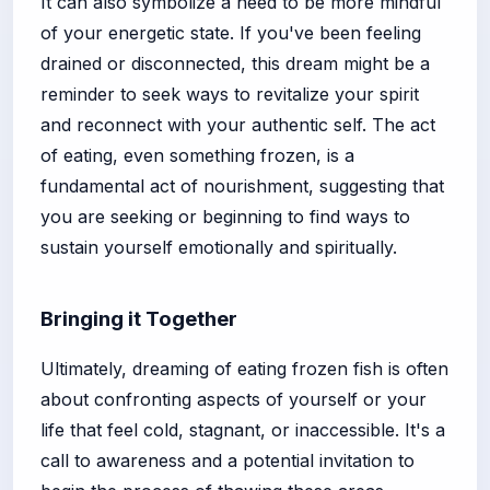
It can also symbolize a need to be more mindful
of your energetic state. If you've been feeling
drained or disconnected, this dream might be a
reminder to seek ways to revitalize your spirit
and reconnect with your authentic self. The act
of eating, even something frozen, is a
fundamental act of nourishment, suggesting that
you are seeking or beginning to find ways to
sustain yourself emotionally and spiritually.
Bringing it Together
Ultimately, dreaming of eating frozen fish is often
about confronting aspects of yourself or your
life that feel cold, stagnant, or inaccessible. It's a
call to awareness and a potential invitation to