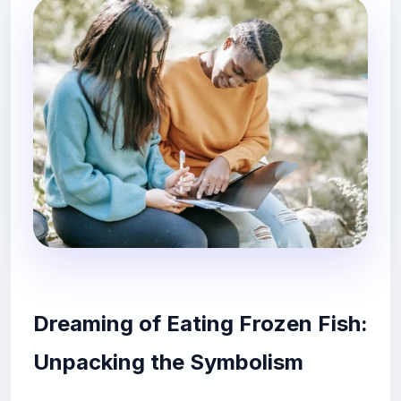
Dreaming of Eating Frozen Fish:
Unpacking the Symbolism