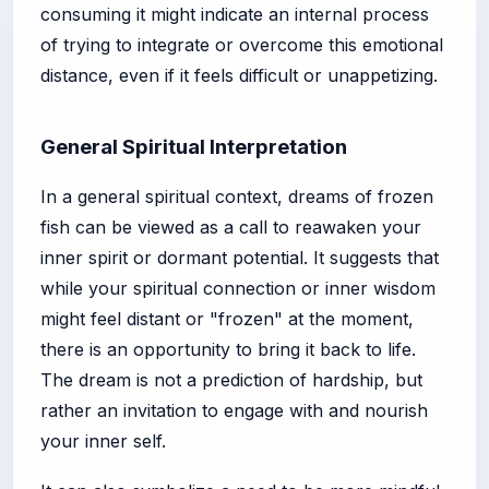
consuming it might indicate an internal process
of trying to integrate or overcome this emotional
distance, even if it feels difficult or unappetizing.
General Spiritual Interpretation
In a general spiritual context, dreams of frozen
fish can be viewed as a call to reawaken your
inner spirit or dormant potential. It suggests that
while your spiritual connection or inner wisdom
might feel distant or "frozen" at the moment,
there is an opportunity to bring it back to life.
The dream is not a prediction of hardship, but
rather an invitation to engage with and nourish
your inner self.