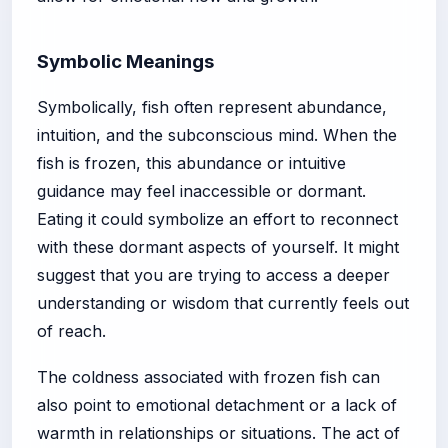
Symbolic Meanings
Symbolically, fish often represent abundance,
intuition, and the subconscious mind. When the
fish is frozen, this abundance or intuitive
guidance may feel inaccessible or dormant.
Eating it could symbolize an effort to reconnect
with these dormant aspects of yourself. It might
suggest that you are trying to access a deeper
understanding or wisdom that currently feels out
of reach.
The coldness associated with frozen fish can
also point to emotional detachment or a lack of
warmth in relationships or situations. The act of