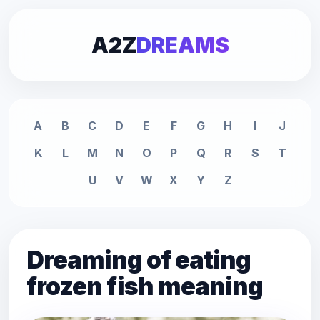
A2Z
DREAMS
A
B
C
D
E
F
G
H
I
J
K
L
M
N
O
P
Q
R
S
T
U
V
W
X
Y
Z
Dreaming of eating
frozen fish meaning