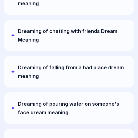
meaning
Dreaming of chatting with friends Dream
Meaning
Dreaming of falling from a bad place dream
meaning
Dreaming of pouring water on someone's
face dream meaning