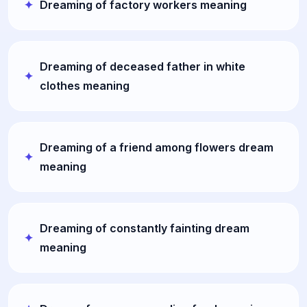
Dreaming of factory workers meaning
Dreaming of deceased father in white
clothes meaning
Dreaming of a friend among flowers dream
meaning
Dreaming of constantly fainting dream
meaning