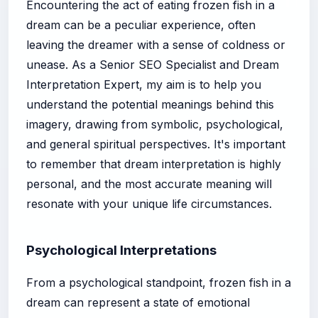
Encountering the act of eating frozen fish in a
dream can be a peculiar experience, often
leaving the dreamer with a sense of coldness or
unease. As a Senior SEO Specialist and Dream
Interpretation Expert, my aim is to help you
understand the potential meanings behind this
imagery, drawing from symbolic, psychological,
and general spiritual perspectives. It's important
to remember that dream interpretation is highly
personal, and the most accurate meaning will
resonate with your unique life circumstances.
Psychological Interpretations
From a psychological standpoint, frozen fish in a
dream can represent a state of emotional