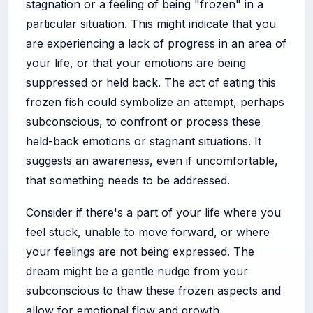
stagnation or a feeling of being "frozen" in a
particular situation. This might indicate that you
are experiencing a lack of progress in an area of
your life, or that your emotions are being
suppressed or held back. The act of eating this
frozen fish could symbolize an attempt, perhaps
subconscious, to confront or process these
held-back emotions or stagnant situations. It
suggests an awareness, even if uncomfortable,
that something needs to be addressed.
Consider if there's a part of your life where you
feel stuck, unable to move forward, or where
your feelings are not being expressed. The
dream might be a gentle nudge from your
subconscious to thaw these frozen aspects and
allow for emotional flow and growth.