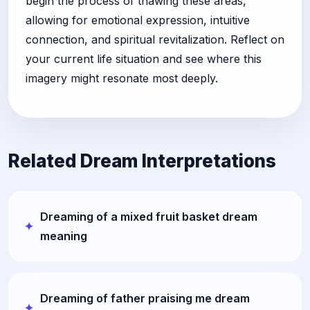
begin the process of thawing these areas,
allowing for emotional expression, intuitive
connection, and spiritual revitalization. Reflect on
your current life situation and see where this
imagery might resonate most deeply.
Related Dream Interpretations
Dreaming of a mixed fruit basket dream
meaning
Dreaming of father praising me dream