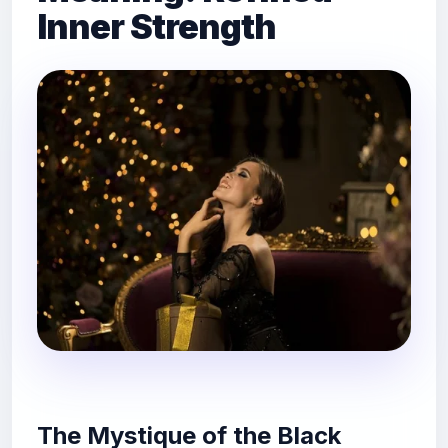
Inner Strength
The Mystique of the Black