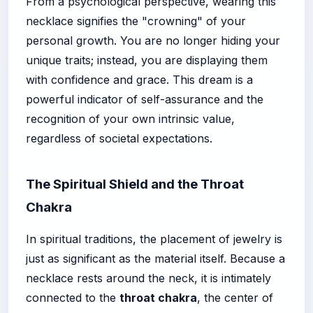
From a psychological perspective, wearing this
necklace signifies the "crowning" of your
personal growth. You are no longer hiding your
unique traits; instead, you are displaying them
with confidence and grace. This dream is a
powerful indicator of self-assurance and the
recognition of your own intrinsic value,
regardless of societal expectations.
The Spiritual Shield and the Throat
Chakra
In spiritual traditions, the placement of jewelry is
just as significant as the material itself. Because a
necklace rests around the neck, it is intimately
connected to the
throat chakra
, the center of