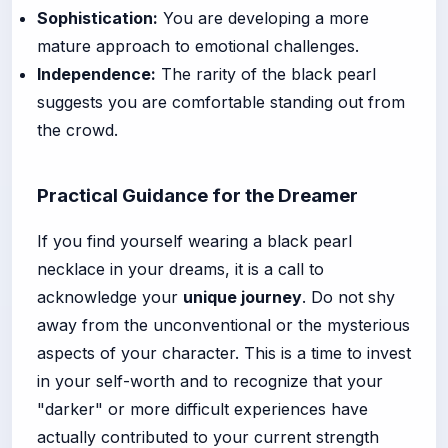
Sophistication:
You are developing a more
mature approach to emotional challenges.
Independence:
The rarity of the black pearl
suggests you are comfortable standing out from
the crowd.
Practical Guidance for the Dreamer
If you find yourself wearing a black pearl
necklace in your dreams, it is a call to
acknowledge your
unique journey
. Do not shy
away from the unconventional or the mysterious
aspects of your character. This is a time to invest
in your self-worth and to recognize that your
"darker" or more difficult experiences have
actually contributed to your current strength