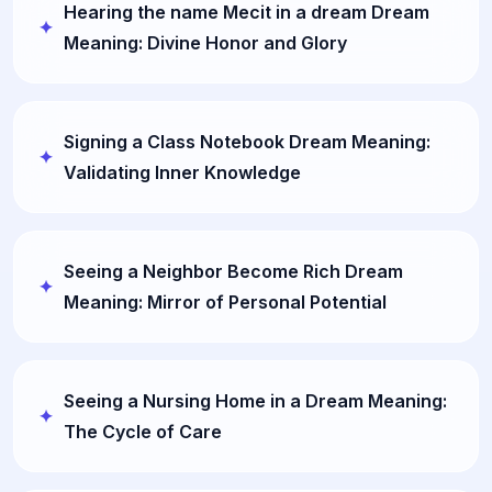
Hearing the name Mecit in a dream Dream
Meaning: Divine Honor and Glory
Signing a Class Notebook Dream Meaning:
Validating Inner Knowledge
Seeing a Neighbor Become Rich Dream
Meaning: Mirror of Personal Potential
Seeing a Nursing Home in a Dream Meaning:
The Cycle of Care