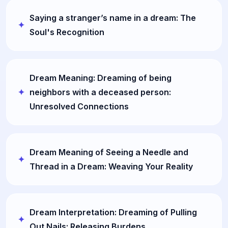
Saying a stranger’s name in a dream: The
Soul's Recognition
Dream Meaning: Dreaming of being
neighbors with a deceased person:
Unresolved Connections
Dream Meaning of Seeing a Needle and
Thread in a Dream: Weaving Your Reality
Dream Interpretation: Dreaming of Pulling
Out Nails: Releasing Burdens