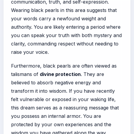
communication, truth, and self-expression.
Wearing black pearls in this area suggests that
your words carry a newfound weight and
authority. You are likely entering a period where
you can speak your truth with both mystery and
clarity, commanding respect without needing to
raise your voice.
Furthermore, black pearls are often viewed as
talismans of
divine protection
. They are
believed to absorb negative energy and
transform it into wisdom. If you have recently
felt vulnerable or exposed in your waking life,
this dream serves as a reassuring message that
you possess an internal armor. You are
protected by your own experiences and the
wisdom you have gathered along the way.