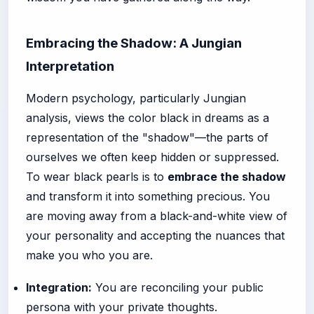
Embracing the Shadow: A Jungian
Interpretation
Modern psychology, particularly Jungian
analysis, views the color black in dreams as a
representation of the "shadow"—the parts of
ourselves we often keep hidden or suppressed.
To wear black pearls is to
embrace the shadow
and transform it into something precious. You
are moving away from a black-and-white view of
your personality and accepting the nuances that
make you who you are.
Integration:
You are reconciling your public
persona with your private thoughts.