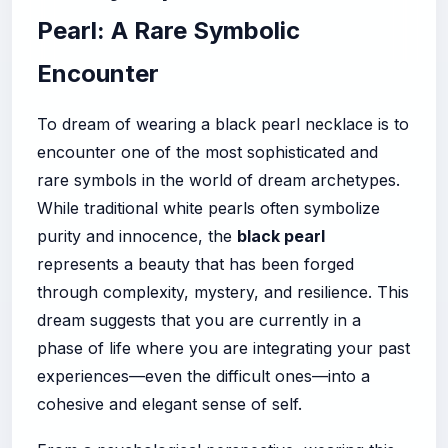
Pearl: A Rare Symbolic
Encounter
To dream of wearing a black pearl necklace is to
encounter one of the most sophisticated and
rare symbols in the world of dream archetypes.
While traditional white pearls often symbolize
purity and innocence, the
black pearl
represents a beauty that has been forged
through complexity, mystery, and resilience. This
dream suggests that you are currently in a
phase of life where you are integrating your past
experiences—even the difficult ones—into a
cohesive and elegant sense of self.