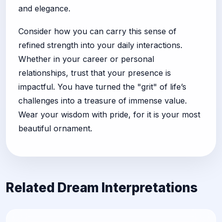
and elegance.
Consider how you can carry this sense of
refined strength into your daily interactions.
Whether in your career or personal
relationships, trust that your presence is
impactful. You have turned the "grit" of life’s
challenges into a treasure of immense value.
Wear your wisdom with pride, for it is your most
beautiful ornament.
Related Dream Interpretations