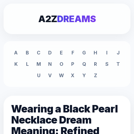
A2Z
DREAMS
A
B
C
D
E
F
G
H
I
J
K
L
M
N
O
P
Q
R
S
T
U
V
W
X
Y
Z
Wearing a Black Pearl
Necklace Dream
Meaning: Refined