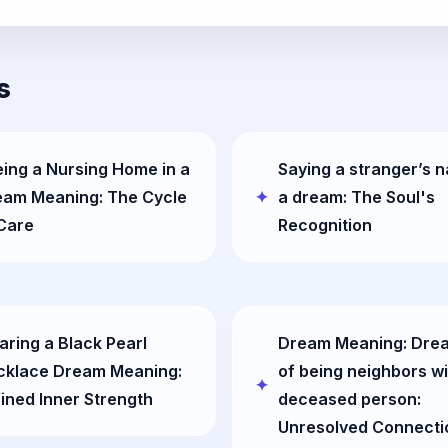
s
ing a Nursing Home in a
Saying a stranger’s 
eam Meaning: The Cycle
a dream: The Soul's
Care
Recognition
ring a Black Pearl
Dream Meaning: Dre
cklace Dream Meaning:
of being neighbors wi
ined Inner Strength
deceased person:
Unresolved Connecti