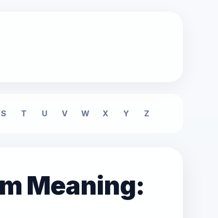
S
T
U
V
W
X
Y
Z
am Meaning: