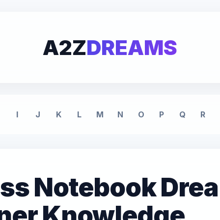
A2Z
DREAMS
I
J
K
L
M
N
O
P
Q
R
lass Notebook Dre
nner Knowledge