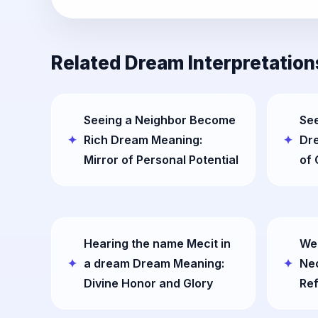
Related Dream Interpretation
Seeing a Neighbor Become
See
Rich Dream Meaning:
Dr
Mirror of Personal Potential
of 
Hearing the name Mecit in
Wea
a dream Dream Meaning:
Ne
Divine Honor and Glory
Ref