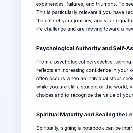
experiences, failures, and triumphs. To see 
This is particularly relevant if you have 
the data of your journey, and your signatu
life challenge and are moving toward a ne
Psychological Authority and Self-As
From a psychological perspective, signing
reflects an increasing confidence in your 
often occurs when an individual stops seeki
while you are still a student of the world,
choices and to recognize the value of your
Spiritual Maturity and Sealing the L
Spiritually, signing a notebook can be inter