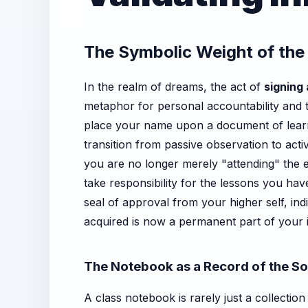
The Symbolic Weight of the
In the realm of dreams, the act of
signing
metaphor for personal accountability and 
place your name upon a document of learni
transition from passive observation to act
you are no longer merely "attending" the e
take responsibility for the lessons you ha
seal of approval from your higher self, in
acquired is now a permanent part of your i
The Notebook as a Record of the So
A class notebook is rarely just a collectio