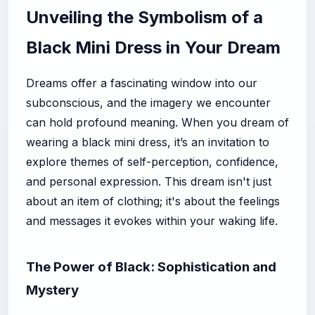
Unveiling the Symbolism of a
Black Mini Dress in Your Dream
Dreams offer a fascinating window into our
subconscious, and the imagery we encounter
can hold profound meaning. When you dream of
wearing a black mini dress, it’s an invitation to
explore themes of self-perception, confidence,
and personal expression. This dream isn't just
about an item of clothing; it's about the feelings
and messages it evokes within your waking life.
The Power of Black: Sophistication and
Mystery