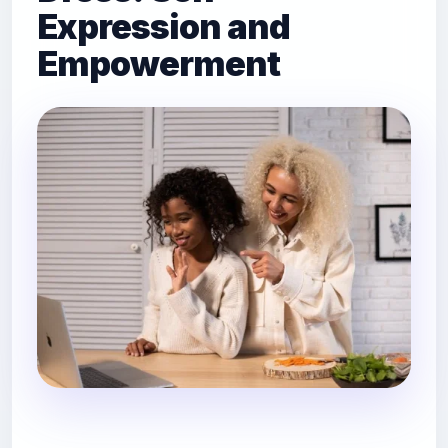
Expression and
Empowerment