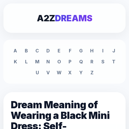
A2Z
DREAMS
A
B
C
D
E
F
G
H
I
J
K
L
M
N
O
P
Q
R
S
T
U
V
W
X
Y
Z
Dream Meaning of
Wearing a Black Mini
Dress: Self-