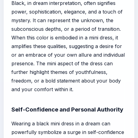
Black, in dream interpretation, often signifies
power, sophistication, elegance, and a touch of
mystery. It can represent the unknown, the
subconscious depths, or a period of transition.
When this color is embodied in a mini dress, it
amplifies these qualities, suggesting a desire for
or an embrace of your own allure and individual
presence. The mini aspect of the dress can
further highlight themes of youthfulness,
freedom, or a bold statement about your body
and your comfort within it.
Self-Confidence and Personal Authority
Wearing a black mini dress in a dream can
powerfully symbolize a surge in self-confidence