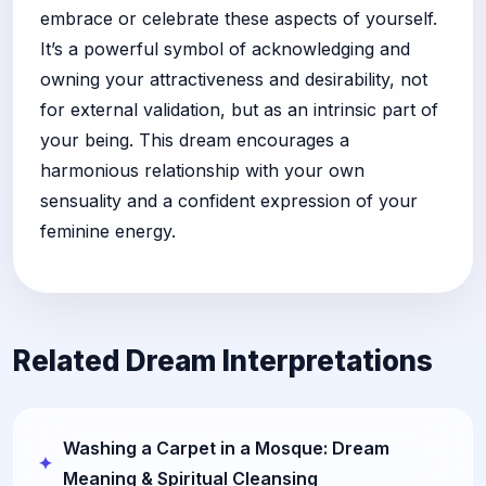
embrace or celebrate these aspects of yourself.
It’s a powerful symbol of acknowledging and
owning your attractiveness and desirability, not
for external validation, but as an intrinsic part of
your being. This dream encourages a
harmonious relationship with your own
sensuality and a confident expression of your
feminine energy.
Related Dream Interpretations
Washing a Carpet in a Mosque: Dream
Meaning & Spiritual Cleansing