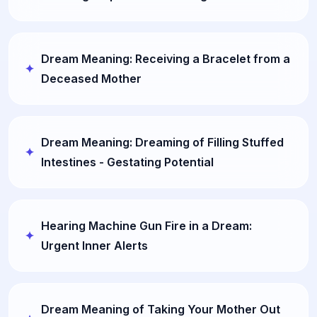
Dream Meaning: Receiving a Bracelet from a
Deceased Mother
Dream Meaning: Dreaming of Filling Stuffed
Intestines - Gestating Potential
Hearing Machine Gun Fire in a Dream:
Urgent Inner Alerts
Dream Meaning of Taking Your Mother Out