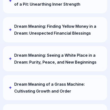
of a Pit: Unearthing Inner Strength
Dream Meaning: Finding Yellow Money in a
Dream: Unexpected Financial Blessings
Dream Meaning: Seeing a White Place in a
Dream: Purity, Peace, and New Beginnings
Dream Meaning of a Grass Machine:
Cultivating Growth and Order