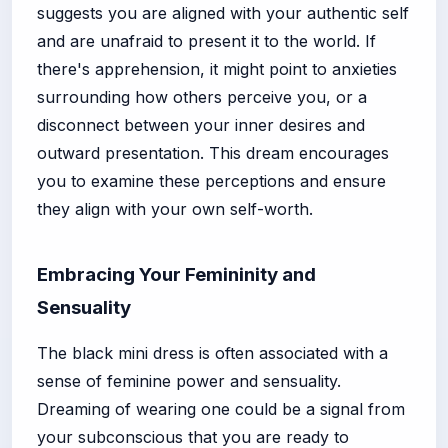
suggests you are aligned with your authentic self
and are unafraid to present it to the world. If
there's apprehension, it might point to anxieties
surrounding how others perceive you, or a
disconnect between your inner desires and
outward presentation. This dream encourages
you to examine these perceptions and ensure
they align with your own self-worth.
Embracing Your Femininity and
Sensuality
The black mini dress is often associated with a
sense of feminine power and sensuality.
Dreaming of wearing one could be a signal from
your subconscious that you are ready to