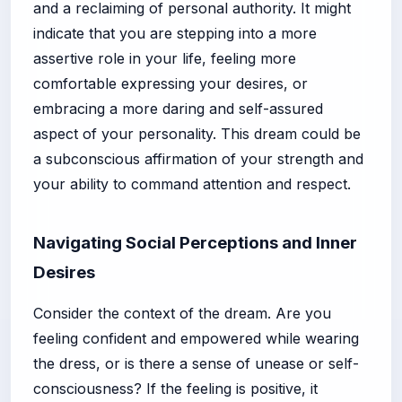
and a reclaiming of personal authority. It might
indicate that you are stepping into a more
assertive role in your life, feeling more
comfortable expressing your desires, or
embracing a more daring and self-assured
aspect of your personality. This dream could be
a subconscious affirmation of your strength and
your ability to command attention and respect.
Navigating Social Perceptions and Inner
Desires
Consider the context of the dream. Are you
feeling confident and empowered while wearing
the dress, or is there a sense of unease or self-
consciousness? If the feeling is positive, it