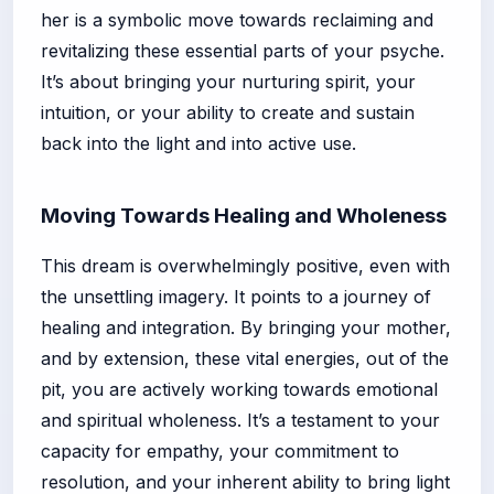
her is a symbolic move towards reclaiming and
revitalizing these essential parts of your psyche.
It’s about bringing your nurturing spirit, your
intuition, or your ability to create and sustain
back into the light and into active use.
Moving Towards Healing and Wholeness
This dream is overwhelmingly positive, even with
the unsettling imagery. It points to a journey of
healing and integration. By bringing your mother,
and by extension, these vital energies, out of the
pit, you are actively working towards emotional
and spiritual wholeness. It’s a testament to your
capacity for empathy, your commitment to
resolution, and your inherent ability to bring light