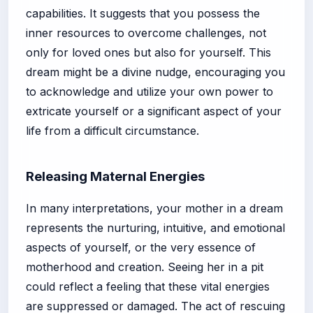
capabilities. It suggests that you possess the
inner resources to overcome challenges, not
only for loved ones but also for yourself. This
dream might be a divine nudge, encouraging you
to acknowledge and utilize your own power to
extricate yourself or a significant aspect of your
life from a difficult circumstance.
Releasing Maternal Energies
In many interpretations, your mother in a dream
represents the nurturing, intuitive, and emotional
aspects of yourself, or the very essence of
motherhood and creation. Seeing her in a pit
could reflect a feeling that these vital energies
are suppressed or damaged. The act of rescuing