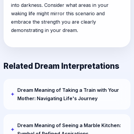
into darkness. Consider what areas in your
waking life might mirror this scenario and
embrace the strength you are clearly
demonstrating in your dream.
Related Dream Interpretations
Dream Meaning of Taking a Train with Your
Mother: Navigating Life's Journey
Dream Meaning of Seeing a Marble Kitchen:
Symbol of Refined Aspirations