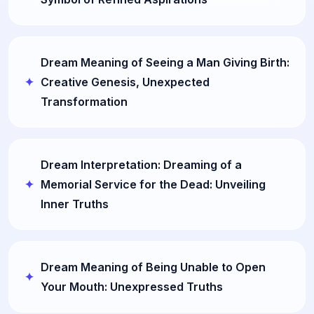
Dream Meaning of Seeing a Man Giving Birth:
Creative Genesis, Unexpected
Transformation
Dream Interpretation: Dreaming of a
Memorial Service for the Dead: Unveiling
Inner Truths
Dream Meaning of Being Unable to Open
Your Mouth: Unexpressed Truths