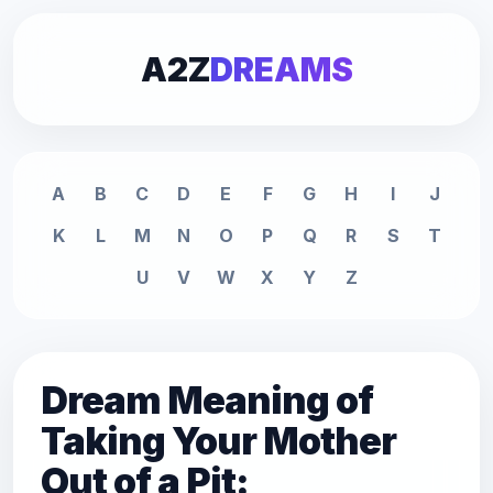
A2Z
DREAMS
A
B
C
D
E
F
G
H
I
J
K
L
M
N
O
P
Q
R
S
T
U
V
W
X
Y
Z
Dream Meaning of
Taking Your Mother
Out of a Pit: