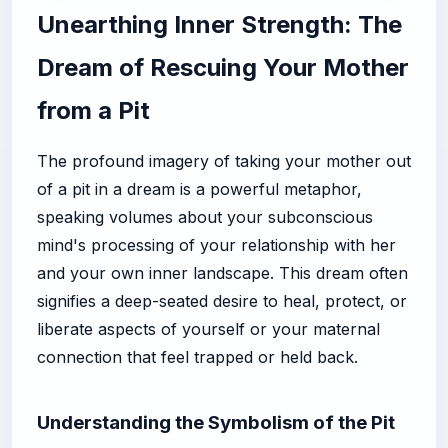
Unearthing Inner Strength: The
Dream of Rescuing Your Mother
from a Pit
The profound imagery of taking your mother out
of a pit in a dream is a powerful metaphor,
speaking volumes about your subconscious
mind's processing of your relationship with her
and your own inner landscape. This dream often
signifies a deep-seated desire to heal, protect, or
liberate aspects of yourself or your maternal
connection that feel trapped or held back.
Understanding the Symbolism of the Pit