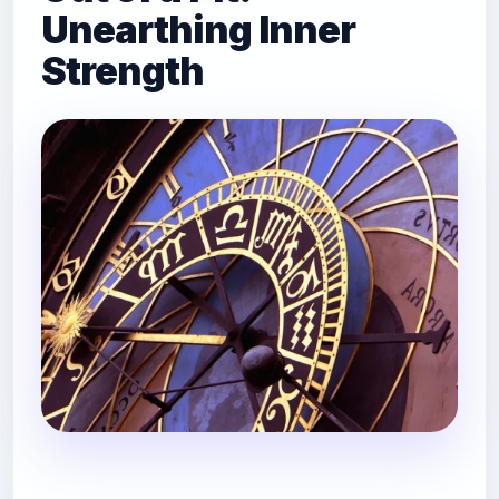
Unearthing Inner
Strength