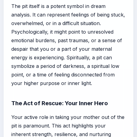
The pit itself is a potent symbol in dream
analysis. It can represent feelings of being stuck,
overwhelmed, or in a difficult situation.
Psychologically, it might point to unresolved
emotional burdens, past traumas, or a sense of
despair that you or a part of your maternal
energy is experiencing. Spiritually, a pit can
symbolize a period of darkness, a spiritual low
point, or a time of feeling disconnected from
your higher purpose or inner light.
The Act of Rescue: Your Inner Hero
Your active role in taking your mother out of the
pit is paramount. This act highlights your
inherent strength, resilience, and nurturing