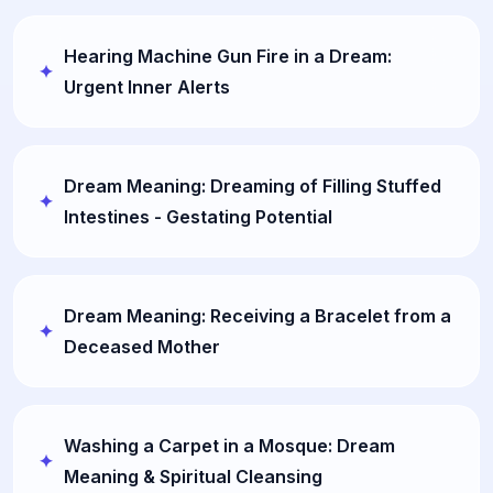
Hearing Machine Gun Fire in a Dream:
Urgent Inner Alerts
Dream Meaning: Dreaming of Filling Stuffed
Intestines - Gestating Potential
Dream Meaning: Receiving a Bracelet from a
Deceased Mother
Washing a Carpet in a Mosque: Dream
Meaning & Spiritual Cleansing