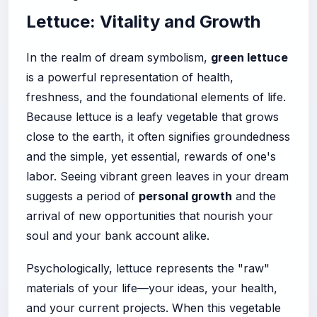
Lettuce: Vitality and Growth
In the realm of dream symbolism,
green lettuce
is a powerful representation of health,
freshness, and the foundational elements of life.
Because lettuce is a leafy vegetable that grows
close to the earth, it often signifies groundedness
and the simple, yet essential, rewards of one's
labor. Seeing vibrant green leaves in your dream
suggests a period of
personal growth
and the
arrival of new opportunities that nourish your
soul and your bank account alike.
Psychologically, lettuce represents the "raw"
materials of your life—your ideas, your health,
and your current projects. When this vegetable