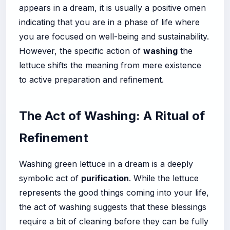
appears in a dream, it is usually a positive omen
indicating that you are in a phase of life where
you are focused on well-being and sustainability.
However, the specific action of
washing
the
lettuce shifts the meaning from mere existence
to active preparation and refinement.
The Act of Washing: A Ritual of
Refinement
Washing green lettuce in a dream is a deeply
symbolic act of
purification
. While the lettuce
represents the good things coming into your life,
the act of washing suggests that these blessings
require a bit of cleaning before they can be fully