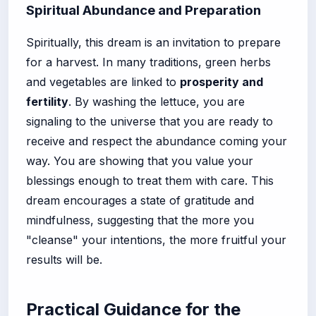
Spiritual Abundance and Preparation
Spiritually, this dream is an invitation to prepare
for a harvest. In many traditions, green herbs
and vegetables are linked to
prosperity and
fertility
. By washing the lettuce, you are
signaling to the universe that you are ready to
receive and respect the abundance coming your
way. You are showing that you value your
blessings enough to treat them with care. This
dream encourages a state of gratitude and
mindfulness, suggesting that the more you
"cleanse" your intentions, the more fruitful your
results will be.
Practical Guidance for the