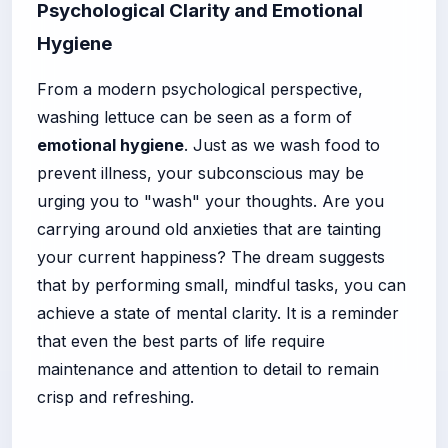
Psychological Clarity and Emotional
Hygiene
From a modern psychological perspective,
washing lettuce can be seen as a form of
emotional hygiene
. Just as we wash food to
prevent illness, your subconscious may be
urging you to "wash" your thoughts. Are you
carrying around old anxieties that are tainting
your current happiness? The dream suggests
that by performing small, mindful tasks, you can
achieve a state of mental clarity. It is a reminder
that even the best parts of life require
maintenance and attention to detail to remain
crisp and refreshing.