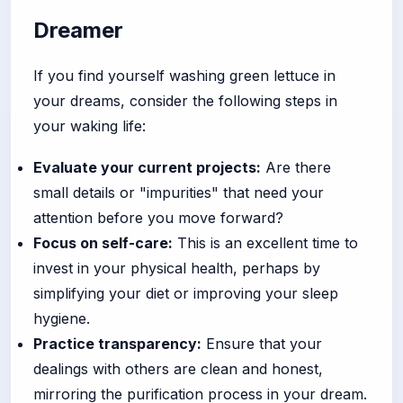
Dreamer
If you find yourself washing green lettuce in
your dreams, consider the following steps in
your waking life:
Evaluate your current projects:
Are there
small details or "impurities" that need your
attention before you move forward?
Focus on self-care:
This is an excellent time to
invest in your physical health, perhaps by
simplifying your diet or improving your sleep
hygiene.
Practice transparency:
Ensure that your
dealings with others are clean and honest,
mirroring the purification process in your dream.