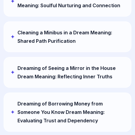
Meaning: Soulful Nurturing and Connection
Cleaning a Minibus in a Dream Meaning:
Shared Path Purification
Dreaming of Seeing a Mirror in the House
Dream Meaning: Reflecting Inner Truths
Dreaming of Borrowing Money from
Someone You Know Dream Meaning:
Evaluating Trust and Dependency