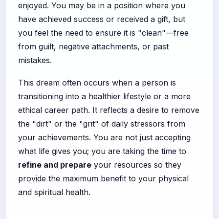
enjoyed. You may be in a position where you
have achieved success or received a gift, but
you feel the need to ensure it is "clean"—free
from guilt, negative attachments, or past
mistakes.
This dream often occurs when a person is
transitioning into a healthier lifestyle or a more
ethical career path. It reflects a desire to remove
the "dirt" or the "grit" of daily stressors from
your achievements. You are not just accepting
what life gives you; you are taking the time to
refine and prepare
your resources so they
provide the maximum benefit to your physical
and spiritual health.