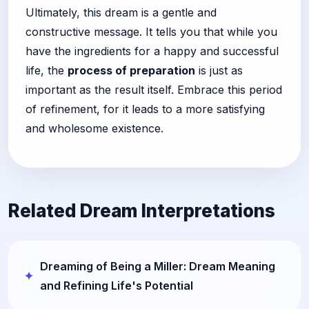
Ultimately, this dream is a gentle and
constructive message. It tells you that while you
have the ingredients for a happy and successful
life, the
process of preparation
is just as
important as the result itself. Embrace this period
of refinement, for it leads to a more satisfying
and wholesome existence.
Related Dream Interpretations
Dreaming of Being a Miller: Dream Meaning
and Refining Life's Potential