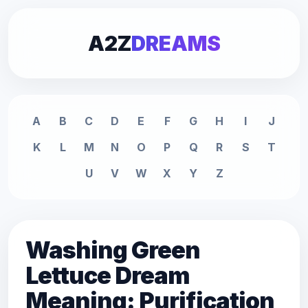
A2Z
DREAMS
A
B
C
D
E
F
G
H
I
J
K
L
M
N
O
P
Q
R
S
T
U
V
W
X
Y
Z
Washing Green
Lettuce Dream
Meaning: Purification