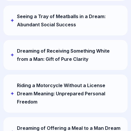
Seeing a Tray of Meatballs in a Dream:
Abundant Social Success
Dreaming of Receiving Something White
from a Man: Gift of Pure Clarity
Riding a Motorcycle Without a License
Dream Meaning: Unprepared Personal
Freedom
Dreaming of Offering a Meal to a Man Dream