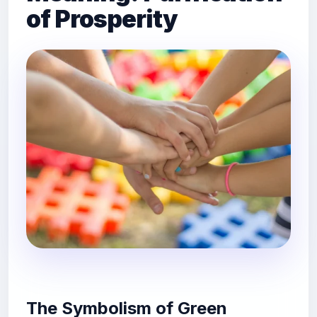
of Prosperity
The Symbolism of Green