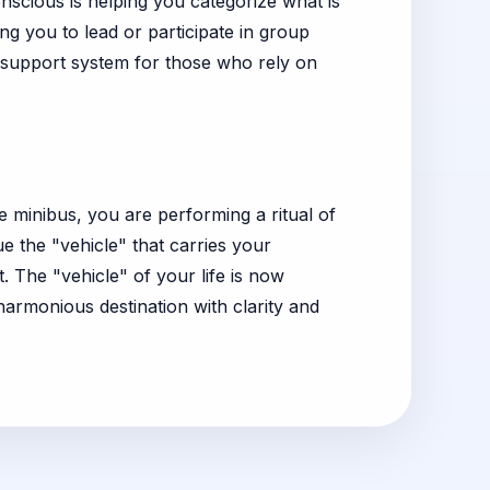
nscious is helping you categorize what is
ing you to lead or participate in group
r support system for those who rely on
e minibus, you are performing a ritual of
ue the "vehicle" that carries your
 The "vehicle" of your life is now
harmonious destination with clarity and