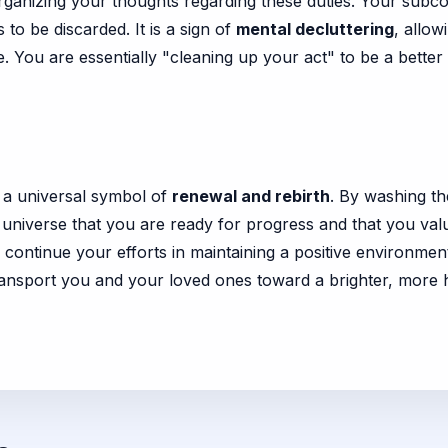
rganizing your thoughts regarding these duties. Your subco
to be discarded. It is a sign of
mental decluttering
, allow
 You are essentially "cleaning up your act" to be a bette
is a universal symbol of
renewal and rebirth
. By washing th
e universe that you are ready for progress and that you val
ntinue your efforts in maintaining a positive environment.
transport you and your loved ones toward a brighter, more 