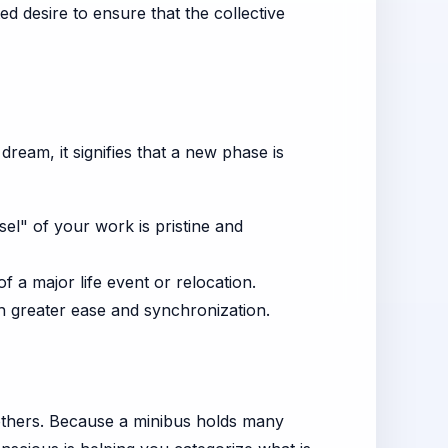
d desire to ensure that the collective
dream, it signifies that a new phase is
el" of your work is pristine and
 a major life event or relocation.
h greater ease and synchronization.
 others. Because a minibus holds many