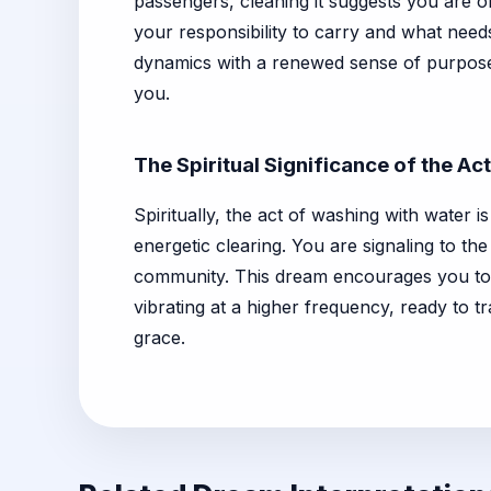
passengers, cleaning it suggests you are o
your responsibility to carry and what needs 
dynamics with a renewed sense of purpose.
you.
The Spiritual Significance of the Act
Spiritually, the act of washing with water 
energetic clearing. You are signaling to th
community. This dream encourages you to co
vibrating at a higher frequency, ready to 
grace.