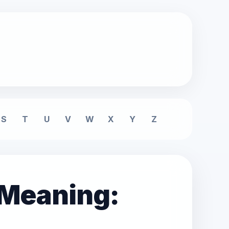
S
T
U
V
W
X
Y
Z
 Meaning: