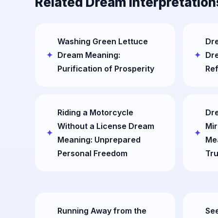
Related Dream Interpretation
Washing Green Lettuce
Dre
Dream Meaning:
Dr
Purification of Prosperity
Ref
Riding a Motorcycle
Dre
Without a License Dream
Mir
Meaning: Unprepared
Mea
Personal Freedom
Tru
Running Away from the
See