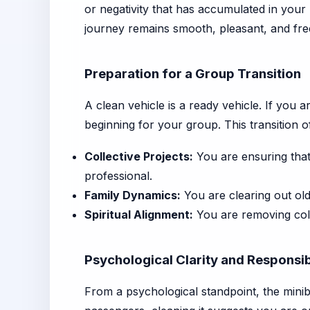
or negativity that has accumulated in your 
journey remains smooth, pleasant, and fre
Preparation for a Group Transition
A clean vehicle is a ready vehicle. If you a
beginning for your group. This transition o
Collective Projects:
You are ensuring that
professional.
Family Dynamics:
You are clearing out old
Spiritual Alignment:
You are removing coll
Psychological Clarity and Responsib
From a psychological standpoint, the minib