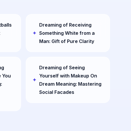
balls
Dreaming of Receiving
t
Something White from a
Man: Gift of Pure Clarity
ng
Dreaming of Seeing
 You
Yourself with Makeup On
:
Dream Meaning: Mastering
Social Facades