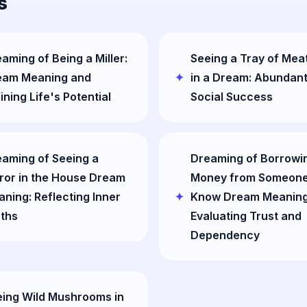
s
aming of Being a Miller:
Seeing a Tray of Meat
eam Meaning and
in a Dream: Abundan
ining Life's Potential
Social Success
aming of Seeing a
Dreaming of Borrowi
ror in the House Dream
Money from Someone
ning: Reflecting Inner
Know Dream Meaning
ths
Evaluating Trust and
Dependency
ing Wild Mushrooms in