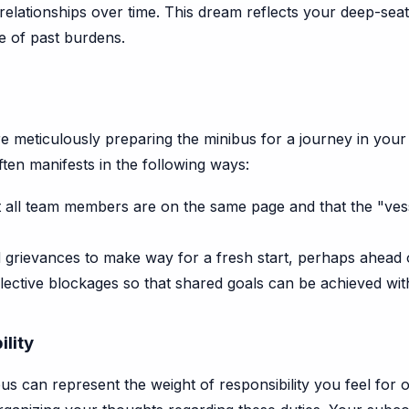
relationships over time. This dream reflects your deep-seate
e of past burdens.
re meticulously preparing the minibus for a journey in your 
ften manifests in the following ways:
 all team members are on the same page and that the "vess
 grievances to make way for a fresh start, perhaps ahead of
ective blockages so that shared goals can be achieved wit
ility
us can represent the weight of responsibility you feel for