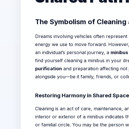
The Symbolism of Cleaning 
Dreams involving vehicles often represent t
energy we use to move forward. However, w
an individual’s personal journey, a
minibus
find yourself cleaning a minibus in your d
purification
and preparation affecting not 
alongside you—be it family, friends, or col
Restoring Harmony in Shared Spac
Cleaning is an act of care, maintenance, a
interior or exterior of a minibus indicates
or familial circle. You may be the person 