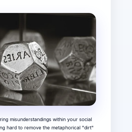
aring misunderstandings within your social
ing hard to remove the metaphorical "dirt"