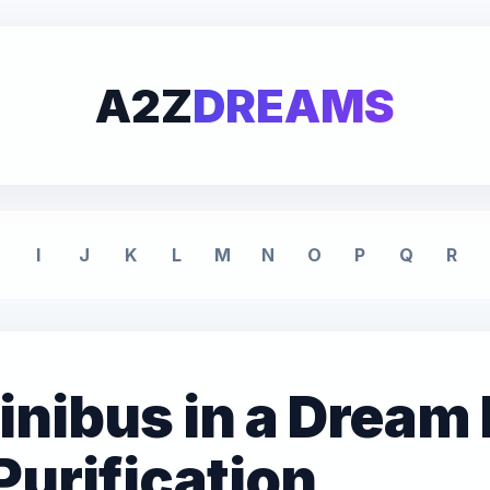
A2Z
DREAMS
I
J
K
L
M
N
O
P
Q
R
inibus in a Dream
Purification