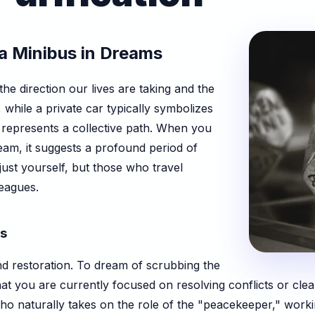
a Minibus in Dreams
he direction our lives are taking and the
hile a private car typically symbolizes
represents a collective path. When you
ream, it suggests a profound period of
just yourself, but those who travel
leagues.
es
nd restoration. To dream of scrubbing the
 that you are currently focused on resolving conflicts or cle
who naturally takes on the role of the "peacekeeper," work