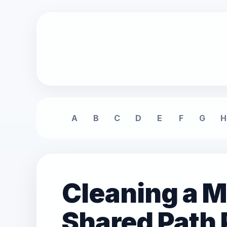
A
B
C
D
E
F
G
H
Cleaning a M
Shared Path 