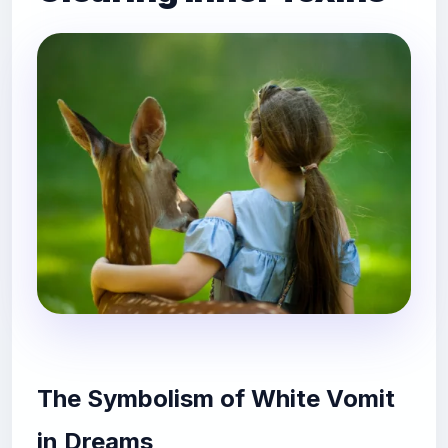
The Symbolism of White Vomit
in Dreams