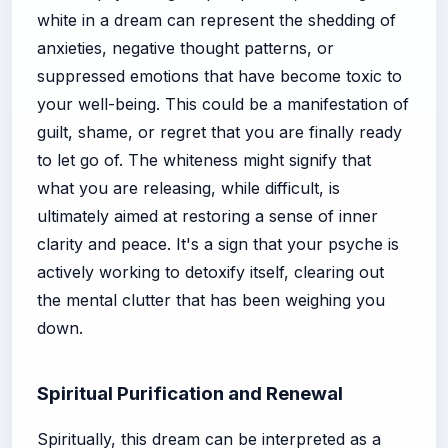
white in a dream can represent the shedding of
anxieties, negative thought patterns, or
suppressed emotions that have become toxic to
your well-being. This could be a manifestation of
guilt, shame, or regret that you are finally ready
to let go of. The whiteness might signify that
what you are releasing, while difficult, is
ultimately aimed at restoring a sense of inner
clarity and peace. It's a sign that your psyche is
actively working to detoxify itself, clearing out
the mental clutter that has been weighing you
down.
Spiritual Purification and Renewal
Spiritually, this dream can be interpreted as a