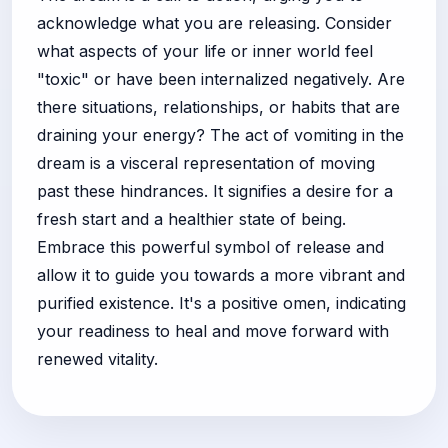
acknowledge what you are releasing. Consider
what aspects of your life or inner world feel
"toxic" or have been internalized negatively. Are
there situations, relationships, or habits that are
draining your energy? The act of vomiting in the
dream is a visceral representation of moving
past these hindrances. It signifies a desire for a
fresh start and a healthier state of being.
Embrace this powerful symbol of release and
allow it to guide you towards a more vibrant and
purified existence. It's a positive omen, indicating
your readiness to heal and move forward with
renewed vitality.