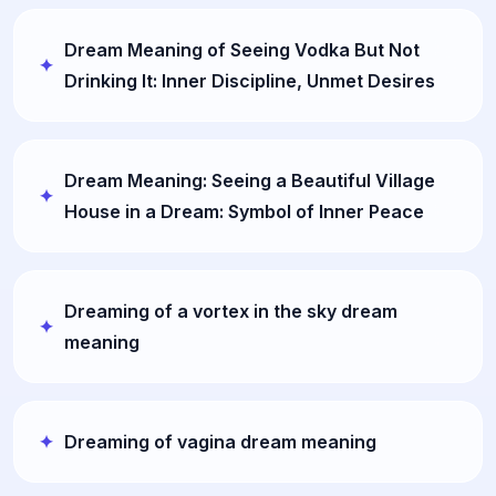
Dream Meaning of Seeing Vodka But Not
Drinking It: Inner Discipline, Unmet Desires
Dream Meaning: Seeing a Beautiful Village
House in a Dream: Symbol of Inner Peace
Dreaming of a vortex in the sky dream
meaning
Dreaming of vagina dream meaning