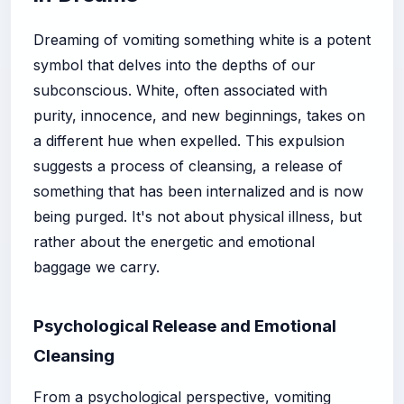
Dreaming of vomiting something white is a potent
symbol that delves into the depths of our
subconscious. White, often associated with
purity, innocence, and new beginnings, takes on
a different hue when expelled. This expulsion
suggests a process of cleansing, a release of
something that has been internalized and is now
being purged. It's not about physical illness, but
rather about the energetic and emotional
baggage we carry.
Psychological Release and Emotional
Cleansing
From a psychological perspective, vomiting