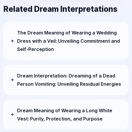
Related Dream Interpretations
The Dream Meaning of Wearing a Wedding
Dress with a Veil: Unveiling Commitment and
Self-Perception
Dream Interpretation: Dreaming of a Dead
Person Vomiting: Unveiling Residual Energies
Dream Meaning of Wearing a Long White
Vest: Purity, Protection, and Purpose