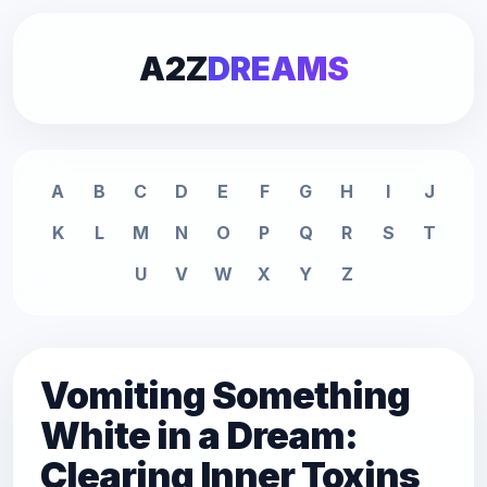
A2Z
DREAMS
A
B
C
D
E
F
G
H
I
J
K
L
M
N
O
P
Q
R
S
T
U
V
W
X
Y
Z
Vomiting Something
White in a Dream:
Clearing Inner Toxins