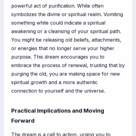
powerful act of purification. White often
symbolizes the divine or spiritual realm. Vomiting
something white could indicate a spiritual
awakening or a cleansing of your spiritual path.
You might be releasing old beliefs, attachments,
or energies that no longer serve your higher
purpose. This dream encourages you to
embrace the process of renewal, trusting that by
purging the old, you are making space for new
spiritual growth and a more authentic
connection to yourself and the universe.
Practical Implications and Moving
Forward
The dream is a call to action, urging you to