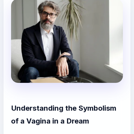
Understanding the Symbolism
of a Vagina in a Dream