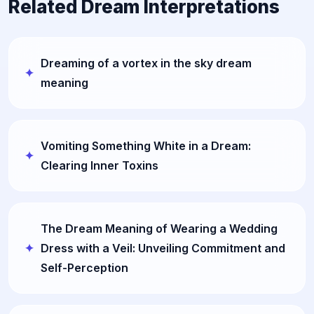
Related Dream Interpretations
Dreaming of a vortex in the sky dream
meaning
Vomiting Something White in a Dream:
Clearing Inner Toxins
The Dream Meaning of Wearing a Wedding
Dress with a Veil: Unveiling Commitment and
Self-Perception