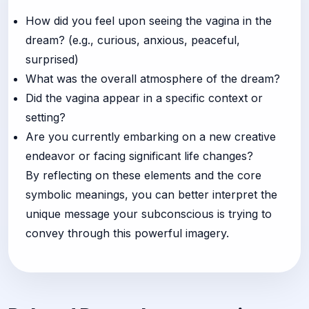
How did you feel upon seeing the vagina in the
dream? (e.g., curious, anxious, peaceful,
surprised)
What was the overall atmosphere of the dream?
Did the vagina appear in a specific context or
setting?
Are you currently embarking on a new creative
endeavor or facing significant life changes?
By reflecting on these elements and the core
symbolic meanings, you can better interpret the
unique message your subconscious is trying to
convey through this powerful imagery.