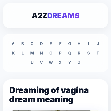
A2Z
DREAMS
A
B
C
D
E
F
G
H
I
J
K
L
M
N
O
P
Q
R
S
T
U
V
W
X
Y
Z
Dreaming of vagina
dream meaning