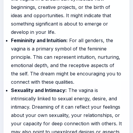
beginnings, creative projects, or the birth of
ideas and opportunities. It might indicate that
something significant is about to emerge or
develop in your life.
Femininity and Intuition:
For all genders, the
vagina is a primary symbol of the feminine
principle. This can represent intuition, nurturing,
emotional depth, and the receptive aspects of
the self. The dream might be encouraging you to
connect with these qualities.
Sexuality and Intimacy:
The vagina is
intrinsically linked to sexual energy, desire, and
intimacy. Dreaming of it can reflect your feelings
about your own sexuality, your relationships, or
your capacity for deep connection with others. It
may also point to unexplored desires or aspects