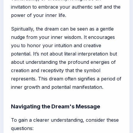
invitation to embrace your authentic self and the
power of your inner life.
Spiritually, the dream can be seen as a gentle
nudge from your inner wisdom. It encourages
you to honor your intuition and creative
potential. It’s not about literal interpretation but
about understanding the profound energies of
creation and receptivity that the symbol
represents. This dream often signifies a period of
inner growth and potential manifestation.
Navigating the Dream's Message
To gain a clearer understanding, consider these
questions: