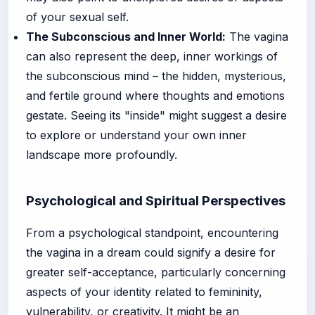
of your sexual self.
The Subconscious and Inner World:
The vagina
can also represent the deep, inner workings of
the subconscious mind – the hidden, mysterious,
and fertile ground where thoughts and emotions
gestate. Seeing its "inside" might suggest a desire
to explore or understand your own inner
landscape more profoundly.
Psychological and Spiritual Perspectives
From a psychological standpoint, encountering
the vagina in a dream could signify a desire for
greater self-acceptance, particularly concerning
aspects of your identity related to femininity,
vulnerability, or creativity. It might be an