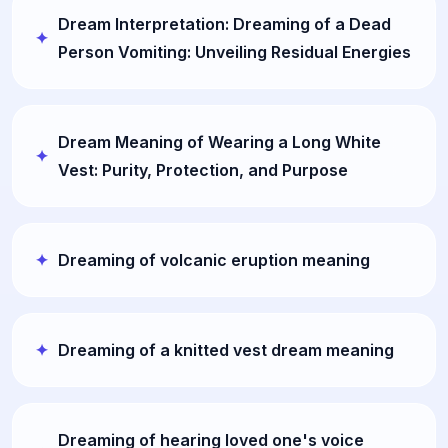
Dream Interpretation: Dreaming of a Dead
Person Vomiting: Unveiling Residual Energies
Dream Meaning of Wearing a Long White
Vest: Purity, Protection, and Purpose
Dreaming of volcanic eruption meaning
Dreaming of a knitted vest dream meaning
Dreaming of hearing loved one's voice