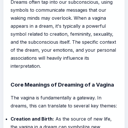
Dreams often tap into our subconscious, using
symbols to communicate messages that our
waking minds may overlook. When a vagina
appears in a dream, it's typically a powerful
symbol related to creation, femininity, sexuality,
and the subconscious itself. The specific context
of the dream, your emotions, and your personal
associations will heavily influence its
interpretation.
Core Meanings of Dreaming of a Vagina
The vagina is fundamentally a gateway. In
dreams, this can translate to several key themes:
Creation and Birth:
As the source of new life,
the vagina in a dream can symbolize new