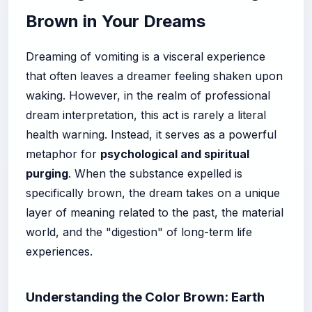
Brown in Your Dreams
Dreaming of vomiting is a visceral experience
that often leaves a dreamer feeling shaken upon
waking. However, in the realm of professional
dream interpretation, this act is rarely a literal
health warning. Instead, it serves as a powerful
metaphor for
psychological and spiritual
purging
. When the substance expelled is
specifically brown, the dream takes on a unique
layer of meaning related to the past, the material
world, and the "digestion" of long-term life
experiences.
Understanding the Color Brown: Earth