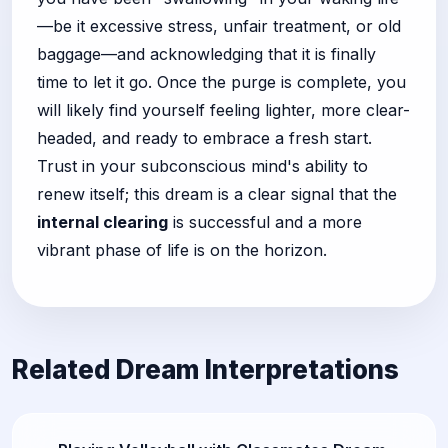
—be it excessive stress, unfair treatment, or old
baggage—and acknowledging that it is finally
time to let it go. Once the purge is complete, you
will likely find yourself feeling lighter, more clear-
headed, and ready to embrace a fresh start.
Trust in your subconscious mind's ability to
renew itself; this dream is a clear signal that the
internal clearing
is successful and a more
vibrant phase of life is on the horizon.
Related Dream Interpretations