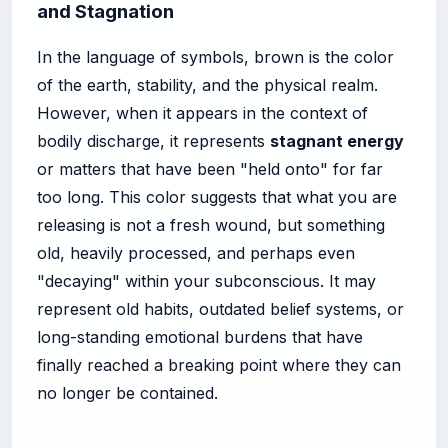
and Stagnation
In the language of symbols, brown is the color
of the earth, stability, and the physical realm.
However, when it appears in the context of
bodily discharge, it represents
stagnant energy
or matters that have been "held onto" for far
too long. This color suggests that what you are
releasing is not a fresh wound, but something
old, heavily processed, and perhaps even
"decaying" within your subconscious. It may
represent old habits, outdated belief systems, or
long-standing emotional burdens that have
finally reached a breaking point where they can
no longer be contained.