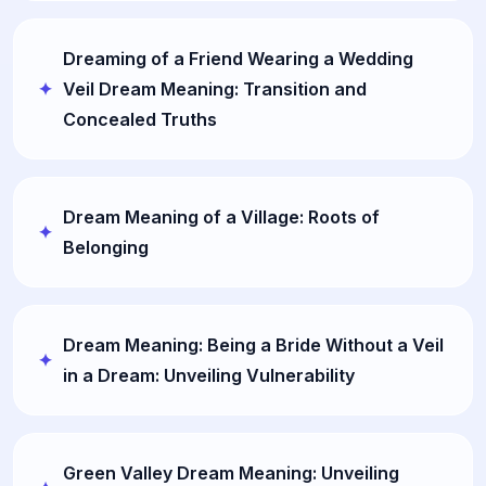
Dreaming of a Friend Wearing a Wedding
Veil Dream Meaning: Transition and
Concealed Truths
Dream Meaning of a Village: Roots of
Belonging
Dream Meaning: Being a Bride Without a Veil
in a Dream: Unveiling Vulnerability
Green Valley Dream Meaning: Unveiling