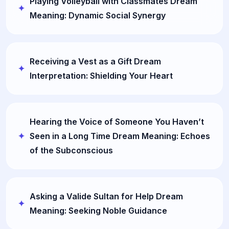
Playing Volleyball with Classmates Dream
Meaning: Dynamic Social Synergy
Receiving a Vest as a Gift Dream
Interpretation: Shielding Your Heart
Hearing the Voice of Someone You Haven’t
Seen in a Long Time Dream Meaning: Echoes
of the Subconscious
Asking a Valide Sultan for Help Dream
Meaning: Seeking Noble Guidance