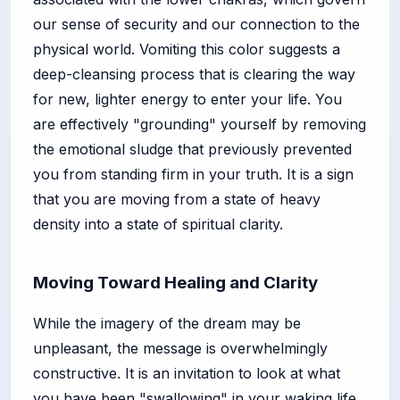
our sense of security and our connection to the
physical world. Vomiting this color suggests a
deep-cleansing process that is clearing the way
for new, lighter energy to enter your life. You
are effectively "grounding" yourself by removing
the emotional sludge that previously prevented
you from standing firm in your truth. It is a sign
that you are moving from a state of heavy
density into a state of spiritual clarity.
Moving Toward Healing and Clarity
While the imagery of the dream may be
unpleasant, the message is overwhelmingly
constructive. It is an invitation to look at what
you have been "swallowing" in your waking life