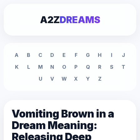
A2Z
DREAMS
A
B
C
D
E
F
G
H
I
J
K
L
M
N
O
P
Q
R
S
T
U
V
W
X
Y
Z
Vomiting Brown in a
Dream Meaning:
Releasing Deep