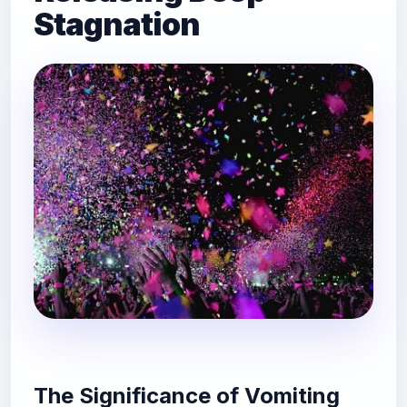
Stagnation
The Significance of Vomiting