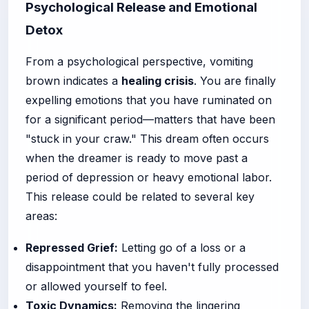
Psychological Release and Emotional
Detox
From a psychological perspective, vomiting
brown indicates a
healing crisis
. You are finally
expelling emotions that you have ruminated on
for a significant period—matters that have been
"stuck in your craw." This dream often occurs
when the dreamer is ready to move past a
period of depression or heavy emotional labor.
This release could be related to several key
areas:
Repressed Grief:
Letting go of a loss or a
disappointment that you haven't fully processed
or allowed yourself to feel.
Toxic Dynamics:
Removing the lingering