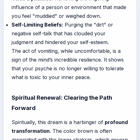
influence of a person or environment that made
you feel "muddied" or weighed down.
Self-Limiting Beliefs:
Purging the "dirt" or
negative self-talk that has clouded your
judgment and hindered your self-esteem.
The act of vomiting, while uncomfortable, is a
sign of the mind’s incredible resilience. It shows
that your psyche is no longer willing to tolerate
what is toxic to your inner peace.
Spiritual Renewal: Clearing the Path
Forward
Spiritually, this dream is a harbinger of
profound
transformation
. The color brown is often
associated with the lower chakras, which govern