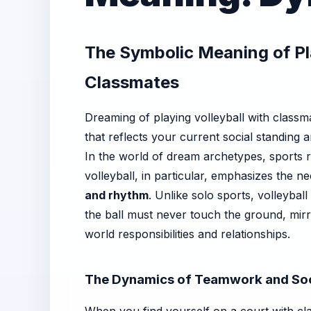
The Symbolic Meaning of Pla
Classmates
Dreaming of playing volleyball with classm
that reflects your current social standing a
In the world of dream archetypes, sports r
volleyball, in particular, emphasizes the n
and rhythm
. Unlike solo sports, volleybal
the ball must never touch the ground, mirr
world responsibilities and relationships.
The Dynamics of Teamwork and Soc