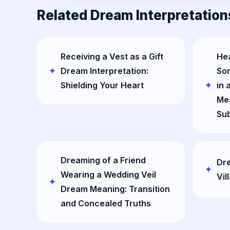
Related Dream Interpretation
Receiving a Vest as a Gift
Hea
Dream Interpretation:
So
Shielding Your Heart
in 
Mea
Su
Dreaming of a Friend
Dr
Wearing a Wedding Veil
Vil
Dream Meaning: Transition
and Concealed Truths