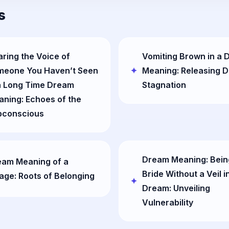
s
ring the Voice of
Vomiting Brown in a
meone You Haven’t Seen
Meaning: Releasing 
a Long Time Dream
Stagnation
ning: Echoes of the
bconscious
Dream Meaning: Bein
eam Meaning of a
Bride Without a Veil i
lage: Roots of Belonging
Dream: Unveiling
Vulnerability