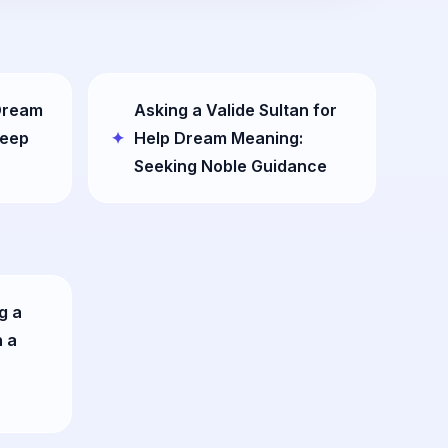
 Dream
Asking a Valide Sultan for
Deep
Help Dream Meaning:
Seeking Noble Guidance
g a
n a