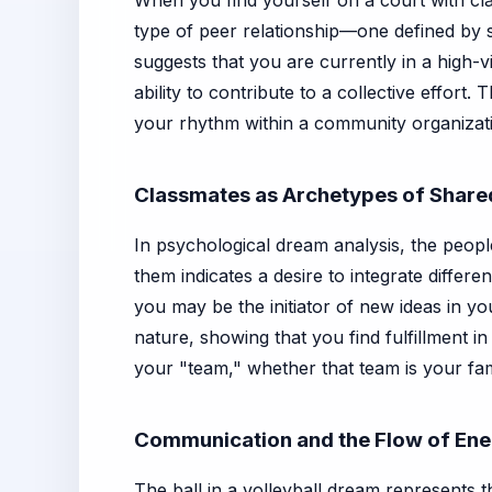
When you find yourself on a court with cla
type of peer relationship—one defined by s
suggests that you are currently in a high-v
ability to contribute to a collective effor
your rhythm within a community organizat
Classmates as Archetypes of Shar
In psychological dream analysis, the peopl
them indicates a desire to integrate differe
you may be the initiator of new ideas in yo
nature, showing that you find fulfillment i
your "team," whether that team is your famil
Communication and the Flow of En
The ball in a volleyball dream represents t