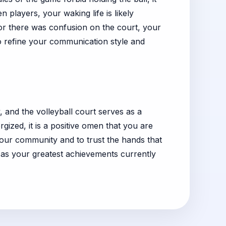
players, your waking life is likely
d or there was confusion on the court, your
to refine your communication style and
ey, and the volleyball court serves as a
gized, it is a positive omen that you are
your community and to trust the hands that
 as your greatest achievements currently