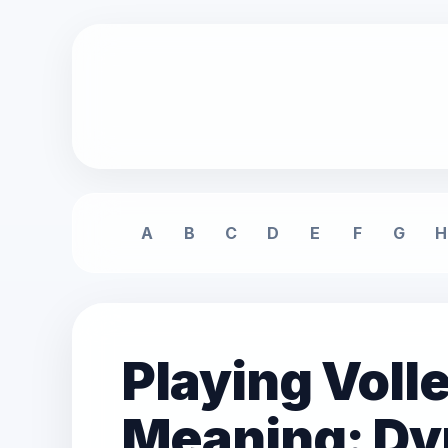
A
B
C
D
E
F
G
H
Playing Voll
Meaning: Dy