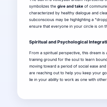
symbolizes the
give and take
of communicat
characterized by healthy dialogue and clea
subconscious may be highlighting a "droppe
ensure that everyone in your circle is on 
Spiritual and Psychological Integrat
From a spiritual perspective, this dream is
training ground for the soul to learn bound
moving toward a period of social ease and 
are reaching out to help you keep your goa
lie in your ability to work as one with other