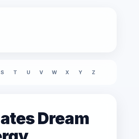
S
T
U
V
W
X
Y
Z
mates Dream
ergy