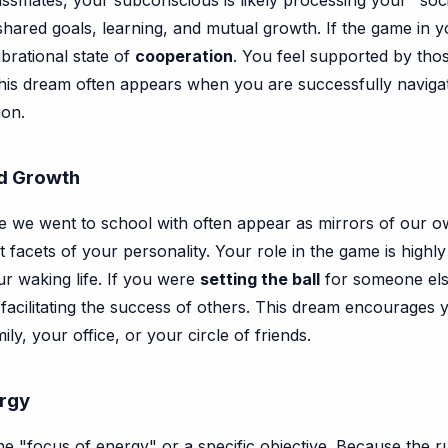
ssmates, your subconscious is likely processing your "socia
hared goals, learning, and mutual growth. If the game in yo
ibrational state of
cooperation
. You feel supported by tho
t. This dream often appears when you are successfully naviga
ion.
ed Growth
e we went to school with often appear as mirrors of our o
nt facets of your personality. Your role in the game is highl
ur waking life. If you were
setting the ball
for someone else 
n facilitating the success of others. This dream encourages
y, your office, or your circle of friends.
ergy
he "focus of energy" or a specific objective. Because the rul