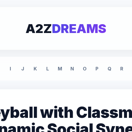
A2Z
DREAMS
I
J
K
L
M
N
O
P
Q
R
eyball with Class
namic Social Syn