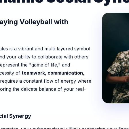
ying Volleyball with
ates is a vibrant and multi-layered symbol
nd your ability to collaborate with others.
epresent the "game of life," and
ecessity of
teamwork, communication,
l requires a constant flow of energy where
oring the delicate balance of your real-
ial Synergy