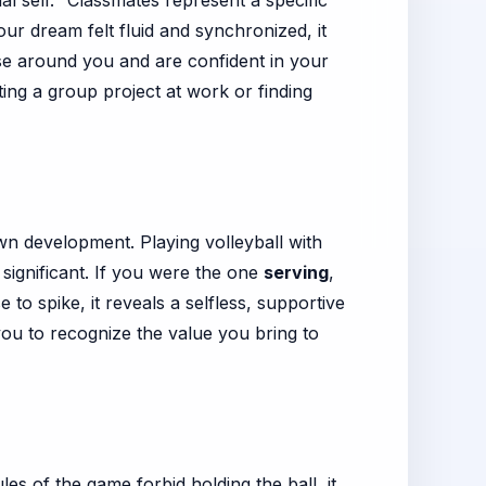
l self." Classmates represent a specific
ur dream felt fluid and synchronized, it
se around you and are confident in your
ting a group project at work or finding
wn development. Playing volleyball with
y significant. If you were the one
serving
,
to spike, it reveals a selfless, supportive
 you to recognize the value you bring to
es of the game forbid holding the ball, it