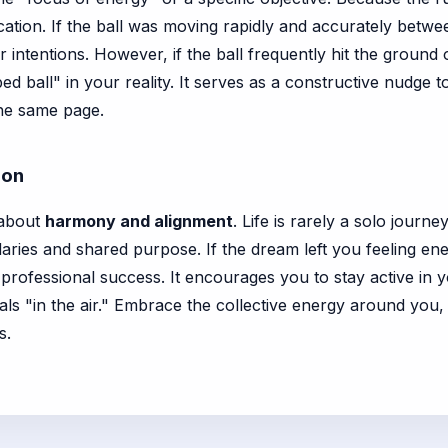
ion. If the ball was moving rapidly and accurately between 
r intentions. However, if the ball frequently hit the groun
d ball" in your reality. It serves as a constructive nudge 
the same page.
ion
 about
harmony and alignment
. Life is rarely a solo journ
aries and shared purpose. If the dream left you feeling ener
professional success. It encourages you to stay active in 
ls "in the air." Embrace the collective energy around you,
s.