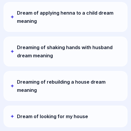
Dream of applying henna to a child dream
meaning
Dreaming of shaking hands with husband
dream meaning
Dreaming of rebuilding a house dream
meaning
Dream of looking for my house