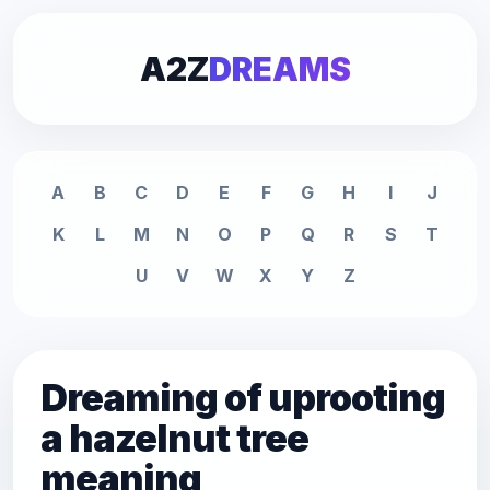
A2Z
DREAMS
A
B
C
D
E
F
G
H
I
J
K
L
M
N
O
P
Q
R
S
T
U
V
W
X
Y
Z
Dreaming of uprooting
a hazelnut tree
meaning