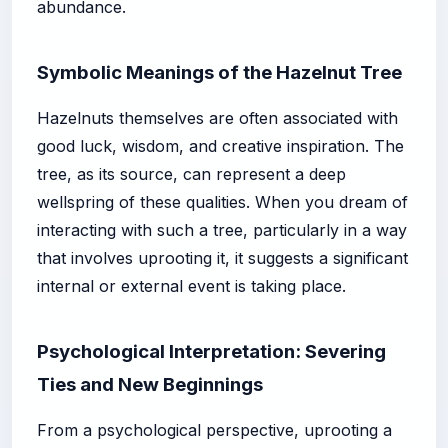
abundance.
Symbolic Meanings of the Hazelnut Tree
Hazelnuts themselves are often associated with
good luck, wisdom, and creative inspiration. The
tree, as its source, can represent a deep
wellspring of these qualities. When you dream of
interacting with such a tree, particularly in a way
that involves uprooting it, it suggests a significant
internal or external event is taking place.
Psychological Interpretation: Severing
Ties and New Beginnings
From a psychological perspective, uprooting a