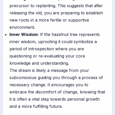
precursor to replanting. This suggests that after
releasing the old, you are preparing to establish
new roots in a more fertile or supportive
environment.
Inner Wisdom:
If the hazelnut tree represents
inner wisdom, uprooting it could symbolize a
period of introspection where you are
questioning or re-evaluating your core
knowledge and understanding.
The dream is likely a message from your
subconscious guiding you through a process of
necessary change. It encourages you to
embrace the discomfort of change, knowing that
it is often a vital step towards personal growth
and a more fulfilling future.