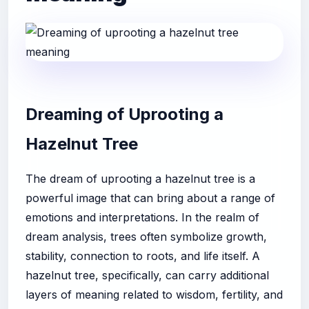
Dreaming of Uprooting a
Hazelnut Tree
The dream of uprooting a hazelnut tree is a
powerful image that can bring about a range of
emotions and interpretations. In the realm of
dream analysis, trees often symbolize growth,
stability, connection to roots, and life itself. A
hazelnut tree, specifically, can carry additional
layers of meaning related to wisdom, fertility, and