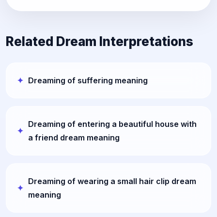
Related Dream Interpretations
Dreaming of suffering meaning
Dreaming of entering a beautiful house with
a friend dream meaning
Dreaming of wearing a small hair clip dream
meaning