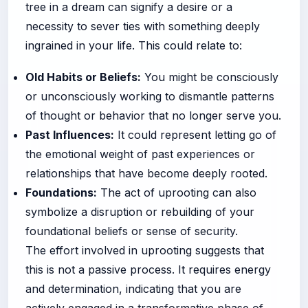
tree in a dream can signify a desire or a
necessity to sever ties with something deeply
ingrained in your life. This could relate to:
Old Habits or Beliefs:
You might be consciously
or unconsciously working to dismantle patterns
of thought or behavior that no longer serve you.
Past Influences:
It could represent letting go of
the emotional weight of past experiences or
relationships that have become deeply rooted.
Foundations:
The act of uprooting can also
symbolize a disruption or rebuilding of your
foundational beliefs or sense of security.
The effort involved in uprooting suggests that
this is not a passive process. It requires energy
and determination, indicating that you are