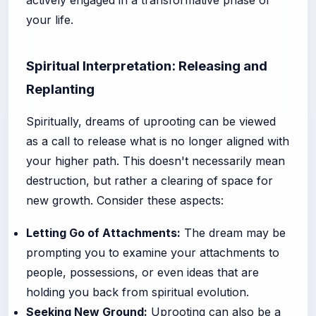
actively engaged in a transformative phase of
your life.
Spiritual Interpretation: Releasing and
Replanting
Spiritually, dreams of uprooting can be viewed
as a call to release what is no longer aligned with
your higher path. This doesn't necessarily mean
destruction, but rather a clearing of space for
new growth. Consider these aspects:
Letting Go of Attachments:
The dream may be
prompting you to examine your attachments to
people, possessions, or even ideas that are
holding you back from spiritual evolution.
Seeking New Ground:
Uprooting can also be a